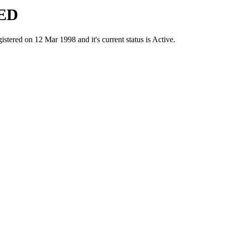
ED
d on 12 Mar 1998 and it's current status is Active.