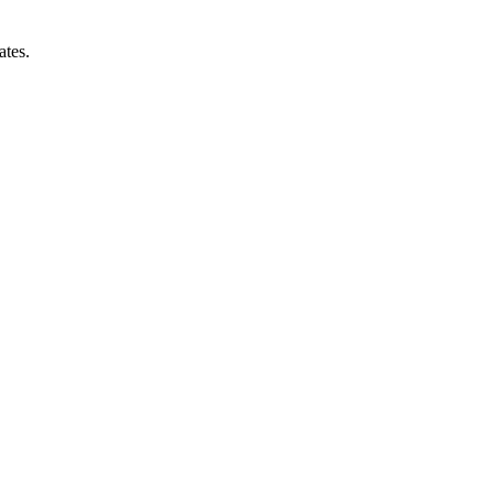
ates.