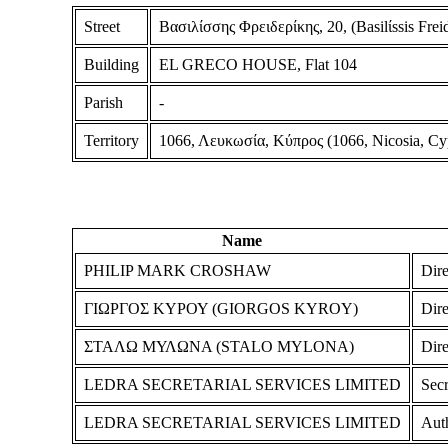
Street
Βασιλίσσης Φρειδερίκης, 20, (Basilίssis Freide
Building
EL GRECO HOUSE, Flat 104
Parish
-
Territory
1066, Λευκωσία, Κύπρος (1066, Nicosia, Cy
Name
PHILIP MARK CROSHAW
Dire
ΓΙΩΡΓΟΣ ΚΥΡΟΥ (GIORGOS KYROY)
Dire
ΣΤΑΛΩ ΜΥΛΩΝΑ (STALO MYLONA)
Dire
LEDRA SECRETARIAL SERVICES LIMITED
Secr
LEDRA SECRETARIAL SERVICES LIMITED
Aut