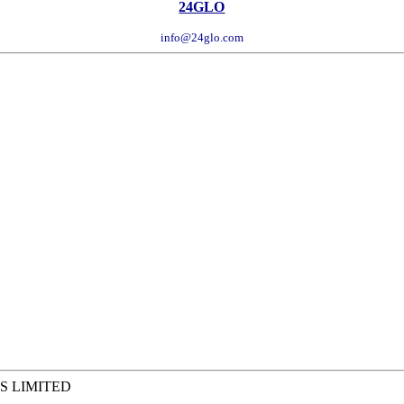
24GLO
info@24glo.com
S LIMITED