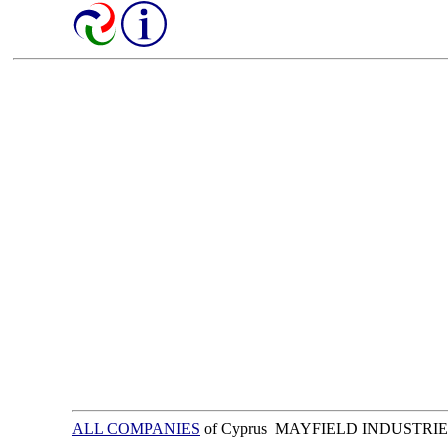
ALL COMPANIES
of Cyprus MAYFIELD INDUSTRIE