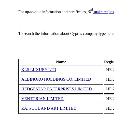
For up-to-date information and certificates,
make reques
To search the information about Cyprus company type here
Name
Regis
KLS LUXURY LTD
ΗΕ 
ALBINORO HOLDINGS CO. LIMITED
ΗΕ 
HEDGESTAR ENTERPRISES LIMITED
ΗΕ 
VENTORIAN LIMITED
ΗΕ 
P.A. POOL AND ART LIMITED
ΗΕ 