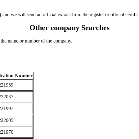
t
and we will send an official extract from the register or official certific
Other company Searches
 the name or number of the company.
tration Number
221959
222037
221997
222005
221970