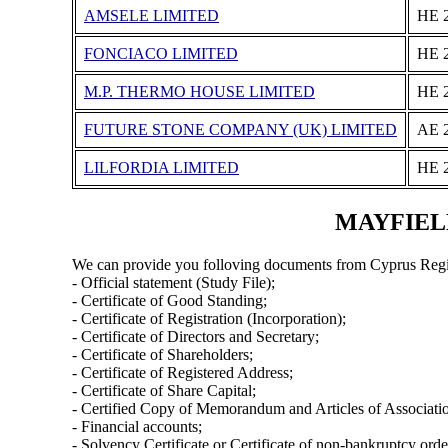
AMSELE LIMITED
ΗΕ 
FONCIACO LIMITED
ΗΕ 
M.P. THERMO HOUSE LΙΜΙTΕD
ΗΕ 
FUTURE STONE COMPANY (UK) LIMITED
ΑΕ 
LILFORDIA LIMITED
ΗΕ 
MAYFIELD 
We can provide you folloving documents from Cyprus Regi
- Official statement (Study File);
- Certificate of Good Standing;
- Certificate of Registration (Incorporation);
- Certificate of Directors and Secretary;
- Certificate of Shareholders;
- Certificate of Registered Address;
- Certificate of Share Capital;
- Certified Copy of Memorandum and Articles of Associati
- Financial accounts;
- Solvency Certificate or Certificate of non-bankruptcy orde