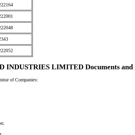
222164
222001
222048
2343
222052
INDUSTRIES LIMITED Documents and ce
strar of Companies:
on;
r.