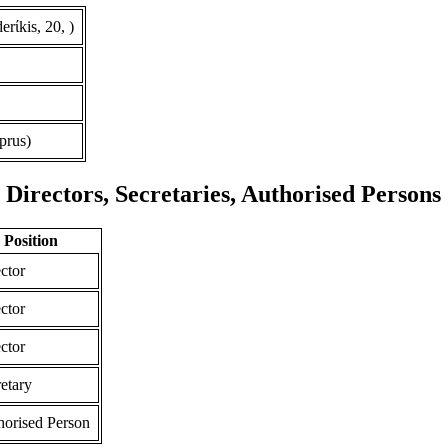
rίkis, 20, )
prus)
Directors, Secretaries, Authorised Persons
Position
ctor
ctor
ctor
etary
horised Person