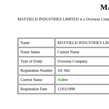
M
MAYFIELD INDUSTRIES LIMITED is a Overseas Company regi
Name
MAYFIELD INDUSTRIES LI
Name Status
Current Name
Type of Entity
Overseas Company
Registration Number
ΑΕ 944
Current Status
Active
Registration Date
12/03/1998