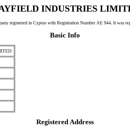
AYFIELD INDUSTRIES LIMIT
stered in Cyprus with Registration Number ΑΕ 944. It was registere
Basic Info
MITED
Registered Address