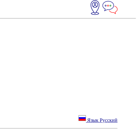
Язык Русский