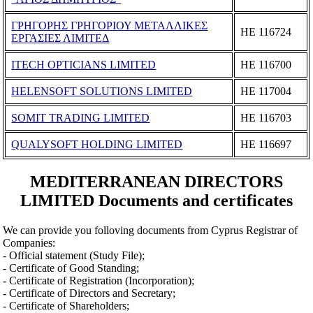
ΓΡΗΓΟΡΗΣ ΓΡΗΓΟΡΙΟΥ ΜΕΤΑΛΛΙΚΕΣ
ΗΕ 116724
ΕΡΓΑΣΙΕΣ ΛΙΜΙΤΕΔ
ITECH OPTICIANS LIMITED
ΗΕ 116700
HELENSOFT SOLUTIONS LIMITED
ΗΕ 117004
SOMIT TRADING LIMITED
ΗΕ 116703
QUALYSOFT HOLDING LIMITED
ΗΕ 116697
MEDITERRANEAN DIRECTORS
LIMITED Documents and certificates
We can provide you folloving documents from Cyprus Registrar of
Companies:
- Official statement (Study File);
- Certificate of Good Standing;
- Certificate of Registration (Incorporation);
- Certificate of Directors and Secretary;
- Certificate of Shareholders;