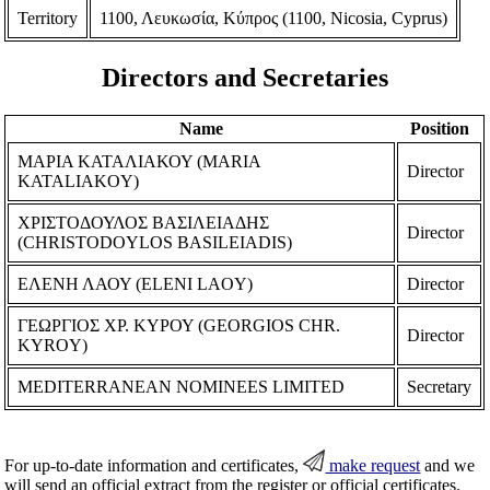
Territory
1100, Λευκωσία, Κύπρος (1100, Nicosia, Cyprus)
Directors and Secretaries
Name
Position
ΜΑΡΙΑ ΚΑΤΑΛΙΑΚΟΥ (MARIA
Director
KATALIAKOY)
ΧΡΙΣΤΟΔΟΥΛΟΣ ΒΑΣΙΛΕΙΑΔΗΣ
Director
(CHRISTODOYLOS BASILEIADIS)
ΕΛΕΝΗ ΛΑΟΥ (ELENI LAOY)
Director
ΓΕΩΡΓΙΟΣ ΧΡ. ΚΥΡΟΥ (GEORGIOS CHR.
Director
KYROY)
MEDITERRANEAN NOMINEES LIMITED
Secretary
For up-to-date information and certificates,
make request
and we
will send an official extract from the register or official certificates.