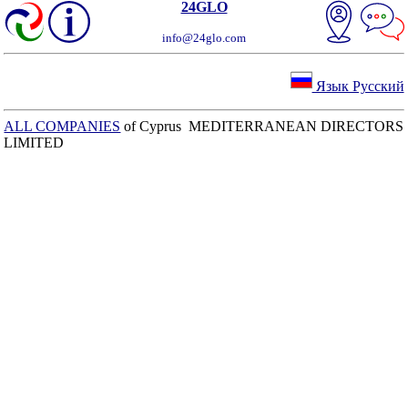
24GLO
info@24glo.com
Язык Русский
ALL COMPANIES
of Cyprus MEDITERRANEAN DIRECTORS
LIMITED