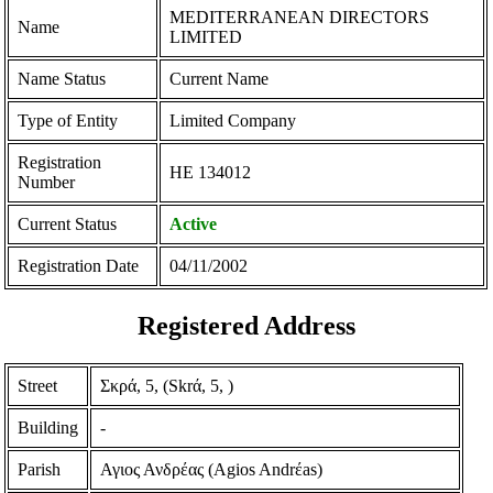
MEDITERRANEAN DIRECTORS
Name
LIMITED
Name Status
Current Name
Type of Entity
Limited Company
Registration
ΗΕ 134012
Number
Current Status
Active
Registration Date
04/11/2002
Registered Address
Street
Σκρά, 5, (Skrά, 5, )
Building
-
Parish
Αγιος Ανδρέας (Agios Andrέas)