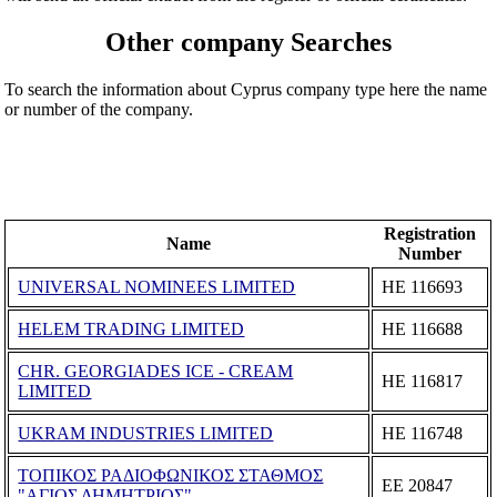
Other company Searches
To search the information about Cyprus company type here the name
or number of the company.
Registration
Name
Number
UNIVERSAL NOMINEES LIMITED
ΗΕ 116693
HELEM TRADING LIMITED
ΗΕ 116688
CHR. GEORGIADES ICE - CREAM
ΗΕ 116817
LIMITED
UKRAM INDUSTRIES LIMITED
ΗΕ 116748
ΤΟΠΙΚΟΣ ΡΑΔΙΟΦΩΝΙΚΟΣ ΣΤΑΘΜΟΣ
ΕΕ 20847
"ΑΓΙΟΣ ΔΗΜΗΤΡΙΟΣ"