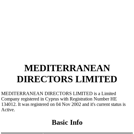
MEDITERRANEAN
DIRECTORS LIMITED
MEDITERRANEAN DIRECTORS LIMITED is a Limited
Company registered in Cyprus with Registration Number ΗΕ
134012. It was registered on 04 Nov 2002 and it's current status is
Active.
Basic Info