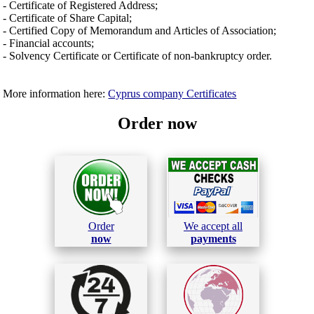
- Certificate of Registered Address;
- Certificate of Share Capital;
- Certified Copy of Memorandum and Articles of Association;
- Financial accounts;
- Solvency Certificate or Certificate of non-bankruptcy order.
More information here:
Cyprus company Certificates
Order now
Order
We accept all
now
payments