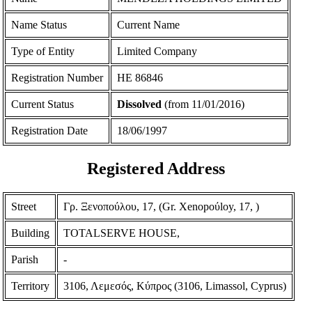
Name Status
Current Name
Type of Entity
Limited Company
Registration Number
ΗΕ 86846
Current Status
Dissolved
(from 11/01/2016)
Registration Date
18/06/1997
Registered Address
Street
Γρ. Ξενοπούλου, 17, (Gr. Xenopoύloy, 17, )
Building
TOTALSERVE HOUSE,
Parish
-
Territory
3106, Λεμεσός, Κύπρος (3106, Limassol, Cyprus)