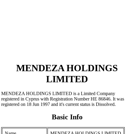
MENDEZA HOLDINGS
LIMITED
MENDEZA HOLDINGS LIMITED is a Limited Company
registered in Cyprus with Registration Number ΗΕ 86846. It was
registered on 18 Jun 1997 and it's current status is Dissolved.
Basic Info
Name
MENDEZA HOLDINGS LIMITED