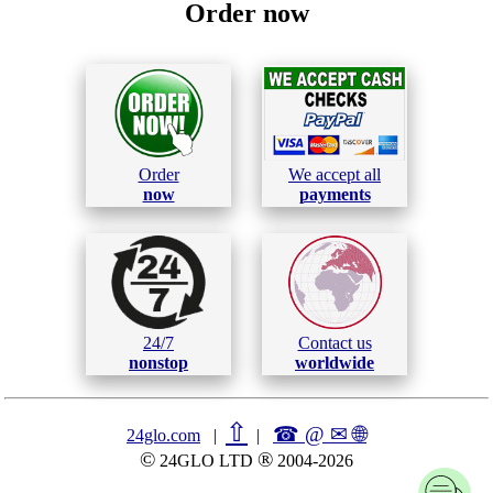
Order now
Order
We accept all
now
payments
24/7
Contact us
nonstop
worldwide
⇧
☎ @ ✉
🌐︎
24glo.com
|
|
©
®
24GLO LTD
2004-2026