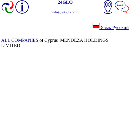
24GLO
info@24glo.com
Язык Русский
ALL COMPANIES
of Cyprus MENDEZA HOLDINGS
LIMITED