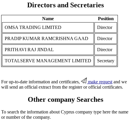
Directors and Secretaries
Name
Position
OMSA TRADING LIMITED
Director
PRADIP KUMAR RAMCRISHNA GAAD
Director
PRITHAVI RAJ JINDAL
Director
TOTALSERVE MANAGEMENT LIMITED
Secretary
For up-to-date information and certificates,
make request
and we
will send an official extract from the register or official certificates.
Other company Searches
To search the information about Cyprus company type here the name
or number of the company.