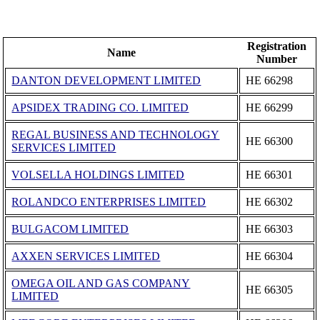
Registration
Name
Number
DANTON DEVELOPMENT LIMITED
ΗΕ 66298
APSIDEX TRADING CO. LIMITED
ΗΕ 66299
REGAL BUSINESS AND TECHNOLOGY
ΗΕ 66300
SERVICES LIMITED
VOLSELLA HOLDINGS LIMITED
ΗΕ 66301
ROLANDCO ENTERPRISES LIMITED
ΗΕ 66302
BULGACOM LIMITED
ΗΕ 66303
AXXEN SERVICES LIMITED
ΗΕ 66304
OMEGA OIL AND GAS COMPANY
ΗΕ 66305
LIMITED