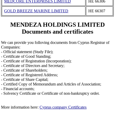
MEDCORE ENTERPRISES LIMITED
ΗΕ 66306
GOLD BREEZE MARINE LIMITED
ΗΕ 66307
MENDEZA HOLDINGS LIMITED
Documents and certificates
We can provide you folloving documents from Cyprus Registrar of
Companies:
- Official statement (Study File);
- Certificate of Good Standing;
- Certificate of Registration (Incorporation);
- Certificate of Directors and Secretary;
- Certificate of Shareholders;
- Certificate of Registered Address;
- Certificate of Share Capital;
- Certified Copy of Memorandum and Articles of Association;
- Financial accounts;
- Solvency Certificate or Certificate of non-bankruptcy order.
More information here:
Cyprus company Certificates