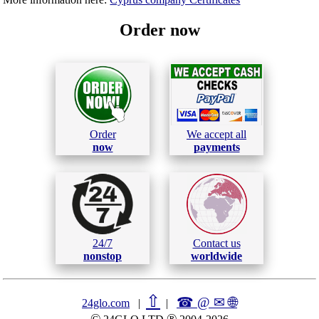
Order now
Order
We accept all
now
payments
24/7
Contact us
nonstop
worldwide
⇧
☎ @ ✉
🌐︎
24glo.com
|
|
©
®