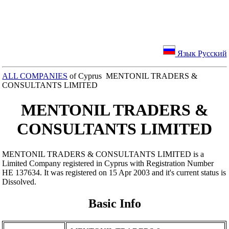
Язык Русский
ALL COMPANIES
of Cyprus MENTONIL TRADERS &
CONSULTANTS LIMITED
MENTONIL TRADERS &
CONSULTANTS LIMITED
MENTONIL TRADERS & CONSULTANTS LIMITED is a
Limited Company registered in Cyprus with Registration Number
ΗΕ 137634. It was registered on 15 Apr 2003 and it's current status is
Dissolved.
Basic Info