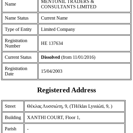
MENTONIL TRADERS &
Name
CONSULTANTS LIMITED
Name Status
Current Name
Type of Entity
Limited Company
Registration
ΗΕ 137634
Number
Current Status
Dissolved
(from 11/01/2016)
Registration
15/04/2003
Date
Registered Address
Street
Θέκλας Λυσσιώτη, 9, (THέklas Lyssiώti, 9, )
Building
XANTHI COURT, Floor 1,
Parish
-