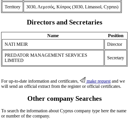
Territory
3030, Λεμεσός, Κύπρος (3030, Limassol, Cyprus)
Directors and Secretaries
Name
Position
NATI MEIR
Director
PREDATOR MANAGEMENT SERVICES
Secretary
LIMITED
For up-to-date information and certificates,
make request
and we
will send an official extract from the register or official certificates.
Other company Searches
To search the information about Cyprus company type here the name
or number of the company.