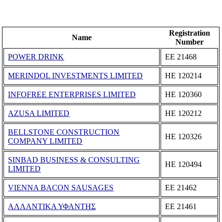
Registration
Name
Number
POWER DRINK
ΕΕ 21468
MERINDOL INVESTMENTS LIMITED
ΗΕ 120214
INFOFREE ENTERPRISES LIMITED
ΗΕ 120360
AZUSA LIMITED
ΗΕ 120212
BELLSTONE CONSTRUCTION
ΗΕ 120326
COMPANY LIMITED
SINBAD BUSINESS & CONSULTING
ΗΕ 120494
LIMITED
VIENNA BACON SAUSAGES
ΕΕ 21462
ΑΛΛΑΝΤΙΚΑ ΥΦΑΝΤΗΣ
ΕΕ 21461