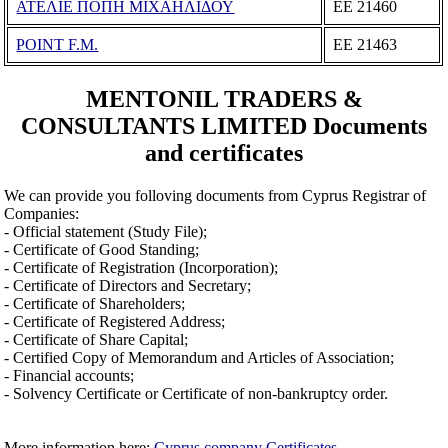
ΑΤΕΛΙΕ ΠΟΠΗ ΜΙΧΑΗΛΙΔΟΥ
ΕΕ 21460
POINT F.M.
ΕΕ 21463
MENTONIL TRADERS &
CONSULTANTS LIMITED Documents
and certificates
We can provide you folloving documents from Cyprus Registrar of
Companies:
- Official statement (Study File);
- Certificate of Good Standing;
- Certificate of Registration (Incorporation);
- Certificate of Directors and Secretary;
- Certificate of Shareholders;
- Certificate of Registered Address;
- Certificate of Share Capital;
- Certified Copy of Memorandum and Articles of Association;
- Financial accounts;
- Solvency Certificate or Certificate of non-bankruptcy order.
More information here:
Cyprus company Certificates