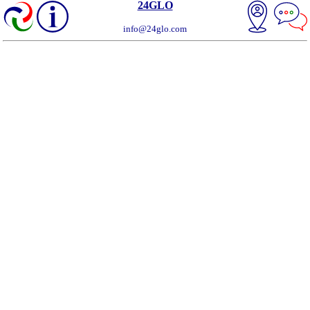
24GLO
info@24glo.com