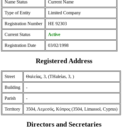
Name Status
Current Name
Type of Entity
Limited Company
Registration Number
ΗΕ 92303
Current Status
Active
Registration Date
03/02/1998
Registered Address
Street
Θαλείας, 3, (THaleίas, 3, )
Building
-
Parish
-
Territory
3504, Λεμεσός, Κύπρος (3504, Limassol, Cyprus)
Directors and Secretaries