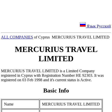
Язык Русский
ALL COMPANIES
of Cyprus MERCURIUS TRAVEL LIMITED
MERCURIUS TRAVEL
LIMITED
MERCURIUS TRAVEL LIMITED is a Limited Company
registered in Cyprus with Registration Number ΗΕ 92303. It was
registered on 03 Feb 1998 and it's current status is Active.
Basic Info
Name
MERCURIUS TRAVEL LIMITED