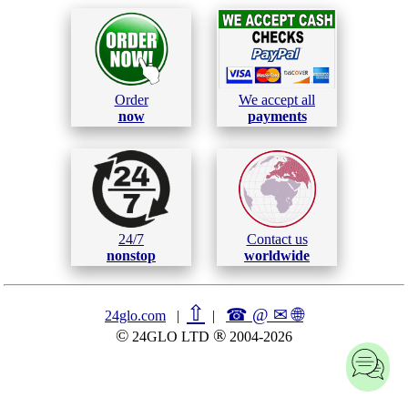
Order
We accept all
now
payments
24/7
Contact us
nonstop
worldwide
⇧
☎ @ ✉
🌐︎
24glo.com
|
|
©
®
24GLO LTD
2004-2026