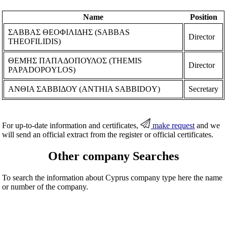
Name
Position
ΣΑΒΒΑΣ ΘΕΟΦΙΛΙΔΗΣ (SABBAS
Director
THEOFILIDIS)
ΘΕΜΗΣ ΠΑΠΑΔΟΠΟΥΛΟΣ (THEMIS
Director
PAPADOPOYLOS)
ΑΝΘΙΑ ΣΑΒΒΙΔΟΥ (ANTHIA SABBIDOY)
Secretary
For up-to-date information and certificates,
make request
and we
will send an official extract from the register or official certificates.
Other company Searches
To search the information about Cyprus company type here the name
or number of the company.