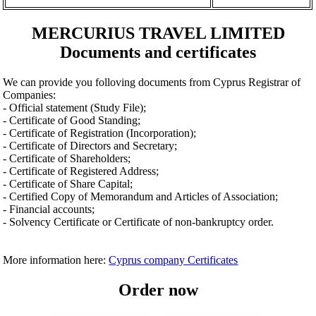
MERCURIUS TRAVEL LIMITED
Documents and certificates
We can provide you folloving documents from Cyprus Registrar of
Companies:
- Official statement (Study File);
- Certificate of Good Standing;
- Certificate of Registration (Incorporation);
- Certificate of Directors and Secretary;
- Certificate of Shareholders;
- Certificate of Registered Address;
- Certificate of Share Capital;
- Certified Copy of Memorandum and Articles of Association;
- Financial accounts;
- Solvency Certificate or Certificate of non-bankruptcy order.
More information here:
Cyprus company Certificates
Order now