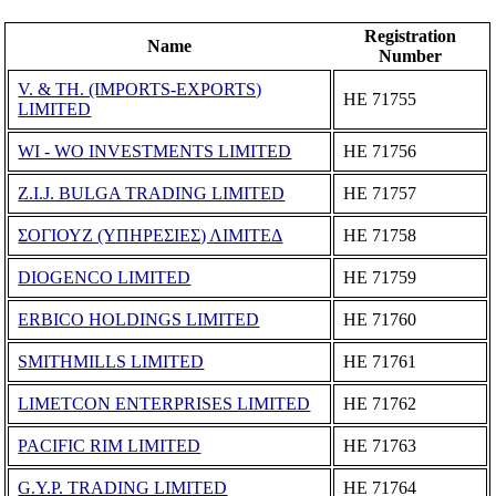
Registration
Name
Number
V. & TH. (IMPORTS-EXPORTS)
ΗΕ 71755
LIMITED
WI - WO INVESTMENTS LIMITED
ΗΕ 71756
Z.I.J. BULGA TRADING LIMITED
ΗΕ 71757
ΣΟΓΙΟΥΖ (ΥΠΗΡΕΣΙΕΣ) ΛΙΜΙΤΕΔ
ΗΕ 71758
DIOGENCO LIMITED
ΗΕ 71759
ERBICO HOLDINGS LIMITED
ΗΕ 71760
SMITHMILLS LIMITED
ΗΕ 71761
LIMETCON ENTERPRISES LIMITED
ΗΕ 71762
PACIFIC RIM LIMITED
ΗΕ 71763
G.Y.P. TRADING LIMITED
ΗΕ 71764