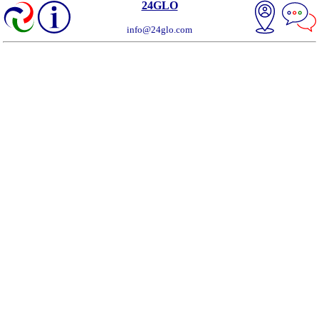
24GLO
info@24glo.com