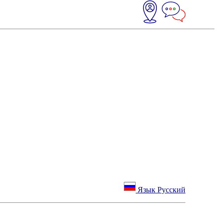
Язык Русский