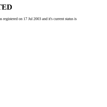
TED
tered on 17 Jul 2003 and it's current status is