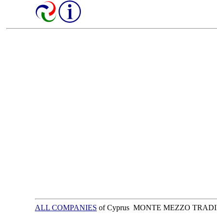
ALL COMPANIES
of Cyprus MONTE MEZZO TRAD