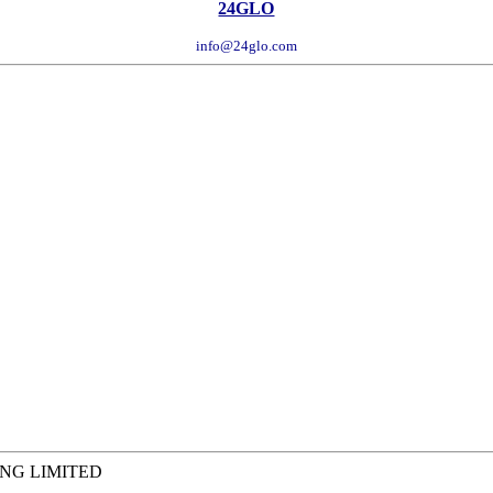
24GLO
info@24glo.com
ING LIMITED