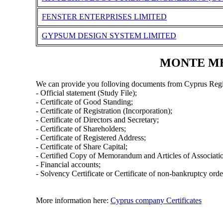
FENSTER ENTERPRISES LIMITED
GYPSUM DESIGN SYSTEM LIMITED
MONTE MEZ
We can provide you folloving documents from Cyprus Regi
- Official statement (Study File);
- Certificate of Good Standing;
- Certificate of Registration (Incorporation);
- Certificate of Directors and Secretary;
- Certificate of Shareholders;
- Certificate of Registered Address;
- Certificate of Share Capital;
- Certified Copy of Memorandum and Articles of Associati
- Financial accounts;
- Solvency Certificate or Certificate of non-bankruptcy orde
More information here:
Cyprus company Certificates