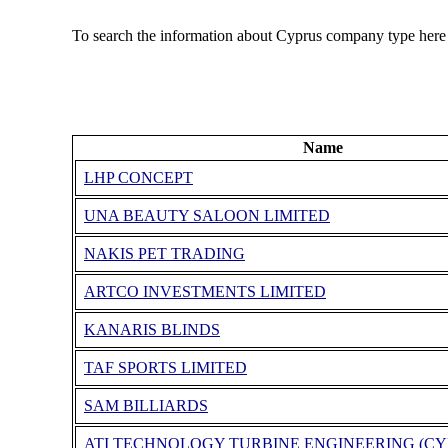
To search the information about Cyprus company type here
Name
LHP CONCEPT
UNA BEAUTY SALOON LIMITED
NAKIS PET TRADING
ARTCO INVESTMENTS LIMITED
KANARIS BLINDS
TAF SPORTS LIMITED
SAM BILLIARDS
ATI TECHNOLOGY TURBINE ENGINEERING (CY