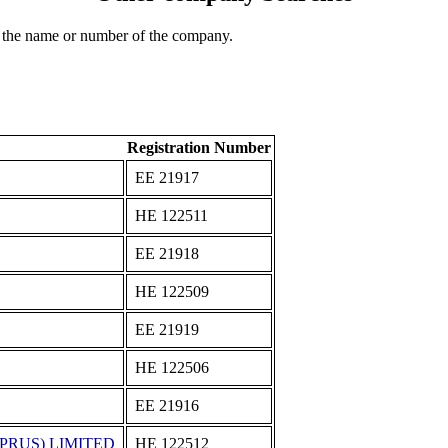
 the name or number of the company.
Registration Number
ΕΕ 21917
ΗΕ 122511
ΕΕ 21918
ΗΕ 122509
ΕΕ 21919
ΗΕ 122506
ΕΕ 21916
PRUS) LIMITED
ΗΕ 122512