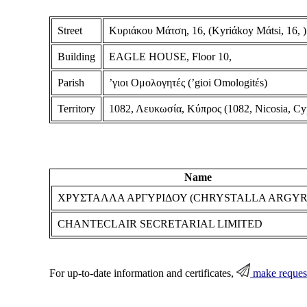
Street
Κυριάκου Μάτση, 16, (Kyriάkoy Mάtsi, 16, )
Building
EAGLE HOUSE, Floor 10,
Parish
ʼγιοι Ομολογητές (ʼgioi Omologitέs)
Territory
1082, Λευκωσία, Κύπρος (1082, Nicosia, Cy
Name
ΧΡΥΣΤΑΛΛΑ ΑΡΓΥΡΙΔΟΥ (CHRYSTALLA ARGYR
CHANTECLAIR SECRETARIAL LIMITED
For up-to-date information and certificates,
make reques