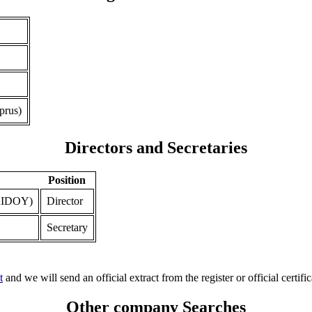
prus)
Directors and Secretaries
Position
IDOY)
Director
Secretary
t
and we will send an official extract from the register or official certific
Other company Searches