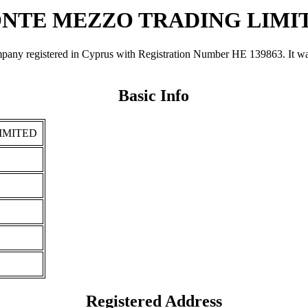
NTE MEZZO TRADING LIMI
tered in Cyprus with Registration Number ΗΕ 139863. It was regis
Basic Info
IMITED
Registered Address