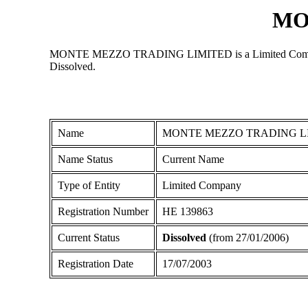
MO
MONTE MEZZO TRADING LIMITED is a Limited Company regis
Dissolved.
Name
MONTE MEZZO TRADING L
Name Status
Current Name
Type of Entity
Limited Company
Registration Number
ΗΕ 139863
Current Status
Dissolved
(from 27/01/2006)
Registration Date
17/07/2003