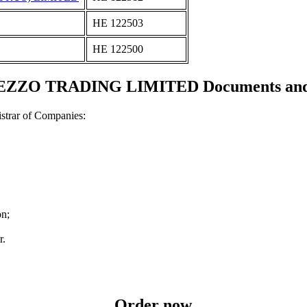
ΗΕ 122503
ΗΕ 122500
ZO TRADING LIMITED Documents and ce
strar of Companies:
on;
r.
Order now