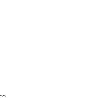
ates.