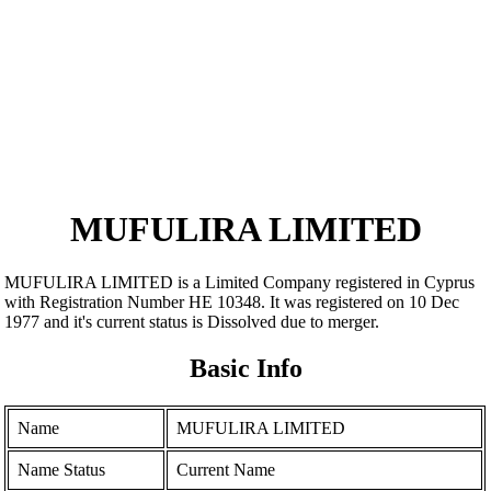
MUFULIRA LIMITED
MUFULIRA LIMITED is a Limited Company registered in Cyprus
with Registration Number ΗΕ 10348. It was registered on 10 Dec
1977 and it's current status is Dissolved due to merger.
Basic Info
Name
MUFULIRA LIMITED
Name Status
Current Name