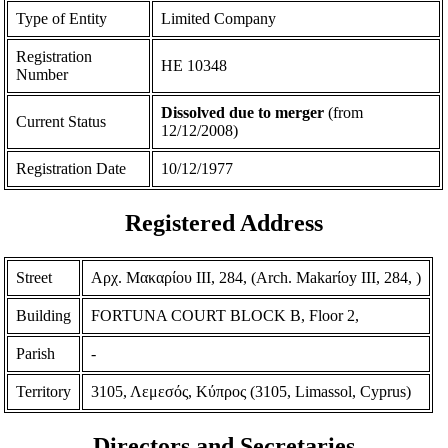
Type of Entity
Limited Company
Registration
ΗΕ 10348
Number
Dissolved due to merger
(from
Current Status
12/12/2008)
Registration Date
10/12/1977
Registered Address
Street
Αρχ. Μακαρίου ΙΙΙ, 284, (Arch. Makarίoy III, 284, )
Building
FORTUNA COURT BLOCK B, Floor 2,
Parish
-
Territory
3105, Λεμεσός, Κύπρος (3105, Limassol, Cyprus)
Directors and Secretaries