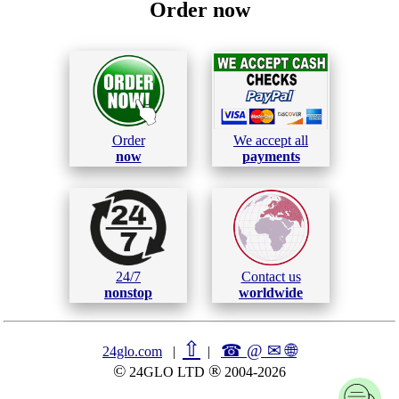
Order now
Order
We accept all
now
payments
24/7
Contact us
nonstop
worldwide
⇧
☎ @ ✉
🌐︎
24glo.com
|
|
©
®
24GLO LTD
2004-2026