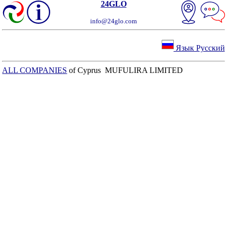
24GLO
info@24glo.com
Язык Русский
ALL COMPANIES
of Cyprus MUFULIRA LIMITED