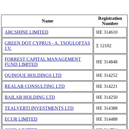
Registration
Name
Number
ARCSHINE LIMITED
ΗΕ 314610
GREEN DOT CYPRUS - A. TSOULOFTAS
Σ 12102
J.V.
FORREST CAPITAL MANAGEMENT
ΗΕ 314848
FUND LIMITED
QUINQUE HOLDINGS LTD
ΗΕ 314252
REALAB CONSULTING LTD
ΗΕ 314221
BAILAB HOLDING LTD
ΗΕ 314250
TEALVERTI INVESTMENTS LTD
ΗΕ 314388
ECUR LIMITED
ΗΕ 314488