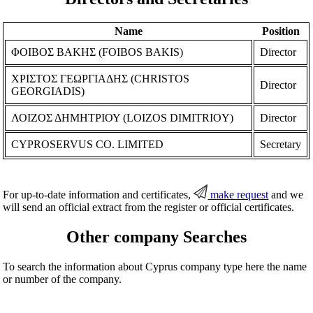
Name
Position
ΦΟΙΒΟΣ ΒΑΚΗΣ (FOIBOS BAKIS)
Director
ΧΡΙΣΤΟΣ ΓΕΩΡΓΙΑΔΗΣ (CHRISTOS
Director
GEORGIADIS)
ΛΟΙΖΟΣ ΔΗΜΗΤΡΙΟΥ (LOIZOS DIMITRIOY)
Director
CYPROSERVUS CO. LIMITED
Secretary
For up-to-date information and certificates,
make request
and we
will send an official extract from the register or official certificates.
Other company Searches
To search the information about Cyprus company type here the name
or number of the company.