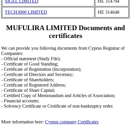
SIGEL LIMITED
ΗΕ 314794
TECH3000 LIMITED
ΗΕ 314648
MUFULIRA LIMITED Documents and
certificates
We can provide you folloving documents from Cyprus Registrar of
Companies:
- Official statement (Study File);
- Certificate of Good Standing;
- Certificate of Registration (Incorporation);
- Certificate of Directors and Secretary;
- Certificate of Shareholders;
- Certificate of Registered Address;
- Certificate of Share Capital;
- Certified Copy of Memorandum and Articles of Association;
- Financial accounts;
- Solvency Certificate or Certificate of non-bankruptcy order.
More information here:
Cyprus company Certificates