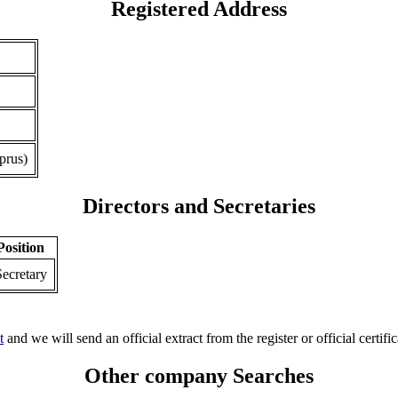
Registered Address
prus)
Directors and Secretaries
Position
Secretary
t
and we will send an official extract from the register or official certific
Other company Searches