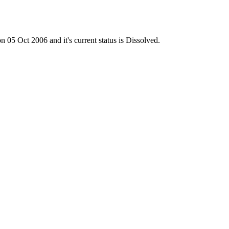
 Oct 2006 and it's current status is Dissolved.