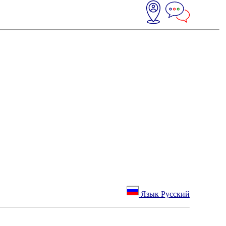
Язык Русский