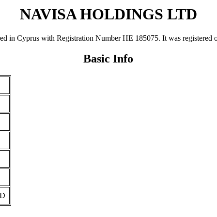
NAVISA HOLDINGS LTD
Cyprus with Registration Number ΗΕ 185075. It was registered on 05
Basic Info
TD