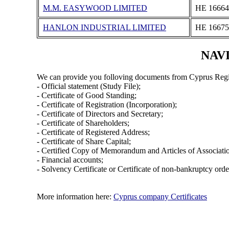
M.M. EASYWOOD LIMITED
ΗΕ 16664
HANLON INDUSTRIAL LIMITED
ΗΕ 16675
NAVI
We can provide you folloving documents from Cyprus Regi
- Official statement (Study File);
- Certificate of Good Standing;
- Certificate of Registration (Incorporation);
- Certificate of Directors and Secretary;
- Certificate of Shareholders;
- Certificate of Registered Address;
- Certificate of Share Capital;
- Certified Copy of Memorandum and Articles of Associati
- Financial accounts;
- Solvency Certificate or Certificate of non-bankruptcy orde
More information here:
Cyprus company Certificates