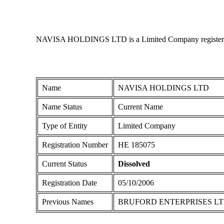
NAVISA HOLDINGS LTD is a Limited Company registered in 
Name
NAVISA HOLDINGS LTD
Name Status
Current Name
Type of Entity
Limited Company
Registration Number
ΗΕ 185075
Current Status
Dissolved
Registration Date
05/10/2006
Previous Names
BRUFORD ENTERPRISES L