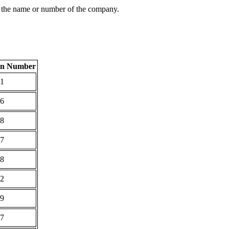
 the name or number of the company.
ion Number
1
6
8
7
8
2
9
7