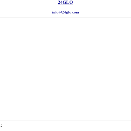
24GLO
info@24glo.com
TD