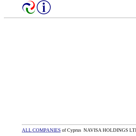
ALL COMPANIES
of Cyprus NAVISA HOLDINGS L