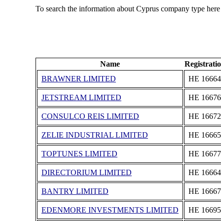
To search the information about Cyprus company type here
Name
Registrat
BRAWNER LIMITED
ΗΕ 16664
JETSTREAM LIMITED
ΗΕ 16676
CONSULCO REIS LIMITED
ΗΕ 16672
ZELIE INDUSTRIAL LIMITED
ΗΕ 16665
TOPTUNES LIMITED
ΗΕ 16677
DIRECTORIUM LIMITED
ΗΕ 16664
BANTRY LIMITED
ΗΕ 16667
EDENMORE INVESTMENTS LIMITED
ΗΕ 16695