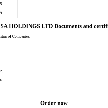
5
9
SA HOLDINGS LTD Documents and certifi
strar of Companies:
on;
r.
Order now