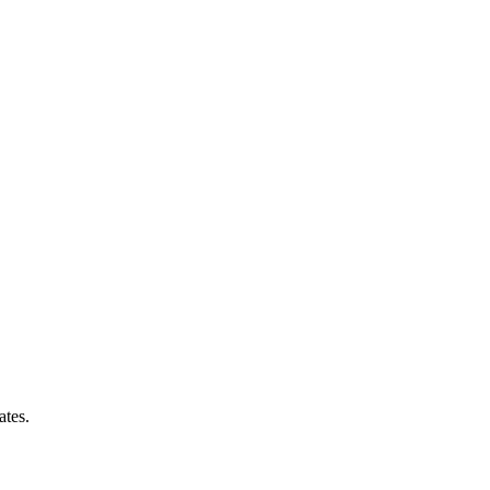
ates.