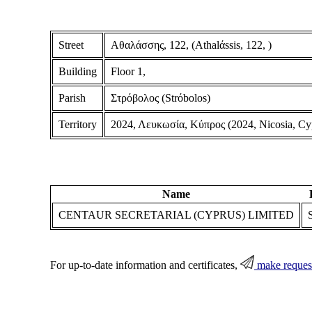
Street
Αθαλάσσης, 122, (Athalάssis, 122, )
Building
Floor 1,
Parish
Στρόβολος (Strόbolos)
Territory
2024, Λευκωσία, Κύπρος (2024, Nicosia, Cy
Name
CENTAUR SECRETARIAL (CYPRUS) LIMITED
For up-to-date information and certificates,
make reques