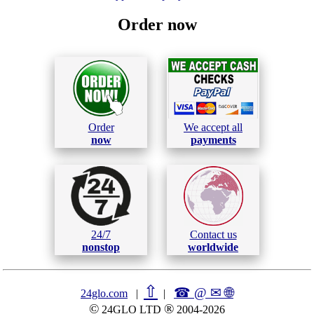
Order now
Order
We accept all
now
payments
24/7
Contact us
nonstop
worldwide
⇧
☎ @ ✉
🌐︎
24glo.com
|
|
©
®
24GLO LTD
2004-2026