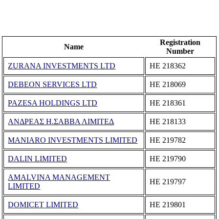
Registration
Name
Number
ZURANA INVESTMENTS LTD
ΗΕ 218362
DEBEON SERVICES LTD
ΗΕ 218069
PAZESA HOLDINGS LTD
ΗΕ 218361
ΑΝΔΡΕΑΣ Η.ΣΑΒΒΑ ΛΙΜΙΤΕΔ
ΗΕ 218133
MANIARO INVESTMENTS LIMITED
ΗΕ 219782
DALIN LIMITED
ΗΕ 219790
AMALVINA MANAGEMENT
ΗΕ 219797
LIMITED
DOMICET LIMITED
ΗΕ 219801