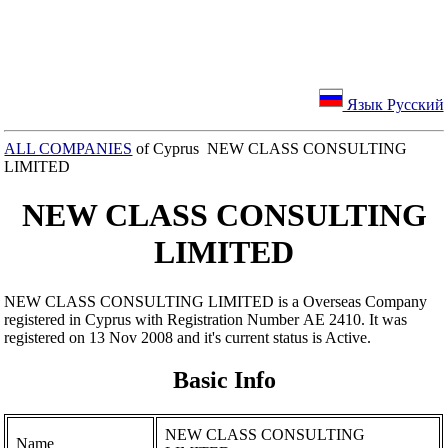
Язык Русский
ALL COMPANIES
of Cyprus NEW CLASS CONSULTING
LIMITED
NEW CLASS CONSULTING
LIMITED
NEW CLASS CONSULTING LIMITED is a Overseas Company
registered in Cyprus with Registration Number ΑΕ 2410. It was
registered on 13 Nov 2008 and it's current status is Active.
Basic Info
NEW CLASS CONSULTING
Name