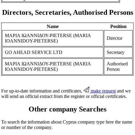
Directors, Secretaries, Authorised Persons
Name
Position
ΜΑΡΙΑ ΙΩΑΝΝΙΔΟΥ-PIETERSE (MARIA
Director
IOANNIDOY-PIETERSE)
GO AHEAD SERVICE LTD
Secretary
ΜΑΡΙΑ ΙΩΑΝΝΙΔΟΥ-PIETERSE (MARIA
Authorised
IOANNIDOY-PIETERSE)
Person
For up-to-date information and certificates,
make request
and we
will send an official extract from the register or official certificates.
Other company Searches
To search the information about Cyprus company type here the name
or number of the company.