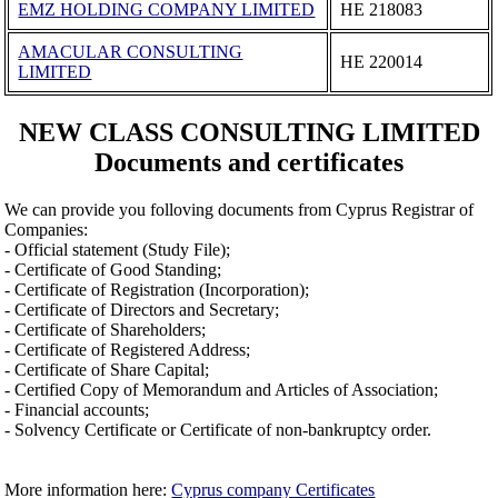
EMZ HOLDING COMPANY LIMITED
ΗΕ 218083
AMACULAR CONSULTING
ΗΕ 220014
LIMITED
NEW CLASS CONSULTING LIMITED
Documents and certificates
We can provide you folloving documents from Cyprus Registrar of
Companies:
- Official statement (Study File);
- Certificate of Good Standing;
- Certificate of Registration (Incorporation);
- Certificate of Directors and Secretary;
- Certificate of Shareholders;
- Certificate of Registered Address;
- Certificate of Share Capital;
- Certified Copy of Memorandum and Articles of Association;
- Financial accounts;
- Solvency Certificate or Certificate of non-bankruptcy order.
More information here:
Cyprus company Certificates