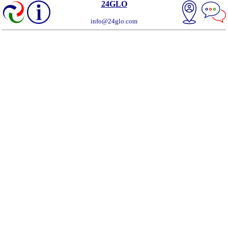
24GLO
info@24glo.com