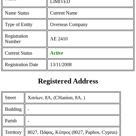
LIMITED
Name Status
Current Name
Type of Entity
Overseas Company
Registration
ΑΕ 2410
Number
Current Status
Active
Registration Date
13/11/2008
Registered Address
Street
Χανίων, 8Α, (CHanίon, 8A, )
Building
-
Parish
-
Territory
8027, Πάφος, Κύπρος (8027, Paphos, Cyprus)