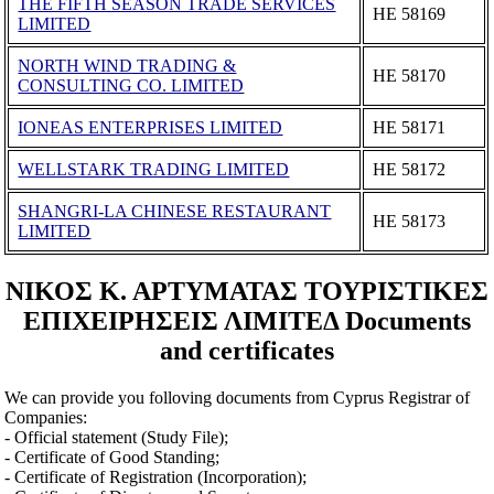
THE FIFTH SEASON TRADE SERVICES
ΗΕ 58169
LIMITED
NORTH WIND TRADING &
ΗΕ 58170
CONSULTING CO. LIMITED
IONEAS ENTERPRISES LIMITED
ΗΕ 58171
WELLSTARK TRADING LIMITED
ΗΕ 58172
SHANGRI-LA CHINESE RESTAURANT
ΗΕ 58173
LIMITED
ΝΙΚΟΣ Κ. ΑΡΤΥΜΑΤΑΣ ΤΟΥΡΙΣΤΙΚΕΣ
ΕΠΙΧΕΙΡΗΣΕΙΣ ΛΙΜΙΤΕΔ Documents
and certificates
We can provide you folloving documents from Cyprus Registrar of
Companies:
- Official statement (Study File);
- Certificate of Good Standing;
- Certificate of Registration (Incorporation);