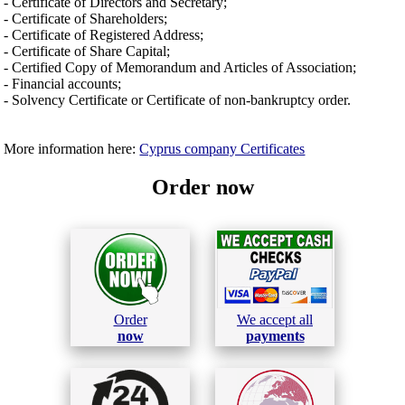
- Certificate of Directors and Secretary;
- Certificate of Shareholders;
- Certificate of Registered Address;
- Certificate of Share Capital;
- Certified Copy of Memorandum and Articles of Association;
- Financial accounts;
- Solvency Certificate or Certificate of non-bankruptcy order.
More information here:
Cyprus company Certificates
Order now
Order
We accept all
now
payments