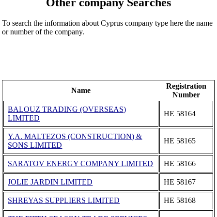
Other company Searches
To search the information about Cyprus company type here the name
or number of the company.
Registration
Name
Number
BALOUZ TRADING (OVERSEAS)
ΗΕ 58164
LIMITED
Y.A. MALTEZOS (CONSTRUCTION) &
ΗΕ 58165
SONS LIMITED
SARATOV ENERGY COMPANY LIMITED
ΗΕ 58166
JOLIE JARDIN LIMITED
ΗΕ 58167
SHREYAS SUPPLIERS LIMITED
ΗΕ 58168