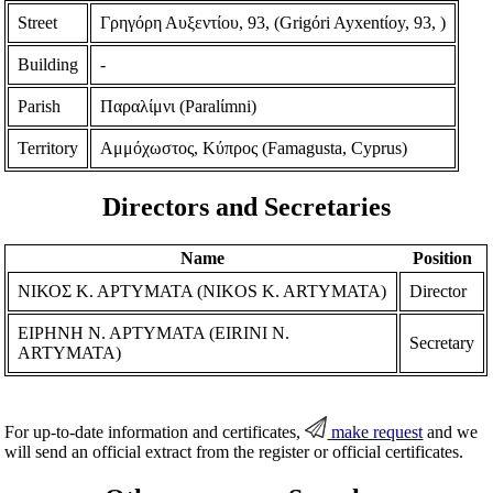
Street
Γρηγόρη Αυξεντίου, 93, (Grigόri Ayxentίoy, 93, )
Building
-
Parish
Παραλίμνι (Paralίmni)
Territory
Αμμόχωστος, Κύπρος (Famagusta, Cyprus)
Directors and Secretaries
Name
Position
ΝΙΚΟΣ Κ. ΑΡΤΥΜΑΤΑ (NIKOS K. ARTYMATA)
Director
ΕΙΡΗΝΗ Ν. ΑΡΤΥΜΑΤΑ (EIRINI N.
Secretary
ARTYMATA)
For up-to-date information and certificates,
make request
and we
will send an official extract from the register or official certificates.