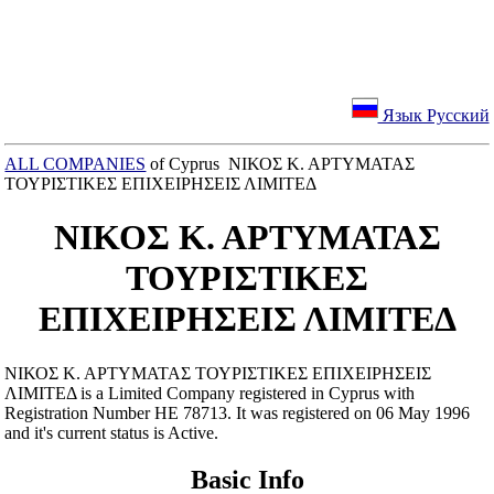
Язык Русский
ALL COMPANIES
of Cyprus ΝΙΚΟΣ Κ. ΑΡΤΥΜΑΤΑΣ
ΤΟΥΡΙΣΤΙΚΕΣ ΕΠΙΧΕΙΡΗΣΕΙΣ ΛΙΜΙΤΕΔ
ΝΙΚΟΣ Κ. ΑΡΤΥΜΑΤΑΣ
ΤΟΥΡΙΣΤΙΚΕΣ
ΕΠΙΧΕΙΡΗΣΕΙΣ ΛΙΜΙΤΕΔ
ΝΙΚΟΣ Κ. ΑΡΤΥΜΑΤΑΣ ΤΟΥΡΙΣΤΙΚΕΣ ΕΠΙΧΕΙΡΗΣΕΙΣ
ΛΙΜΙΤΕΔ is a Limited Company registered in Cyprus with
Registration Number ΗΕ 78713. It was registered on 06 May 1996
and it's current status is Active.
Basic Info