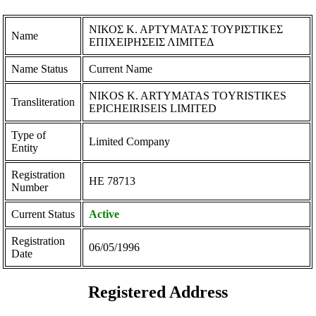
ΝΙΚΟΣ Κ. ΑΡΤΥΜΑΤΑΣ ΤΟΥΡΙΣΤΙΚΕΣ
Name
ΕΠΙΧΕΙΡΗΣΕΙΣ ΛΙΜΙΤΕΔ
Name Status
Current Name
NIKOS K. ARTYMATAS TOYRISTIKES
Transliteration
EPICHEIRISEIS LIMITED
Type of
Limited Company
Entity
Registration
ΗΕ 78713
Number
Current Status
Active
Registration
06/05/1996
Date
Registered Address