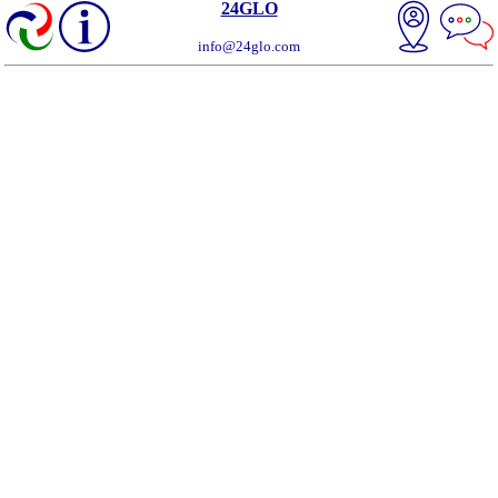
24GLO
info@24glo.com