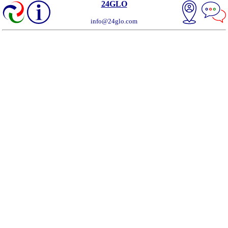
24GLO
info@24glo.com