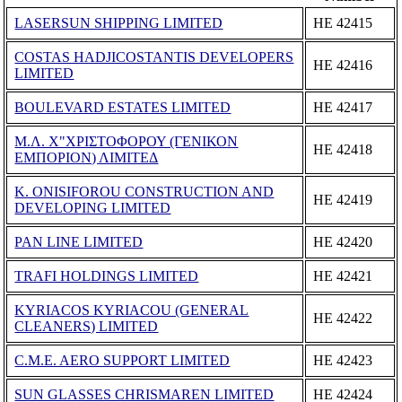
LASERSUN SHIPPING LIMITED
ΗΕ 42415
COSTAS HADJICOSTANTIS DEVELOPERS
ΗΕ 42416
LIMITED
BOULEVARD ESTATES LIMITED
ΗΕ 42417
Μ.Λ. Χ"ΧΡΙΣΤΟΦΟΡΟΥ (ΓΕΝΙΚΟΝ
ΗΕ 42418
ΕΜΠΟΡΙΟΝ) ΛΙΜΙΤΕΔ
K. ONISIFOROU CONSTRUCTION AND
ΗΕ 42419
DEVELOPING LIMITED
PAN LINE LIMITED
ΗΕ 42420
TRAFI HOLDINGS LIMITED
ΗΕ 42421
KYRIACOS KYRIACOU (GENERAL
ΗΕ 42422
CLEANERS) LIMITED
C.M.E. AERO SUPPORT LIMITED
ΗΕ 42423
SUN GLASSES CHRISMAREN LIMITED
ΗΕ 42424