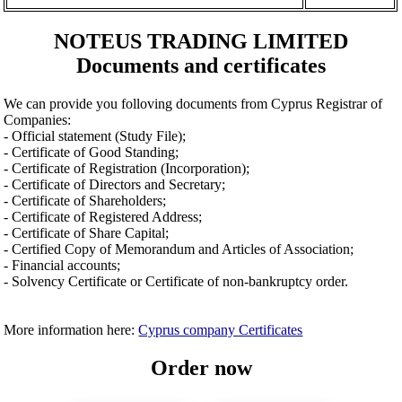
NOTEUS TRADING LIMITED
Documents and certificates
We can provide you folloving documents from Cyprus Registrar of
Companies:
- Official statement (Study File);
- Certificate of Good Standing;
- Certificate of Registration (Incorporation);
- Certificate of Directors and Secretary;
- Certificate of Shareholders;
- Certificate of Registered Address;
- Certificate of Share Capital;
- Certified Copy of Memorandum and Articles of Association;
- Financial accounts;
- Solvency Certificate or Certificate of non-bankruptcy order.
More information here:
Cyprus company Certificates
Order now