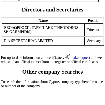
Directors and Secretaries
Name
Position
ΘΕΟΔΩΡΟΣ ΣΠ. ΓΑΡΜΠΙΔΗΣ (THEODOROS
Director
SP. GARMPIDIS)
D.A SECRETARIAL LIMITED
Secretary
For up-to-date information and certificates,
make request
and we
will send an official extract from the register or official certificates.
Other company Searches
To search the information about Cyprus company type here the name
or number of the company.