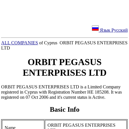
Язык Русский
ALL COMPANIES
of Cyprus ORBIT PEGASUS ENTERPRISES
LTD
ORBIT PEGASUS
ENTERPRISES LTD
ORBIT PEGASUS ENTERPRISES LTD is a Limited Company
registered in Cyprus with Registration Number ΗΕ 185208. It was
registered on 07 Oct 2006 and it's current status is Active.
Basic Info
ORBIT PEGASUS ENTERPRISES
Name