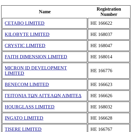
Registration
Name
Number
CETABO LIMITED
ΗΕ 166622
KILOBYTE LIMITED
ΗΕ 168037
CRYSTIC LIMITED
ΗΕ 168047
FAITH DIMENSION LIMITED
ΗΕ 168014
MICRON ID DEVELOPMENT
ΗΕ 166776
LIMITED
BENECOM LIMITED
ΗΕ 166623
ΓΕΙΤΟΝΙΑ ΤΩΝ ΑΓΓΕΛΩΝ ΛΙΜΙΤΕΔ
ΗΕ 166626
HOURGLASS LIMITED
ΗΕ 168032
INGATO LIMITED
ΗΕ 166628
TISERE LIMITED
ΗΕ 166767