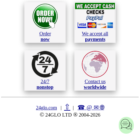
Order
We accept all
now
payments
24/7
Contact us
nonstop
worldwide
⇧
☎ @ ✉
🌐︎
24glo.com
|
|
©
®
24GLO LTD
2004-2026