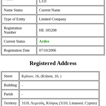
LTD
Name Status
Current Name
Type of Entity
Limited Company
Registration
ΗΕ 185208
Number
Current Status
Active
Registration Date
07/10/2006
Registered Address
Street
Κρίνων, 16, (Krίnon, 16, )
Building
-
Parish
-
Territory
3110, Λεμεσός, Κύπρος (3110, Limassol, Cyprus)