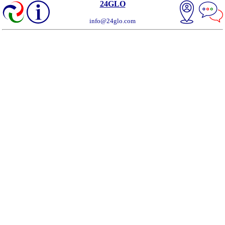
24GLO
info@24glo.com