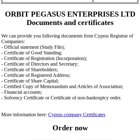
ORBIT PEGASUS ENTERPRISES LTD
Documents and certificates
We can provide you folloving documents from Cyprus Registrar of
Companies:
- Official statement (Study File);
- Certificate of Good Standing;
- Certificate of Registration (Incorporation);
- Certificate of Directors and Secretary;
- Certificate of Shareholders;
- Certificate of Registered Address;
- Certificate of Share Capital;
- Certified Copy of Memorandum and Articles of Association;
- Financial accounts;
- Solvency Certificate or Certificate of non-bankruptcy order.
More information here:
Cyprus company Certificates
Order now