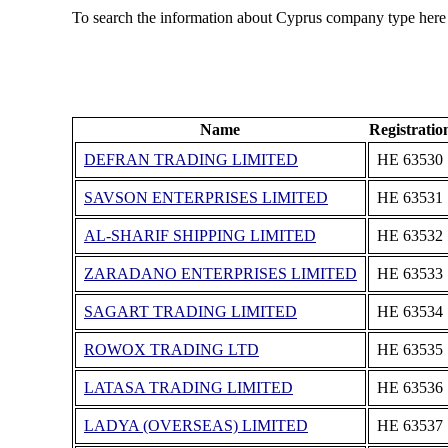
To search the information about Cyprus company type here
Name
Registrati
DEFRAN TRADING LIMITED
ΗΕ 63530
SAVSON ENTERPRISES LIMITED
ΗΕ 63531
AL-SHARIF SHIPPING LIMITED
ΗΕ 63532
ZARADANO ENTERPRISES LIMITED
ΗΕ 63533
SAGART TRADING LIMITED
ΗΕ 63534
ROWOX TRADING LTD
ΗΕ 63535
LATASA TRADING LIMITED
ΗΕ 63536
LADYA (OVERSEAS) LIMITED
ΗΕ 63537