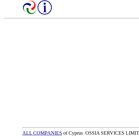
ALL COMPANIES
of Cyprus OSSIA SERVICES LIMI