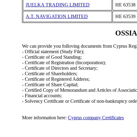
JUELKA TRADING LIMITED
ΗΕ 63538
A.T. NAVIGATION LIMITED
ΗΕ 63539
OSSIA
We can provide you folloving documents from Cyprus Regi
- Official statement (Study File);
- Certificate of Good Standing;
- Certificate of Registration (Incorporation);
- Certificate of Directors and Secretary;
- Certificate of Shareholders;
- Certificate of Registered Address;
- Certificate of Share Capital;
- Certified Copy of Memorandum and Articles of Associati
- Financial accounts;
- Solvency Certificate or Certificate of non-bankruptcy orde
More information here:
Cyprus company Certificates