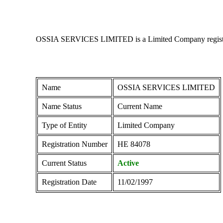
OSSIA SERVICES LIMITED is a Limited Company registered i
Name
OSSIA SERVICES LIMITED
Name Status
Current Name
Type of Entity
Limited Company
Registration Number
ΗΕ 84078
Current Status
Active
Registration Date
11/02/1997