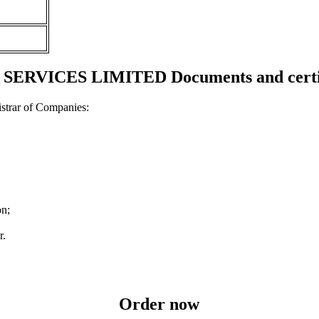
 SERVICES LIMITED Documents and certif
strar of Companies:
on;
r.
Order now