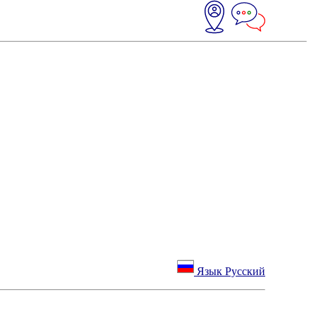
Язык Русский