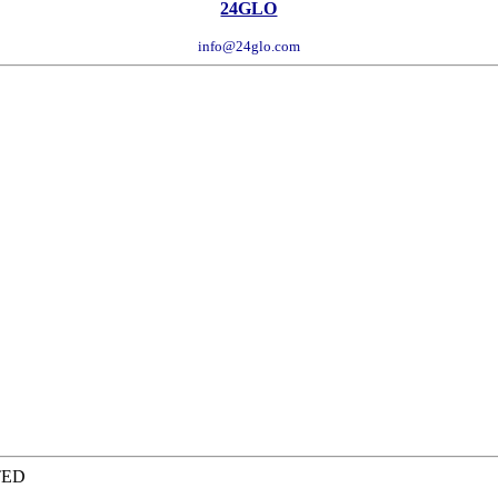
24GLO
info@24glo.com
TED