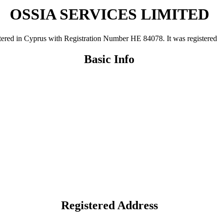
OSSIA SERVICES LIMITED
n Cyprus with Registration Number ΗΕ 84078. It was registered on 1
Basic Info
Registered Address