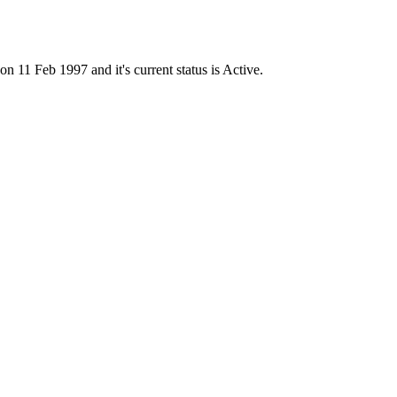
1 Feb 1997 and it's current status is Active.