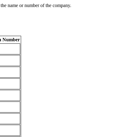
 the name or number of the company.
on Number