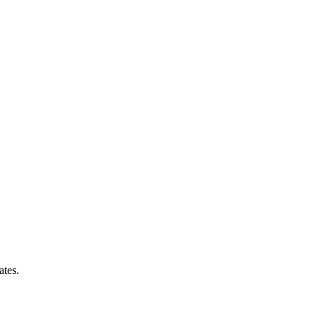
ates.