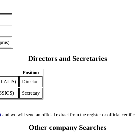
prus)
Directors and Secretaries
Position
LALIS)
Director
SIOS)
Secretary
t
and we will send an official extract from the register or official certific
Other company Searches