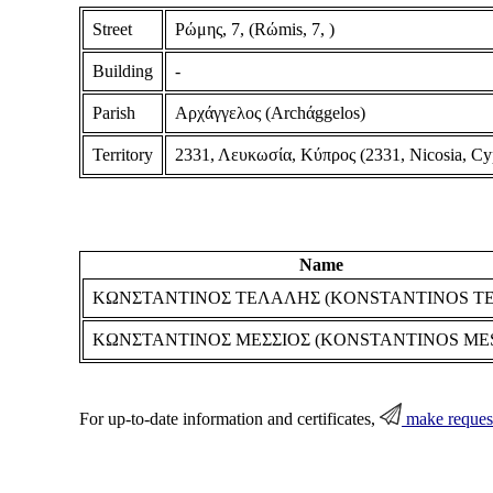
Street
Ρώμης, 7, (Rώmis, 7, )
Building
-
Parish
Αρχάγγελος (Archάggelos)
Territory
2331, Λευκωσία, Κύπρος (2331, Nicosia, Cy
Name
ΚΩΝΣΤΑΝΤΙΝΟΣ ΤΕΛΑΛΗΣ (KONSTANTINOS TE
ΚΩΝΣΤΑΝΤΙΝΟΣ ΜΕΣΣΙΟΣ (KONSTANTINOS MES
For up-to-date information and certificates,
make reques