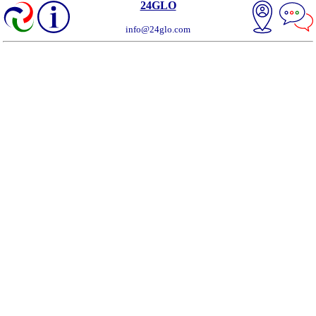
24GLO
info@24glo.com