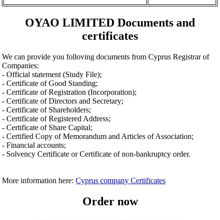
OYAO LIMITED Documents and
certificates
We can provide you folloving documents from Cyprus Registrar of
Companies:
- Official statement (Study File);
- Certificate of Good Standing;
- Certificate of Registration (Incorporation);
- Certificate of Directors and Secretary;
- Certificate of Shareholders;
- Certificate of Registered Address;
- Certificate of Share Capital;
- Certified Copy of Memorandum and Articles of Association;
- Financial accounts;
- Solvency Certificate or Certificate of non-bankruptcy order.
More information here:
Cyprus company Certificates
Order now