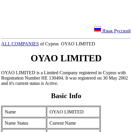
Язык Русский
ALL COMPANIES
of Cyprus OYAO LIMITED
OYAO LIMITED
OYAO LIMITED is a Limited Company registered in Cyprus with
Registration Number ΗΕ 130494. It was registered on 30 May 2002
and it's current status is Active.
Basic Info
Name
OYAO LIMITED
Name Status
Current Name