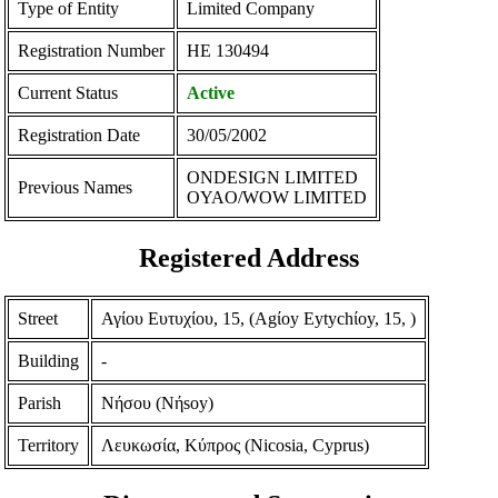
Type of Entity
Limited Company
Registration Number
ΗΕ 130494
Current Status
Active
Registration Date
30/05/2002
ONDESIGN LIMITED
Previous Names
OYAO/WOW LIMITED
Registered Address
Street
Αγίου Ευτυχίου, 15, (Agίoy Eytychίoy, 15, )
Building
-
Parish
Νήσου (Nήsoy)
Territory
Λευκωσία, Κύπρος (Nicosia, Cyprus)