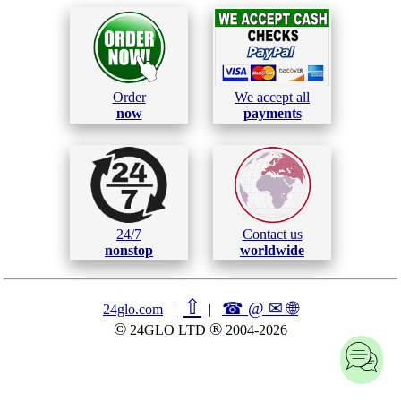
Order
We accept all
now
payments
24/7
Contact us
nonstop
worldwide
⇧
☎ @ ✉
🌐︎
24glo.com
|
|
©
®
24GLO LTD
2004-2026