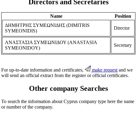
Directors and Secretaries
Name
Position
ΔΗΜΗΤΡΗΣ ΣΥΜΕΩΝΙΔΗΣ (DIMITRIS
Director
SYMEONIDIS)
ΑΝΑΣΤΑΣΙΑ ΣΥΜΕΩΝΙΔΟΥ (ANASTASIA
Secretary
SYMEONIDOY)
For up-to-date information and certificates,
make request
and we
will send an official extract from the register or official certificates.
Other company Searches
To search the information about Cyprus company type here the name
or number of the company.