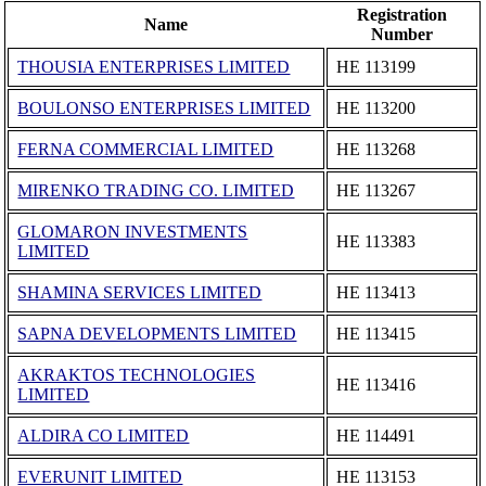
Registration
Name
Number
THOUSIA ENTERPRISES LIMITED
ΗΕ 113199
BOULONSO ENTERPRISES LIMITED
ΗΕ 113200
FERNA COMMERCIAL LIMITED
ΗΕ 113268
MIRENKO TRADING CO. LIMITED
ΗΕ 113267
GLOMARON INVESTMENTS
ΗΕ 113383
LIMITED
SHAMINA SERVICES LIMITED
ΗΕ 113413
SAPNA DEVELOPMENTS LIMITED
ΗΕ 113415
AKRAKTOS TECHNOLOGIES
ΗΕ 113416
LIMITED
ALDIRA CO LIMITED
ΗΕ 114491
EVERUNIT LIMITED
ΗΕ 113153