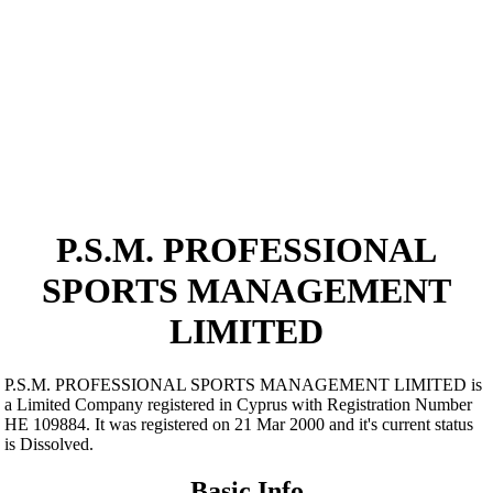
P.S.M. PROFESSIONAL
SPORTS MANAGEMENT
LIMITED
P.S.M. PROFESSIONAL SPORTS MANAGEMENT LIMITED is
a Limited Company registered in Cyprus with Registration Number
ΗΕ 109884. It was registered on 21 Mar 2000 and it's current status
is Dissolved.
Basic Info