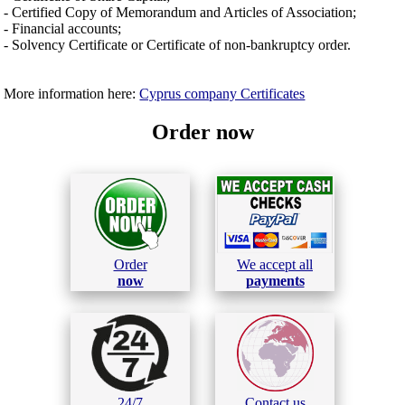
- Certified Copy of Memorandum and Articles of Association;
- Financial accounts;
- Solvency Certificate or Certificate of non-bankruptcy order.
More information here:
Cyprus company Certificates
Order now
Order
We accept all
now
payments
24/7
Contact us