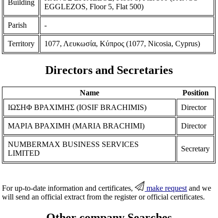
Building
EGGLEZOS, Floor 5, Flat 500)
Parish
-
Territory
1077, Λευκωσία, Κύπρος (1077, Nicosia, Cyprus)
Directors and Secretaries
Name
Position
ΙΩΣΗΦ ΒΡΑΧΙΜΗΣ (IOSIF BRACHIMIS)
Director
ΜΑΡΙΑ ΒΡΑΧΙΜΗ (MARIA BRACHIMI)
Director
NUMBERMAX BUSINESS SERVICES
Secretary
LIMITED
For up-to-date information and certificates,
make request
and we
will send an official extract from the register or official certificates.
Other company Searches