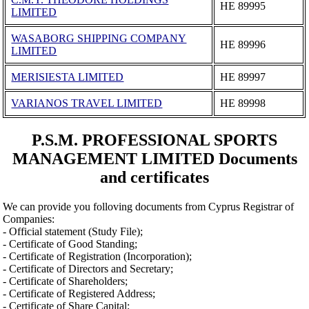
ΗΕ 89995
LIMITED
WASABORG SHIPPING COMPANY
ΗΕ 89996
LIMITED
MERISIESTA LIMITED
ΗΕ 89997
VARIANOS TRAVEL LIMITED
ΗΕ 89998
P.S.M. PROFESSIONAL SPORTS
MANAGEMENT LIMITED Documents
and certificates
We can provide you folloving documents from Cyprus Registrar of
Companies:
- Official statement (Study File);
- Certificate of Good Standing;
- Certificate of Registration (Incorporation);
- Certificate of Directors and Secretary;
- Certificate of Shareholders;
- Certificate of Registered Address;
- Certificate of Share Capital;