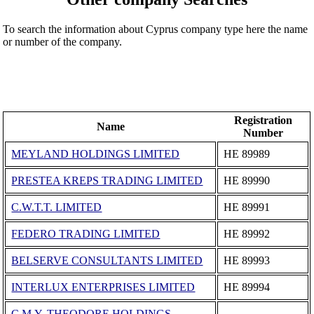
To search the information about Cyprus company type here the name
or number of the company.
Registration
Name
Number
MEYLAND HOLDINGS LIMITED
ΗΕ 89989
PRESTEA KREPS TRADING LIMITED
ΗΕ 89990
C.W.T.T. LIMITED
ΗΕ 89991
FEDERO TRADING LIMITED
ΗΕ 89992
BELSERVE CONSULTANTS LIMITED
ΗΕ 89993
INTERLUX ENTERPRISES LIMITED
ΗΕ 89994
C.M.Y. THEODORE HOLDINGS