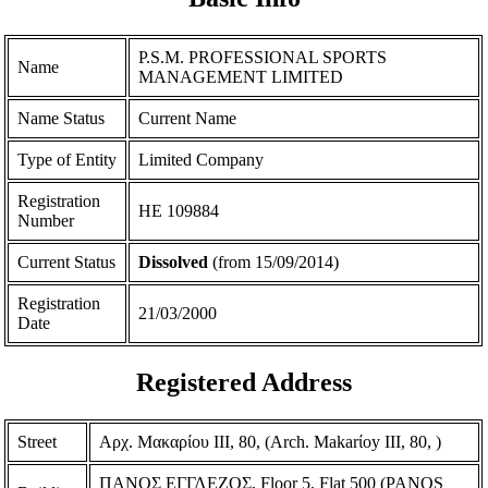
P.S.M. PROFESSIONAL SPORTS
Name
MANAGEMENT LIMITED
Name Status
Current Name
Type of Entity
Limited Company
Registration
ΗΕ 109884
Number
Current Status
Dissolved
(from 15/09/2014)
Registration
21/03/2000
Date
Registered Address
Street
Αρχ. Μακαρίου ΙΙΙ, 80, (Arch. Makarίoy III, 80, )
ΠΑΝΟΣ ΕΓΓΛΕΖΟΣ, Floor 5, Flat 500 (PANOS