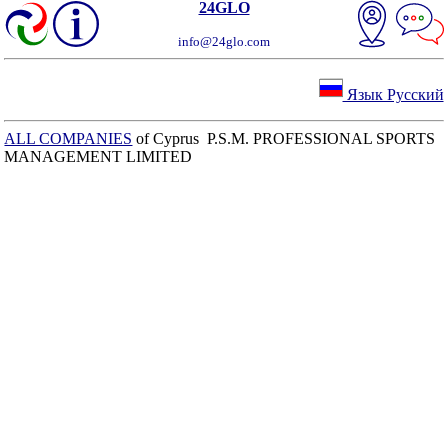
24GLO
info@24glo.com
Язык Русский
ALL COMPANIES
of Cyprus P.S.M. PROFESSIONAL SPORTS
MANAGEMENT LIMITED