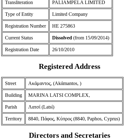
Transliteration
PALIAMPELA LIMITED
Type of Entity
Limited Company
Registration Number
ΗΕ 275863
Current Status
Dissolved
(from 15/09/2014)
Registration Date
26/10/2010
Registered Address
Street
Ακάμαντος, (Akάmantos, )
Building
MARINA LATSI COMPLEX,
Parish
Λατσί (Latsί)
Territory
8840, Πάφος, Κύπρος (8840, Paphos, Cyprus)
Directors and Secretaries