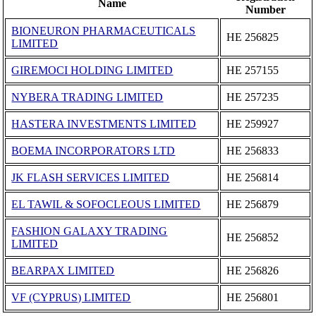
Name
Number
BIONEURON PHARMACEUTICALS
ΗΕ 256825
LIMITED
GIREMOCI HOLDING LIMITED
ΗΕ 257155
NYBERA TRADING LIMITED
ΗΕ 257235
HASTERA INVESTMENTS LIMITED
ΗΕ 259927
BOEMA INCORPORATORS LTD
ΗΕ 256833
JK FLASH SERVICES LIMITED
ΗΕ 256814
EL TAWIL & SOFOCLEOUS LIMITED
ΗΕ 256879
FASHION GALAXY TRADING
ΗΕ 256852
LIMITED
BEARPAX LIMITED
ΗΕ 256826
VF (CYPRUS) LIMITED
ΗΕ 256801