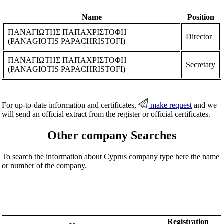
Name
Position
ΠΑΝΑΓΙΩΤΗΣ ΠΑΠΑΧΡΙΣΤΟΦΗ
Director
(PANAGIOTIS PAPACHRISTOFI)
ΠΑΝΑΓΙΩΤΗΣ ΠΑΠΑΧΡΙΣΤΟΦΗ
Secretary
(PANAGIOTIS PAPACHRISTOFI)
For up-to-date information and certificates,
make request
and we
will send an official extract from the register or official certificates.
Other company Searches
To search the information about Cyprus company type here the name
or number of the company.
Registration