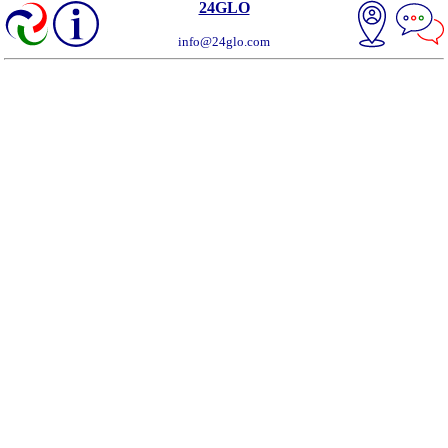
24GLO
info@24glo.com