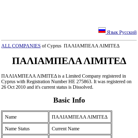
Язык Русский
ALL COMPANIES
of Cyprus ΠΑΛΙΑΜΠΕΛΑ ΛΙΜΙΤΕΔ
ΠΑΛΙΑΜΠΕΛΑ ΛΙΜΙΤΕΔ
ΠΑΛΙΑΜΠΕΛΑ ΛΙΜΙΤΕΔ is a Limited Company registered in
Cyprus with Registration Number ΗΕ 275863. It was registered on
26 Oct 2010 and it's current status is Dissolved.
Basic Info
Name
ΠΑΛΙΑΜΠΕΛΑ ΛΙΜΙΤΕΔ
Name Status
Current Name