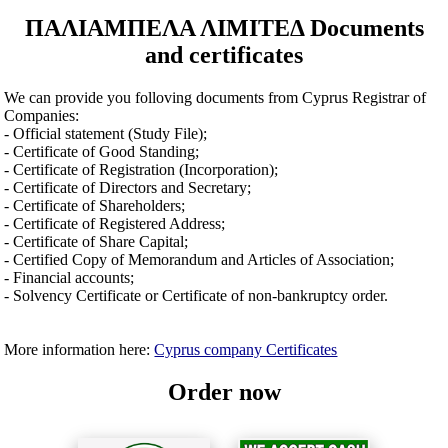
ΠΑΛΙΑΜΠΕΛΑ ΛΙΜΙΤΕΔ Documents
and certificates
We can provide you folloving documents from Cyprus Registrar of
Companies:
- Official statement (Study File);
- Certificate of Good Standing;
- Certificate of Registration (Incorporation);
- Certificate of Directors and Secretary;
- Certificate of Shareholders;
- Certificate of Registered Address;
- Certificate of Share Capital;
- Certified Copy of Memorandum and Articles of Association;
- Financial accounts;
- Solvency Certificate or Certificate of non-bankruptcy order.
More information here:
Cyprus company Certificates
Order now