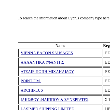
To search the information about Cyprus company type here
Name
Reg
VIENNA BACON SAUSAGES
ΕΕ
ΑΛΛΑΝΤΙΚΑ ΥΦΑΝΤΗΣ
ΕΕ
ΑΤΕΛΙΕ ΠΟΠΗ ΜΙΧΑΗΛΙΔΟΥ
ΕΕ
POINT F.M.
ΕΕ
ARCHIPLUS
ΕΕ
ΙΑΚΩΒΟΥ ΦΙΛΙΠΠΟΥ & ΣΥΝΕΡΓΑΤΕΣ
Σ 
LASIMED SHIPPING LIMITED
ΗΕ