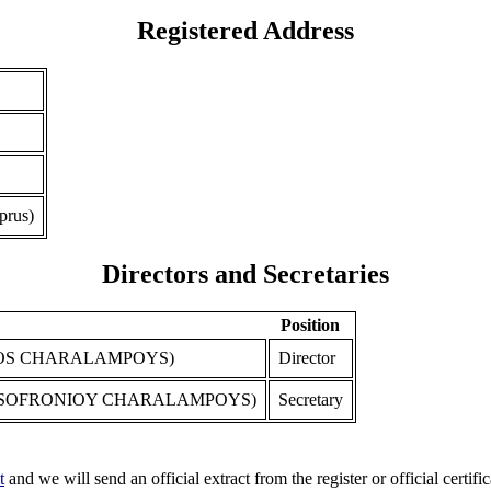
Registered Address
prus)
Directors and Secretaries
Position
S CHARALAMPOYS)
Director
 SOFRONIOY CHARALAMPOYS)
Secretary
t
and we will send an official extract from the register or official certific