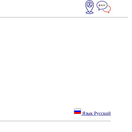
Язык Русский