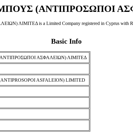
ΠΟΥΣ (ΑΝΤΙΠΡΟΣΩΠΟΙ ΑΣΦ
ΤΕΔ is a Limited Company registered in Cyprus with Registra
Basic Info
ΝΤΙΠΡΟΣΩΠΟΙ ΑΣΦΑΛΕΙΩΝ) ΛΙΜΙΤΕΔ
NTIPROSOPOI ASFALEION) LIMITED