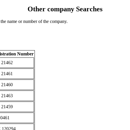
Other company Searches
 the name or number of the company.
istration Number
 21462
 21461
 21460
 21463
 21459
10461
 120294