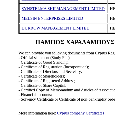
SYNSTELMA SHIPMANAGEMENT LIMITED
ΗΕ
MELSIN ENTERPRISES LIMITED
ΗΕ
DURROW MANAGEMENT LIMITED
ΗΕ
ΠΑΜΠΟΣ ΧΑΡΑΛΑΜΠΟΥΣ (ΑΝ
We can provide you folloving documents from Cyprus Regi
- Official statement (Study File);
- Certificate of Good Standing;
- Certificate of Registration (Incorporation);
- Certificate of Directors and Secretary;
- Certificate of Shareholders;
- Certificate of Registered Address;
- Certificate of Share Capital;
- Certified Copy of Memorandum and Articles of Associati
- Financial accounts;
- Solvency Certificate or Certificate of non-bankruptcy orde
More information here:
Cyprus company Certificates