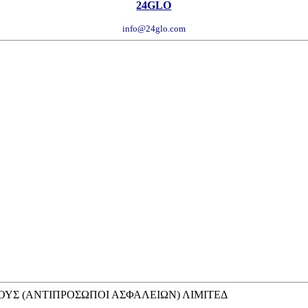
24GLO
info@24glo.com
ΥΣ (ΑΝΤΙΠΡΟΣΩΠΟΙ ΑΣΦΑΛΕΙΩΝ) ΛΙΜΙΤΕΔ