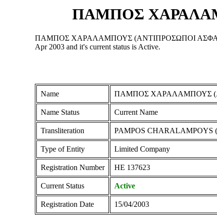
ΠΑΜΠΟΣ ΧΑΡΑΛΑΜ
ΠΑΜΠΟΣ ΧΑΡΑΛΑΜΠΟΥΣ (ΑΝΤΙΠΡΟΣΩΠΟΙ ΑΣΦΑΛΕΙΩΝ) ΛΙΜΙ
Apr 2003 and it's current status is Active.
Name
ΠΑΜΠΟΣ ΧΑΡΑΛΑΜΠΟΥΣ (Α
Name Status
Current Name
Transliteration
PAMPOS CHARALAMPOYS (A
Type of Entity
Limited Company
Registration Number
ΗΕ 137623
Current Status
Active
Registration Date
15/04/2003