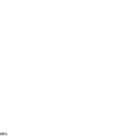
ates.