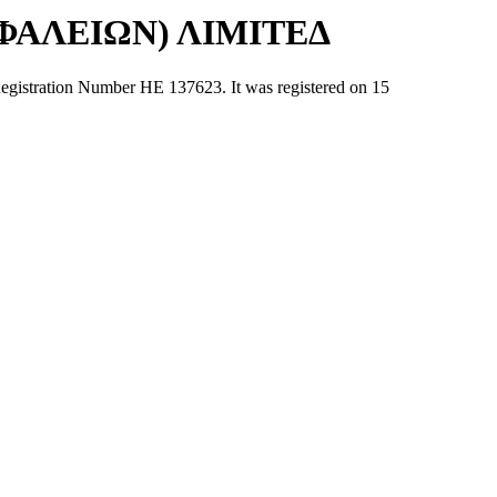
ΑΛΕΙΩΝ) ΛΙΜΙΤΕΔ
tion Number ΗΕ 137623. It was registered on 15