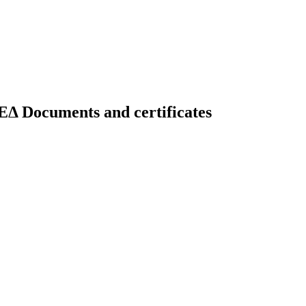
uments and certificates