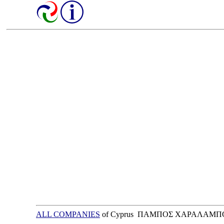
ALL COMPANIES
of Cyprus ΠΑΜΠΟΣ ΧΑΡΑΛΑΜΠΟ