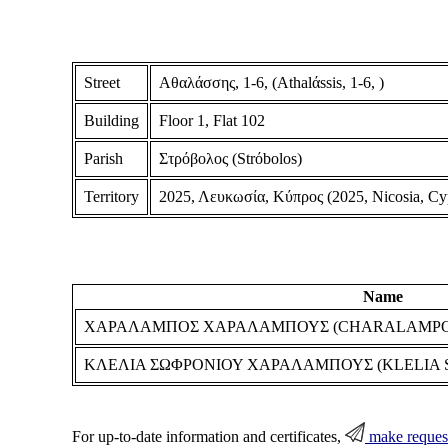
Street
Αθαλάσσης, 1-6, (Athalάssis, 1-6, )
Building
Floor 1, Flat 102
Parish
Στρόβολος (Strόbolos)
Territory
2025, Λευκωσία, Κύπρος (2025, Nicosia, Cy
Name
ΧΑΡΑΛΑΜΠΟΣ ΧΑΡΑΛΑΜΠΟΥΣ (CHARALAMPO
ΚΛΕΛΙΑ ΣΩΦΡΟΝΙΟΥ ΧΑΡΑΛΑΜΠΟΥΣ (KLELIA
For up-to-date information and certificates,
make reques