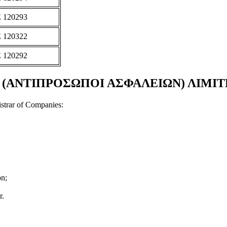
 120293
 120322
 120292
ΤΙΠΡΟΣΩΠΟΙ ΑΣΦΑΛΕΙΩΝ) ΛΙΜΙΤΕΔ Doc
strar of Companies:
on;
r.