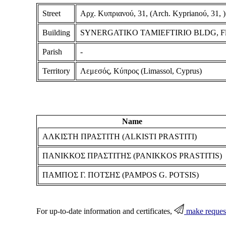
Street
Αρχ. Κυπριανού, 31, (Arch. Kyprianoύ, 31, )
Building
SYNERGATIKO TAMIEFTIRIO BLDG, Floor
Parish
-
Territory
Λεμεσός, Κύπρος (Limassol, Cyprus)
Name
ΑΛΚΙΣΤΗ ΠΡΑΣΤΙΤΗ (ALKISTI PRASTITI)
ΠΑΝΙΚΚΟΣ ΠΡΑΣΤΙΤΗΣ (PANIKKOS PRASTITIS)
ΠΑΜΠΟΣ Γ. ΠΟΤΣΗΣ (PAMPOS G. POTSIS)
For up-to-date information and certificates,
make reques