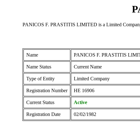
P
PANICOS F. PRASTITIS LIMITED is a Limited Company regis
Name
PANICOS F. PRASTITIS LIM
Name Status
Current Name
Type of Entity
Limited Company
Registration Number
ΗΕ 16906
Current Status
Active
Registration Date
02/02/1982