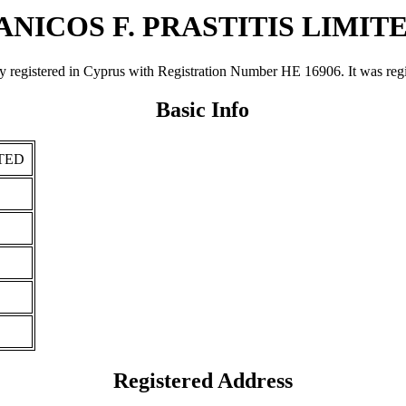
ANICOS F. PRASTITIS LIMIT
tered in Cyprus with Registration Number ΗΕ 16906. It was registere
Basic Info
ITED
Registered Address