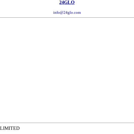
24GLO
info@24glo.com
 LIMITED