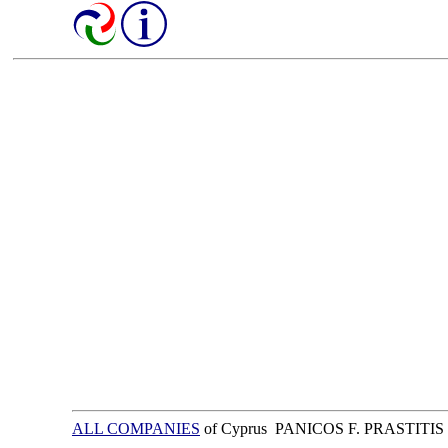
ALL COMPANIES
of Cyprus PANICOS F. PRASTITIS