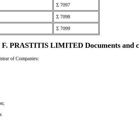
Σ 7097
Σ 7098
Σ 7099
F. PRASTITIS LIMITED Documents and cer
strar of Companies:
on;
r.