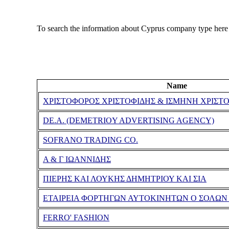
To search the information about Cyprus company type here
Name
ΧΡΙΣΤΟΦΟΡΟΣ ΧΡΙΣΤΟΦΙΔΗΣ & ΙΣΜΗΝΗ ΧΡΙΣΤ
DE.A. (DEMETRIOY ADVERTISING AGENCY)
SOFRANO TRADING CO.
Α & Γ ΙΩΑΝΝΙΔΗΣ
ΠΙΕΡΗΣ ΚΑΙ ΛΟΥΚΗΣ ΔΗΜΗΤΡΙΟΥ ΚΑΙ ΣΙΑ
ΕΤΑΙΡΕΙΑ ΦΟΡΤΗΓΩΝ ΑΥΤΟΚΙΝΗΤΩΝ Ο ΣΟΛΩΝ 
FERRO' FASHION