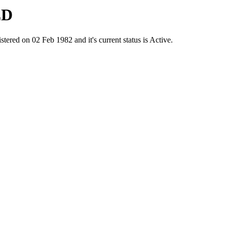
ED
d on 02 Feb 1982 and it's current status is Active.