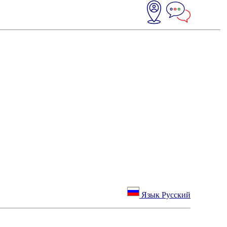
Язык Русский