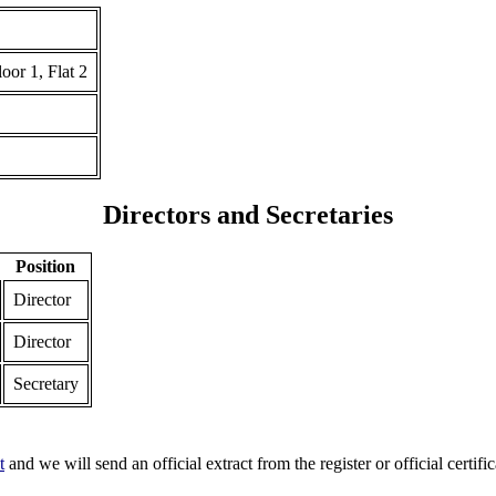
 1, Flat 2
Directors and Secretaries
Position
Director
Director
Secretary
t
and we will send an official extract from the register or official certific