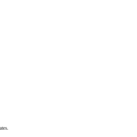
ates.