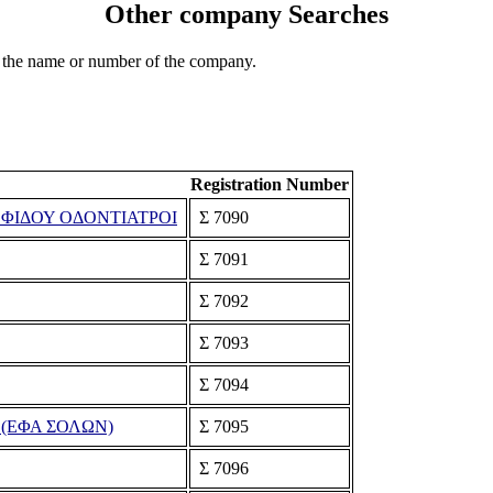
Other company Searches
 the name or number of the company.
Registration Number
ΟΦΙΔΟΥ ΟΔΟΝΤΙΑΤΡΟΙ
Σ 7090
Σ 7091
Σ 7092
Σ 7093
Σ 7094
(ΕΦΑ ΣΟΛΩΝ)
Σ 7095
Σ 7096