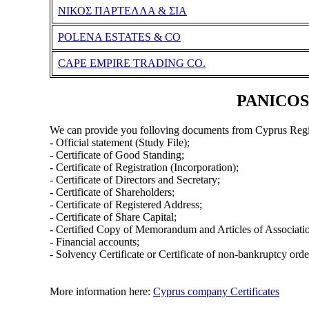
ΝΙΚΟΣ ΠΑΡΤΕΛΛΑ & ΣΙΑ
POLENA ESTATES & CO
CAPE EMPIRE TRADING CO.
PANICOS 
We can provide you folloving documents from Cyprus Regi
- Official statement (Study File);
- Certificate of Good Standing;
- Certificate of Registration (Incorporation);
- Certificate of Directors and Secretary;
- Certificate of Shareholders;
- Certificate of Registered Address;
- Certificate of Share Capital;
- Certified Copy of Memorandum and Articles of Associati
- Financial accounts;
- Solvency Certificate or Certificate of non-bankruptcy orde
More information here:
Cyprus company Certificates