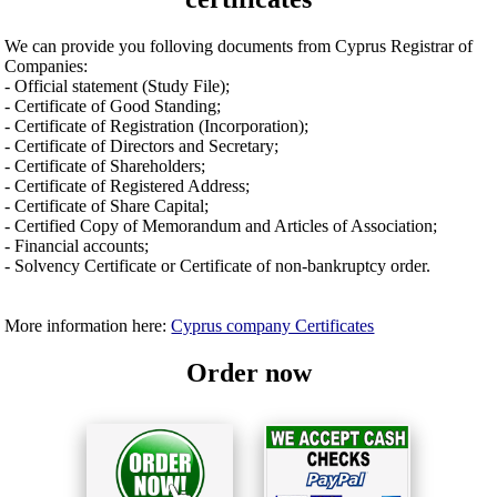
We can provide you folloving documents from Cyprus Registrar of
Companies:
- Official statement (Study File);
- Certificate of Good Standing;
- Certificate of Registration (Incorporation);
- Certificate of Directors and Secretary;
- Certificate of Shareholders;
- Certificate of Registered Address;
- Certificate of Share Capital;
- Certified Copy of Memorandum and Articles of Association;
- Financial accounts;
- Solvency Certificate or Certificate of non-bankruptcy order.
More information here:
Cyprus company Certificates
Order now