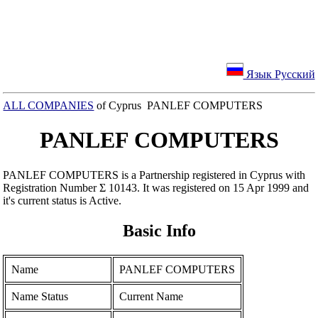
Язык Русский
ALL COMPANIES
of Cyprus PANLEF COMPUTERS
PANLEF COMPUTERS
PANLEF COMPUTERS is a Partnership registered in Cyprus with
Registration Number Σ 10143. It was registered on 15 Apr 1999 and
it's current status is Active.
Basic Info
Name
PANLEF COMPUTERS
Name Status
Current Name