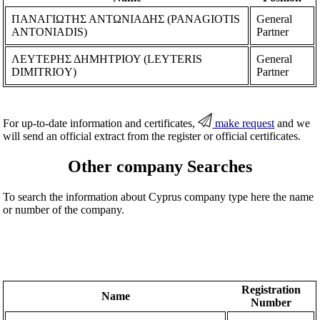
ΠΑΝΑΓΙΩΤΗΣ ΑΝΤΩΝΙΑΔΗΣ (PANAGIOTIS
General
ANTONIADIS)
Partner
ΛΕΥΤΕΡΗΣ ΔΗΜΗΤΡΙΟΥ (LEYTERIS
General
DIMITRIOY)
Partner
For up-to-date information and certificates,
make request
and we
will send an official extract from the register or official certificates.
Other company Searches
To search the information about Cyprus company type here the name
or number of the company.
Registration
Name
Number