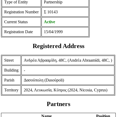
Type of Entity
Partnership
Registration Number
Σ 10143
Current Status
Active
Registration Date
15/04/1999
Registered Address
Street
Ανδρέα Αβρααμίδη, 48C, (Andrέa Abraamίdi, 48C, )
Building
-
Parish
Δασούπολη (Dasoύpoli)
Territory
2024, Λευκωσία, Κύπρος (2024, Nicosia, Cyprus)
Partners
Name
Position