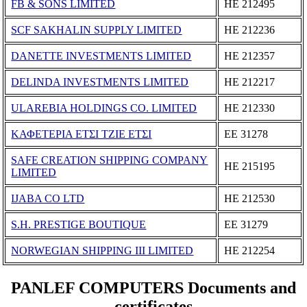
FB & SONS LIMITED
ΗΕ 212495
SCF SAKHALIN SUPPLY LIMITED
ΗΕ 212236
DANETTE INVESTMENTS LIMITED
ΗΕ 212357
DELINDA INVESTMENTS LIMITED
ΗΕ 212217
ULAREBIA HOLDINGS CO. LIMITED
ΗΕ 212330
ΚΑΦΕΤΕΡΙΑ ΕΤΣΙ ΤΖΙΕ ΕΤΣΙ
ΕΕ 31278
SAFE CREATION SHIPPING COMPANY
ΗΕ 215195
LIMITED
IJABA CO LTD
ΗΕ 212530
S.H. PRESTIGE BOUTIQUE
ΕΕ 31279
NORWEGIAN SHIPPING III LIMITED
ΗΕ 212254
PANLEF COMPUTERS Documents and
certificates