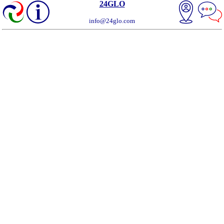
24GLO
info@24glo.com