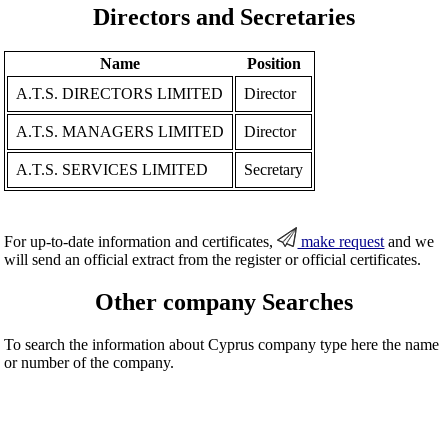
Directors and Secretaries
Name
Position
A.T.S. DIRECTORS LIMITED
Director
A.T.S. MANAGERS LIMITED
Director
A.T.S. SERVICES LIMITED
Secretary
For up-to-date information and certificates,
make request
and we
will send an official extract from the register or official certificates.
Other company Searches
To search the information about Cyprus company type here the name
or number of the company.