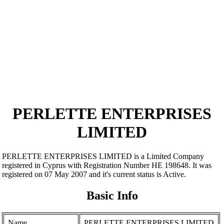
PERLETTE ENTERPRISES
LIMITED
PERLETTE ENTERPRISES LIMITED is a Limited Company
registered in Cyprus with Registration Number ΗΕ 198648. It was
registered on 07 May 2007 and it's current status is Active.
Basic Info
Name
PERLETTE ENTERPRISES LIMITED