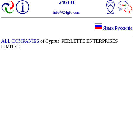
24GLO
info@24glo.com
Язык Русский
ALL COMPANIES
of Cyprus PERLETTE ENTERPRISES
LIMITED