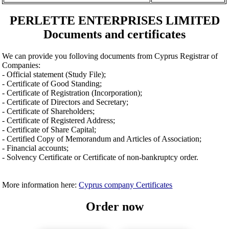
PERLETTE ENTERPRISES LIMITED
Documents and certificates
We can provide you folloving documents from Cyprus Registrar of
Companies:
- Official statement (Study File);
- Certificate of Good Standing;
- Certificate of Registration (Incorporation);
- Certificate of Directors and Secretary;
- Certificate of Shareholders;
- Certificate of Registered Address;
- Certificate of Share Capital;
- Certified Copy of Memorandum and Articles of Association;
- Financial accounts;
- Solvency Certificate or Certificate of non-bankruptcy order.
More information here:
Cyprus company Certificates
Order now