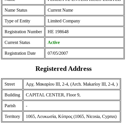
Name Status
Current Name
Type of Entity
Limited Company
Registration Number
ΗΕ 198648
Current Status
Active
Registration Date
07/05/2007
Registered Address
Street
Αρχ. Μακαρίου ΙΙΙ, 2-4, (Arch. Makarίoy III, 2-4, )
Building
CAPITAL CENTER, Floor 9,
Parish
-
Territory
1065, Λευκωσία, Κύπρος (1065, Nicosia, Cyprus)