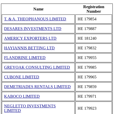
Registration
Name
Number
T. & A. THEOPHANOUS LIMITED
ΗΕ 179854
DESARES INVESTMENTS LTD
ΗΕ 179887
AMERICY EXPORTERS LTD
ΗΕ 181240
HAYIANNIS BETTING LTD
ΗΕ 179832
FLANDRINE LIMITED
ΗΕ 179955
GREYOAK CONSULTING LIMITED
ΗΕ 179985
CUBONE LIMITED
ΗΕ 179965
DEMETRIADES RENTALS LIMITED
ΗΕ 179859
KABOCO LIMITED
ΗΕ 179971
NEGLETTO INVESTMENTS
ΗΕ 179923
LIMITED