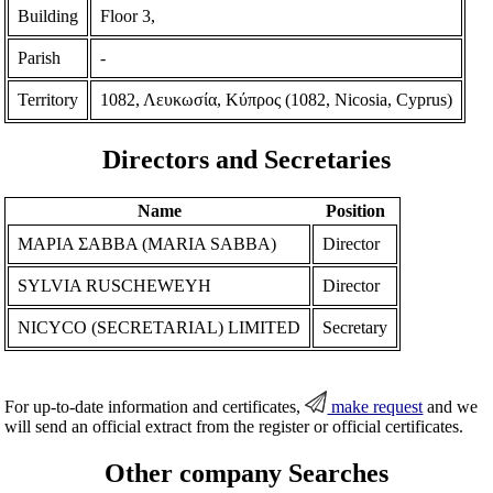
Building
Floor 3,
Parish
-
Territory
1082, Λευκωσία, Κύπρος (1082, Nicosia, Cyprus)
Directors and Secretaries
Name
Position
ΜΑΡΙΑ ΣΑΒΒΑ (MARIA SABBA)
Director
SYLVIA RUSCHEWEYH
Director
NICYCO (SECRETARIAL) LIMITED
Secretary
For up-to-date information and certificates,
make request
and we
will send an official extract from the register or official certificates.
Other company Searches