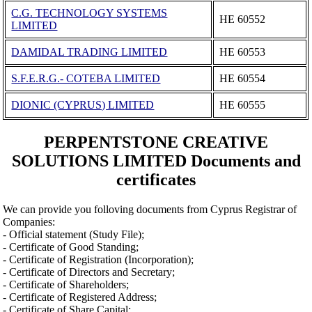
C.G. TECHNOLOGY SYSTEMS
ΗΕ 60552
LIMITED
DAMIDAL TRADING LIMITED
ΗΕ 60553
S.F.E.R.G.- COTEBA LIMITED
ΗΕ 60554
DIONIC (CYPRUS) LIMITED
ΗΕ 60555
PERPENTSTONE CREATIVE
SOLUTIONS LIMITED Documents and
certificates
We can provide you folloving documents from Cyprus Registrar of
Companies:
- Official statement (Study File);
- Certificate of Good Standing;
- Certificate of Registration (Incorporation);
- Certificate of Directors and Secretary;
- Certificate of Shareholders;
- Certificate of Registered Address;
- Certificate of Share Capital;