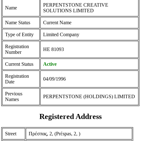
PERPENTSTONE CREATIVE
Name
SOLUTIONS LIMITED
Name Status
Current Name
Type of Entity
Limited Company
Registration
ΗΕ 81093
Number
Current Status
Active
Registration
04/09/1996
Date
Previous
PERPENTSTONE (HOLDINGS) LIMITED
Names
Registered Address
Street
Πρέσπας, 2, (Prέspas, 2, )