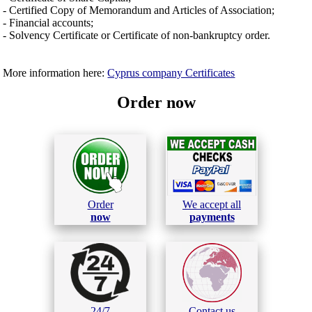
- Certified Copy of Memorandum and Articles of Association;
- Financial accounts;
- Solvency Certificate or Certificate of non-bankruptcy order.
More information here:
Cyprus company Certificates
Order now
Order
We accept all
now
payments
24/7
Contact us