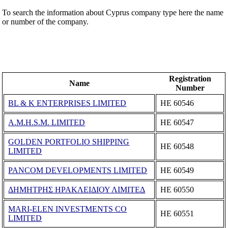
To search the information about Cyprus company type here the name
or number of the company.
Registration
Name
Number
BL & K ENTERPRISES LIMITED
ΗΕ 60546
A.M.H.S.M. LIMITED
ΗΕ 60547
GOLDEN PORTFOLIO SHIPPING
ΗΕ 60548
LIMITED
PANCOM DEVELOPMENTS LIMITED
ΗΕ 60549
ΔΗΜΗΤΡΗΣ ΗΡΑΚΛΕΙΔΙΟΥ ΛΙΜΙΤΕΔ
ΗΕ 60550
MARI-ELEN INVESTMENTS CO
ΗΕ 60551
LIMITED