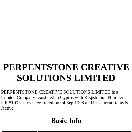
PERPENTSTONE CREATIVE
SOLUTIONS LIMITED
PERPENTSTONE CREATIVE SOLUTIONS LIMITED is a
Limited Company registered in Cyprus with Registration Number
ΗΕ 81093. It was registered on 04 Sep 1996 and it's current status is
Active.
Basic Info