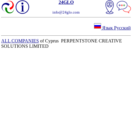
24GLO
info@24glo.com
Язык Русский
ALL COMPANIES
of Cyprus PERPENTSTONE CREATIVE
SOLUTIONS LIMITED