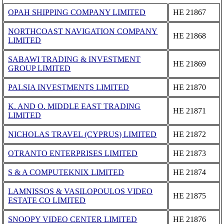
OPAH SHIPPING COMPANY LIMITED
ΗΕ 21867
NORTHCOAST NAVIGATION COMPANY
ΗΕ 21868
LIMITED
SABAWI TRADING & INVESTMENT
ΗΕ 21869
GROUP LIMITED
PALSIA INVESTMENTS LIMITED
ΗΕ 21870
K. AND O. MIDDLE EAST TRADING
ΗΕ 21871
LIMITED
NICHOLAS TRAVEL (CYPRUS) LIMITED
ΗΕ 21872
OTRANTO ENTERPRISES LIMITED
ΗΕ 21873
S & A COMPUTEKNIX LIMITED
ΗΕ 21874
LAMNISSOS & VASILOPOULOS VIDEO
ΗΕ 21875
ESTATE CO LIMITED
SNOOPY VIDEO CENTER LIMITED
ΗΕ 21876