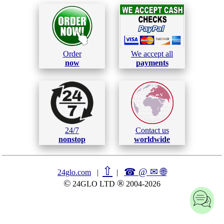
Order
We accept all
now
payments
24/7
Contact us
nonstop
worldwide
⇧
☎ @ ✉
🌐︎
24glo.com
|
|
©
®
24GLO LTD
2004-2026