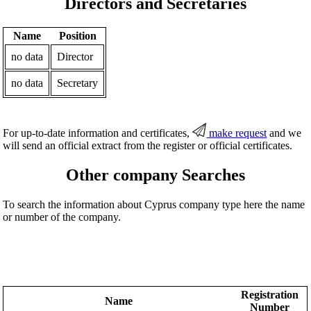
Directors and Secretaries
Name
Position
no data
Director
no data
Secretary
For up-to-date information and certificates,
make request
and we
will send an official extract from the register or official certificates.
Other company Searches
To search the information about Cyprus company type here the name
or number of the company.
Registration
Name
Number