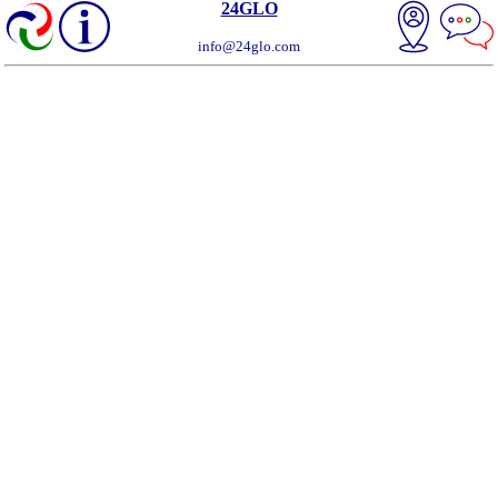
24GLO
info@24glo.com