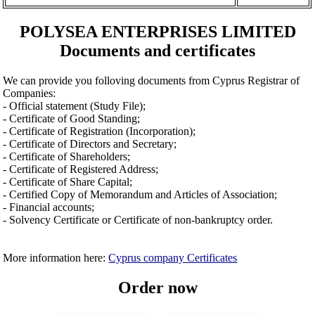
POLYSEA ENTERPRISES LIMITED
Documents and certificates
We can provide you folloving documents from Cyprus Registrar of
Companies:
- Official statement (Study File);
- Certificate of Good Standing;
- Certificate of Registration (Incorporation);
- Certificate of Directors and Secretary;
- Certificate of Shareholders;
- Certificate of Registered Address;
- Certificate of Share Capital;
- Certified Copy of Memorandum and Articles of Association;
- Financial accounts;
- Solvency Certificate or Certificate of non-bankruptcy order.
More information here:
Cyprus company Certificates
Order now