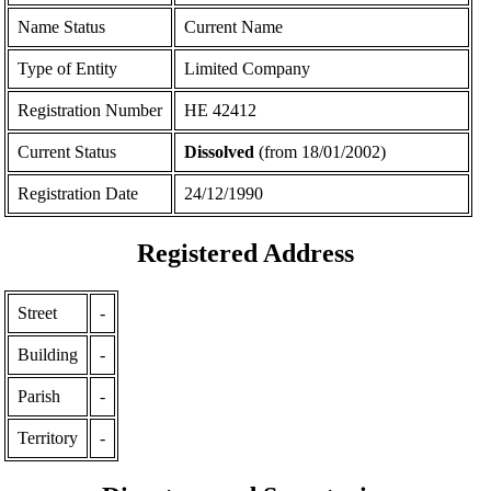
Name Status
Current Name
Type of Entity
Limited Company
Registration Number
ΗΕ 42412
Current Status
Dissolved
(from 18/01/2002)
Registration Date
24/12/1990
Registered Address
Street
-
Building
-
Parish
-
Territory
-