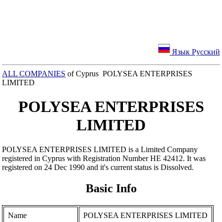
Язык Русский
ALL COMPANIES
of Cyprus POLYSEA ENTERPRISES
LIMITED
POLYSEA ENTERPRISES
LIMITED
POLYSEA ENTERPRISES LIMITED is a Limited Company
registered in Cyprus with Registration Number ΗΕ 42412. It was
registered on 24 Dec 1990 and it's current status is Dissolved.
Basic Info
Name
POLYSEA ENTERPRISES LIMITED