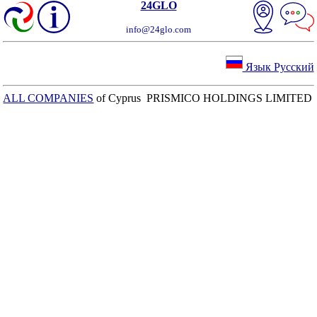
24GLO
info@24glo.com
Язык Русский
ALL COMPANIES
of Cyprus PRISMICO HOLDINGS LIMITED