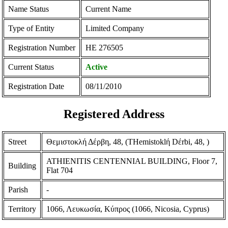
Name Status
Current Name
Type of Entity
Limited Company
Registration Number
ΗΕ 276505
Current Status
Active
Registration Date
08/11/2010
Registered Address
Street
Θεμιστοκλή Δέρβη, 48, (THemistoklή Dέrbi, 48, )
ATHIENITIS CENTENNIAL BUILDING, Floor 7,
Building
Flat 704
Parish
-
Territory
1066, Λευκωσία, Κύπρος (1066, Nicosia, Cyprus)