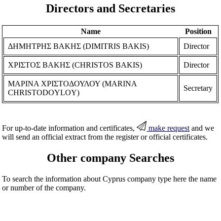
Directors and Secretaries
Name
Position
ΔΗΜΗΤΡΗΣ ΒΑΚΗΣ (DIMITRIS BAKIS)
Director
ΧΡΙΣΤΟΣ ΒΑΚΗΣ (CHRISTOS BAKIS)
Director
ΜΑΡΙΝΑ ΧΡΙΣΤΟΔΟΥΛΟΥ (MARINA
Secretary
CHRISTODOYLOY)
For up-to-date information and certificates,
make request
and we
will send an official extract from the register or official certificates.
Other company Searches
To search the information about Cyprus company type here the name
or number of the company.