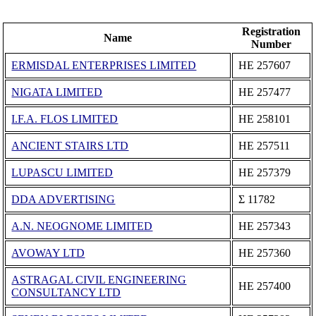
Registration
Name
Number
ERMISDAL ENTERPRISES LIMITED
ΗΕ 257607
NIGATA LIMITED
ΗΕ 257477
I.F.A. FLOS LIMITED
ΗΕ 258101
ANCIENT STAIRS LTD
ΗΕ 257511
LUPASCU LIMITED
ΗΕ 257379
DDA ADVERTISING
Σ 11782
A.N. NEOGNOME LIMITED
ΗΕ 257343
AVOWAY LTD
ΗΕ 257360
ASTRAGAL CIVIL ENGINEERING
ΗΕ 257400
CONSULTANCY LTD