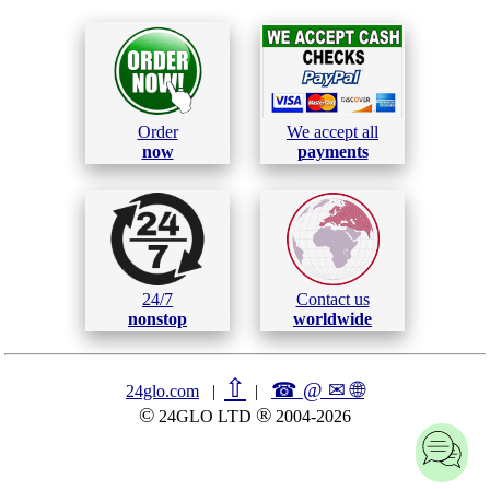
Order
We accept all
now
payments
24/7
Contact us
nonstop
worldwide
⇧
☎ @ ✉
🌐︎
24glo.com
|
|
©
®
24GLO LTD
2004-2026