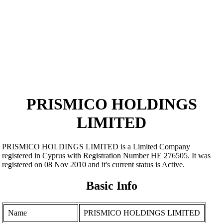
PRISMICO HOLDINGS
LIMITED
PRISMICO HOLDINGS LIMITED is a Limited Company
registered in Cyprus with Registration Number ΗΕ 276505. It was
registered on 08 Nov 2010 and it's current status is Active.
Basic Info
Name
PRISMICO HOLDINGS LIMITED