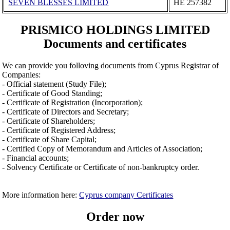
SEVEN BLESSES LIMITED
ΗΕ 257382
PRISMICO HOLDINGS LIMITED
Documents and certificates
We can provide you folloving documents from Cyprus Registrar of
Companies:
- Official statement (Study File);
- Certificate of Good Standing;
- Certificate of Registration (Incorporation);
- Certificate of Directors and Secretary;
- Certificate of Shareholders;
- Certificate of Registered Address;
- Certificate of Share Capital;
- Certified Copy of Memorandum and Articles of Association;
- Financial accounts;
- Solvency Certificate or Certificate of non-bankruptcy order.
More information here:
Cyprus company Certificates
Order now