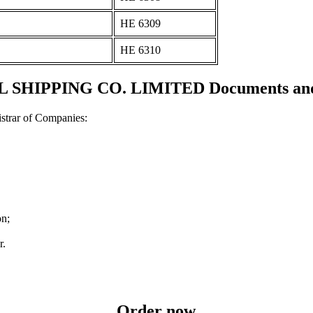
ΗΕ 6309
ΗΕ 6310
SHIPPING CO. LIMITED Documents and c
strar of Companies:
on;
r.
Order now