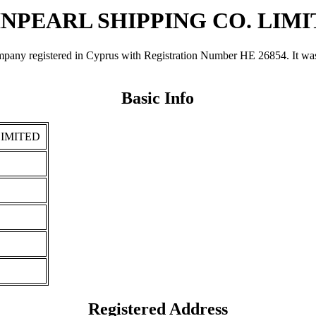
NPEARL SHIPPING CO. LIM
gistered in Cyprus with Registration Number ΗΕ 26854. It was regi
Basic Info
LIMITED
Registered Address