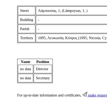
Street
Λάμπουσας, 1, (Lάmpoysas, 1, )
Building
-
Parish
-
Territory
1095, Λευκωσία, Κύπρος (1095, Nicosia, Cy
Name
Position
no data
Director
no data
Secretary
For up-to-date information and certificates,
make reques