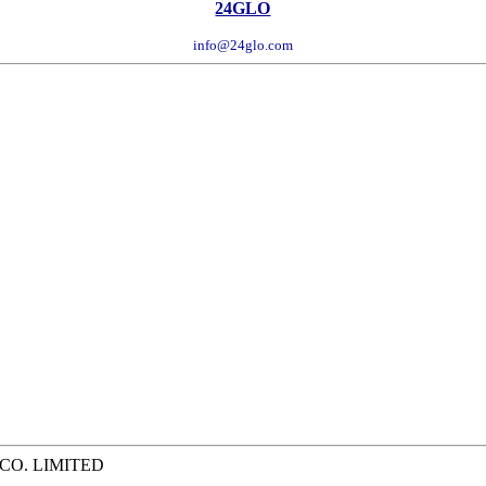
24GLO
info@24glo.com
 CO. LIMITED