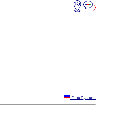
Язык Русский