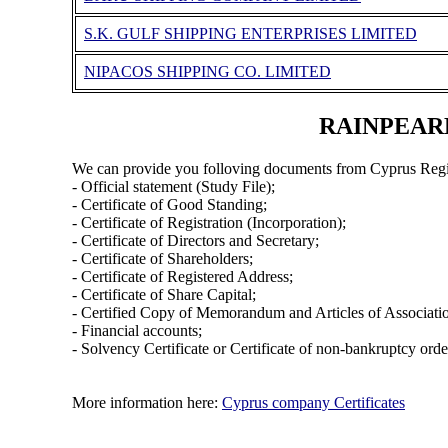
S.K. GULF SHIPPING ENTERPRISES LIMITED
NIPACOS SHIPPING CO. LIMITED
RAINPEARL 
We can provide you folloving documents from Cyprus Regi
- Official statement (Study File);
- Certificate of Good Standing;
- Certificate of Registration (Incorporation);
- Certificate of Directors and Secretary;
- Certificate of Shareholders;
- Certificate of Registered Address;
- Certificate of Share Capital;
- Certified Copy of Memorandum and Articles of Associati
- Financial accounts;
- Solvency Certificate or Certificate of non-bankruptcy orde
More information here:
Cyprus company Certificates