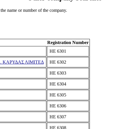
 the name or number of the company.
Registration Number
ΗΕ 6301
. ΚΑΡΥΔΑΣ ΛΙΜΙΤΕΔ
ΗΕ 6302
ΗΕ 6303
ΗΕ 6304
ΗΕ 6305
ΗΕ 6306
ΗΕ 6307
ΗΕ 6308