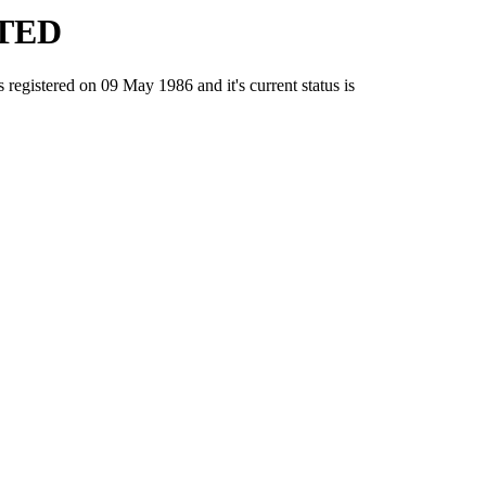
ITED
stered on 09 May 1986 and it's current status is