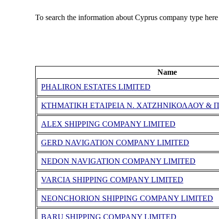
To search the information about Cyprus company type here
Name
PHALIRON ESTATES LIMITED
ΚΤΗΜΑΤΙΚΗ ΕΤΑΙΡΕΙΑ Ν. ΧΑΤΖΗΝΙΚΟΛΑΟΥ & Π
ALEX SHIPPING COMPANY LIMITED
GERD NAVIGATION COMPANY LIMITED
NEDON NAVIGATION COMPANY LIMITED
VARCIA SHIPPING COMPANY LIMITED
NEONCHORION SHIPPING COMPANY LIMITED
BARU SHIPPING COMPANY LIMITED