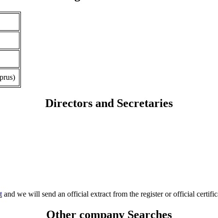
prus)
Directors and Secretaries
t
and we will send an official extract from the register or official certific
Other company Searches