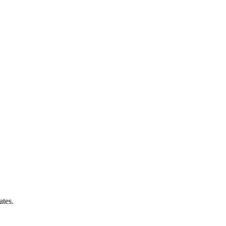
ates.