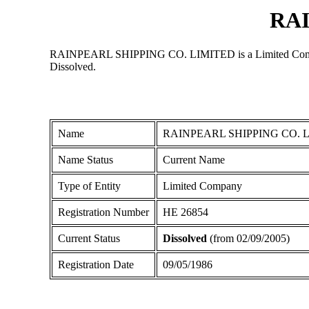
RAI
RAINPEARL SHIPPING CO. LIMITED is a Limited Company re
Dissolved.
Name
RAINPEARL SHIPPING CO. 
Name Status
Current Name
Type of Entity
Limited Company
Registration Number
ΗΕ 26854
Current Status
Dissolved
(from 02/09/2005)
Registration Date
09/05/1986