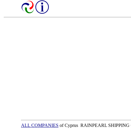
ALL COMPANIES
of Cyprus RAINPEARL SHIPPING