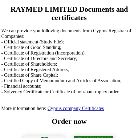
RAYMED LIMITED Documents and
certificates
We can provide you folloving documents from Cyprus Registrar of
Companies:
- Official statement (Study File);
- Certificate of Good Standing;
- Certificate of Registration (Incorporation);
- Certificate of Directors and Secretary;
- Certificate of Shareholders;
- Certificate of Registered Address;
- Certificate of Share Capital;
- Certified Copy of Memorandum and Articles of Association;
- Financial accounts;
- Solvency Certificate or Certificate of non-bankruptcy order.
More information here:
Cyprus company Certificates
Order now