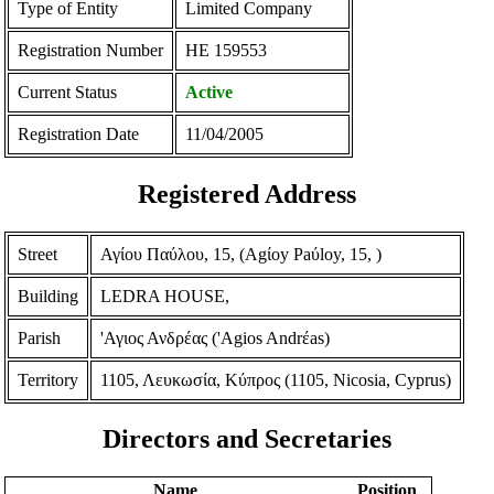
Type of Entity
Limited Company
Registration Number
ΗΕ 159553
Current Status
Active
Registration Date
11/04/2005
Registered Address
Street
Αγίου Παύλου, 15, (Agίoy Paύloy, 15, )
Building
LEDRA HOUSE,
Parish
'Αγιος Ανδρέας ('Agios Andrέas)
Territory
1105, Λευκωσία, Κύπρος (1105, Nicosia, Cyprus)
Directors and Secretaries
Name
Position