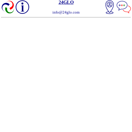
24GLO
info@24glo.com