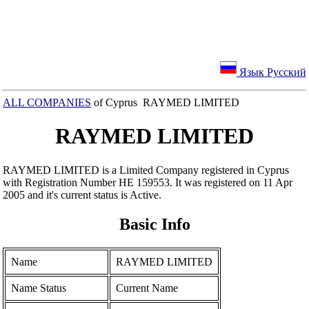
Язык Русский
ALL COMPANIES
of Cyprus RAYMED LIMITED
RAYMED LIMITED
RAYMED LIMITED is a Limited Company registered in Cyprus
with Registration Number ΗΕ 159553. It was registered on 11 Apr
2005 and it's current status is Active.
Basic Info
Name
RAYMED LIMITED
Name Status
Current Name