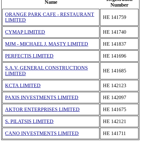
Name
Number
ORANGE PARK CAFE - RESTAURANT
ΗΕ 141759
LIMITED
CYMAP LIMITED
ΗΕ 141740
MJM - MICHAEL J. MASTY LIMITED
ΗΕ 141837
PERFECTIS LIMITED
ΗΕ 141696
S.A.V. GENERAL CONSTRUCTIONS
ΗΕ 141685
LIMITED
KCTA LIMITED
ΗΕ 142123
PAXIS INVESTMENTS LIMITED
ΗΕ 142097
AKTOR ENTERPRISES LIMITED
ΗΕ 141675
S. PILATSIS LIMITED
ΗΕ 142121
CANO INVESTMENTS LIMITED
ΗΕ 141711