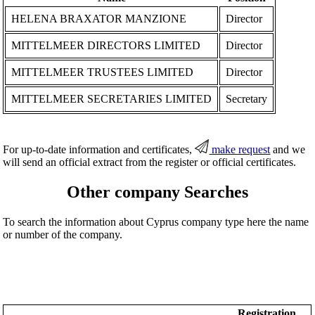
HELENA BRAXATOR MANZIONE
Director
MITTELMEER DIRECTORS LIMITED
Director
MITTELMEER TRUSTEES LIMITED
Director
MITTELMEER SECRETARIES LIMITED
Secretary
For up-to-date information and certificates,
make request
and we
will send an official extract from the register or official certificates.
Other company Searches
To search the information about Cyprus company type here the name
or number of the company.
Registration