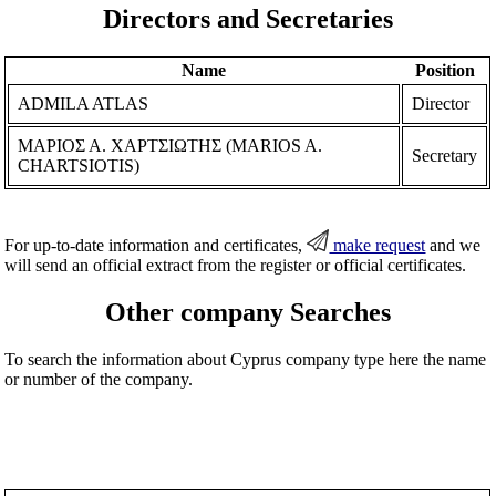
Directors and Secretaries
Name
Position
ADMILA ATLAS
Director
ΜΑΡΙΟΣ Α. ΧΑΡΤΣΙΩΤΗΣ (MARIOS A.
Secretary
CHARTSIOTIS)
For up-to-date information and certificates,
make request
and we
will send an official extract from the register or official certificates.
Other company Searches
To search the information about Cyprus company type here the name
or number of the company.