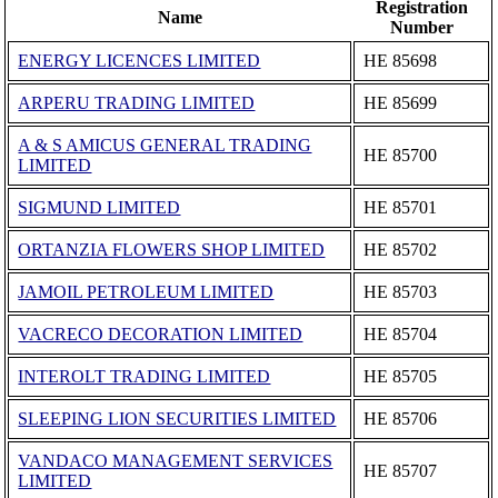
Registration
Name
Number
ENERGY LICENCES LIMITED
ΗΕ 85698
ARPERU TRADING LIMITED
ΗΕ 85699
A & S AMICUS GENERAL TRADING
ΗΕ 85700
LIMITED
SIGMUND LIMITED
ΗΕ 85701
ORTANZIA FLOWERS SHOP LIMITED
ΗΕ 85702
JAMOIL PETROLEUM LIMITED
ΗΕ 85703
VACRECO DECORATION LIMITED
ΗΕ 85704
INTEROLT TRADING LIMITED
ΗΕ 85705
SLEEPING LION SECURITIES LIMITED
ΗΕ 85706
VANDACO MANAGEMENT SERVICES
ΗΕ 85707
LIMITED