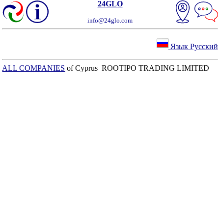
24GLO
info@24glo.com
Язык Русский
ALL COMPANIES
of Cyprus ROOTIPO TRADING LIMITED