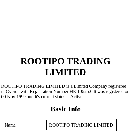
ROOTIPO TRADING
LIMITED
ROOTIPO TRADING LIMITED is a Limited Company registered
in Cyprus with Registration Number ΗΕ 106252. It was registered on
09 Nov 1999 and it's current status is Active.
Basic Info
Name
ROOTIPO TRADING LIMITED