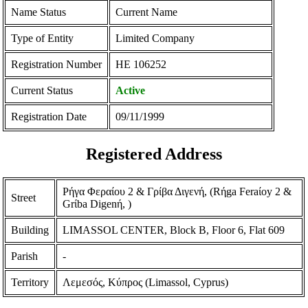
Name Status
Current Name
Type of Entity
Limited Company
Registration Number
ΗΕ 106252
Current Status
Active
Registration Date
09/11/1999
Registered Address
Ρήγα Φεραίου 2 & Γρίβα Διγενή, (Rήga Feraίoy 2 &
Street
Grίba Digenή, )
Building
LIMASSOL CENTER, Block B, Floor 6, Flat 609
Parish
-
Territory
Λεμεσός, Κύπρος (Limassol, Cyprus)