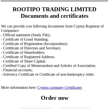
ROOTIPO TRADING LIMITED
Documents and certificates
We can provide you folloving documents from Cyprus Registrar of
Companies:
- Official statement (Study File);
- Certificate of Good Standing;
- Certificate of Registration (Incorporation);
- Certificate of Directors and Secretary;
- Certificate of Shareholders;
- Certificate of Registered Address;
- Certificate of Share Capital;
- Certified Copy of Memorandum and Articles of Association;
- Financial accounts;
- Solvency Certificate or Certificate of non-bankruptcy order.
More information here:
Cyprus company Certificates
Order now