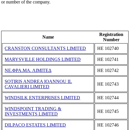
or number of the company.
Registration
Name
Number
CRANSTON CONSULTANTS LIMITED
ΗΕ 102740
MARYSVILLE HOLDINGS LIMITED
ΗΕ 102741
ΝΕ.ΦΡΑ.ΜΑ. ΛΙΜΙΤΕΔ
ΗΕ 102742
SOTIRIS ANDREA IOANNOU IL
ΗΕ 102743
CAVALIERI LIMITED
WINDSILK ENTERPRISES LIMITED
ΗΕ 102744
WINDSPOINT TRADING &
ΗΕ 102745
INVESTMENTS LIMITED
DILPACO ESTATES LIMITED
ΗΕ 102746