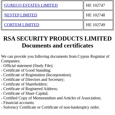
GURECO ESTATES LIMITED
ΗΕ 102747
NESTEP LIMITED
ΗΕ 102748
CORTEM LIMITED
ΗΕ 102749
RSA SECURITY PRODUCTS LIMITED
Documents and certificates
We can provide you folloving documents from Cyprus Registrar of
Companies:
- Official statement (Study File);
- Certificate of Good Standing;
- Certificate of Registration (Incorporation);
- Certificate of Directors and Secretary;
- Certificate of Shareholders;
- Certificate of Registered Address;
- Certificate of Share Capital;
- Certified Copy of Memorandum and Articles of Association;
- Financial accounts;
- Solvency Certificate or Certificate of non-bankruptcy order.