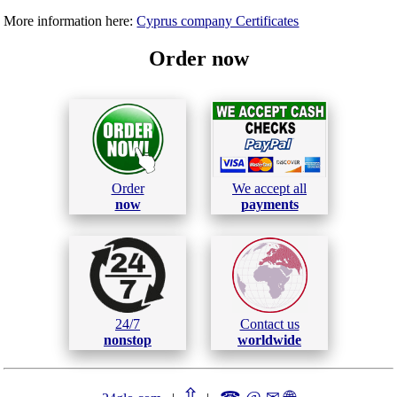
More information here:
Cyprus company Certificates
Order now
Order
We accept all
now
payments
24/7
Contact us
nonstop
worldwide
⇧