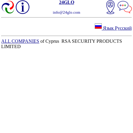
24GLO
info@24glo.com
Язык Русский
ALL COMPANIES
of Cyprus RSA SECURITY PRODUCTS
LIMITED