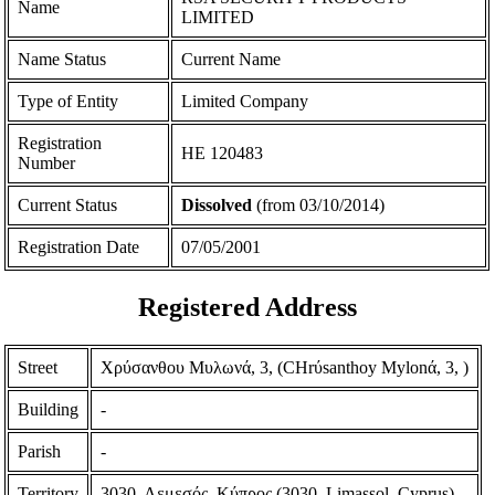
Name
LIMITED
Name Status
Current Name
Type of Entity
Limited Company
Registration
ΗΕ 120483
Number
Current Status
Dissolved
(from 03/10/2014)
Registration Date
07/05/2001
Registered Address
Street
Χρύσανθου Μυλωνά, 3, (CHrύsanthoy Mylonά, 3, )
Building
-
Parish
-
Territory
3030, Λεμεσός, Κύπρος (3030, Limassol, Cyprus)