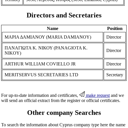
Directors and Secretaries
Name
Position
ΜΑΡΙΑ ΔΑΜΙΑΝΟΥ (MARIA DAMIANOY)
Director
ΠΑΝΑΓΙΩΤΑ Κ. ΝΙΚΟΥ (PANAGIOTA K.
Director
NIKOY)
ARTHUR WILLIAM COVIELLO JR
Director
MERITSERVUS SECRETARIES LTD
Secretary
For up-to-date information and certificates,
make request
and we
will send an official extract from the register or official certificates.
Other company Searches
To search the information about Cyprus company type here the name