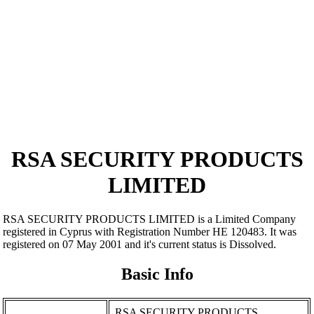
RSA SECURITY PRODUCTS
LIMITED
RSA SECURITY PRODUCTS LIMITED is a Limited Company
registered in Cyprus with Registration Number ΗΕ 120483. It was
registered on 07 May 2001 and it's current status is Dissolved.
Basic Info
RSA SECURITY PRODUCTS