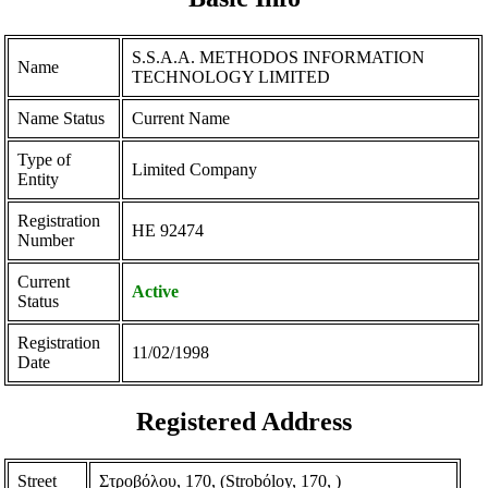
S.S.A.A. METHODOS INFORMATION
Name
TECHNOLOGY LIMITED
Name Status
Current Name
Type of
Limited Company
Entity
Registration
ΗΕ 92474
Number
Current
Active
Status
Registration
11/02/1998
Date
Registered Address
Street
Στροβόλου, 170, (Strobόloy, 170, )