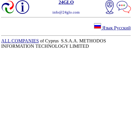
24GLO
info@24glo.com
Язык Русский
ALL COMPANIES
of Cyprus S.S.A.A. METHODOS
INFORMATION TECHNOLOGY LIMITED