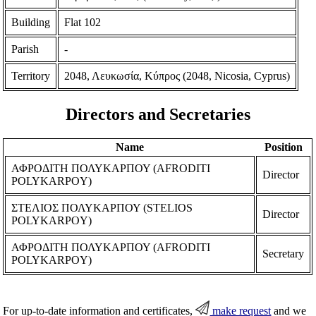
Building
Flat 102
Parish
-
Territory
2048, Λευκωσία, Κύπρος (2048, Nicosia, Cyprus)
Directors and Secretaries
Name
Position
ΑΦΡΟΔΙΤΗ ΠΟΛΥΚΑΡΠΟΥ (AFRODITI
Director
POLYKARPOY)
ΣΤΕΛΙΟΣ ΠΟΛΥΚΑΡΠΟΥ (STELIOS
Director
POLYKARPOY)
ΑΦΡΟΔΙΤΗ ΠΟΛΥΚΑΡΠΟΥ (AFRODITI
Secretary
POLYKARPOY)
For up-to-date information and certificates,
make request
and we