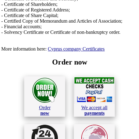
- Certificate of Shareholders;
- Certificate of Registered Address;
- Certificate of Share Capital;
- Certified Copy of Memorandum and Articles of Association;
- Financial accounts;
- Solvency Certificate or Certificate of non-bankruptcy order.
More information here:
Cyprus company Certificates
Order now
Order
We accept all
now
payments