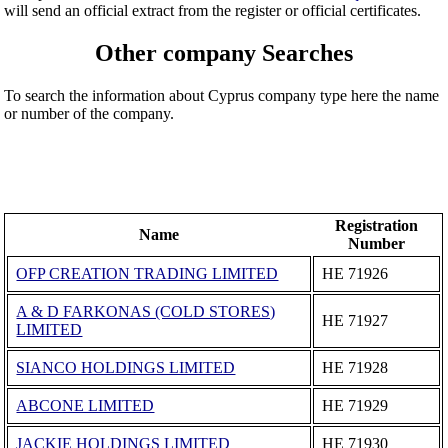
will send an official extract from the register or official certificates.
Other company Searches
To search the information about Cyprus company type here the name
or number of the company.
Registration
Name
Number
OFP CREATION TRADING LIMITED
ΗΕ 71926
A & D FARKONAS (COLD STORES)
ΗΕ 71927
LIMITED
SIANCO HOLDINGS LIMITED
ΗΕ 71928
ABCONE LIMITED
ΗΕ 71929
JACKIE HOLDINGS LIMITED
ΗΕ 71930