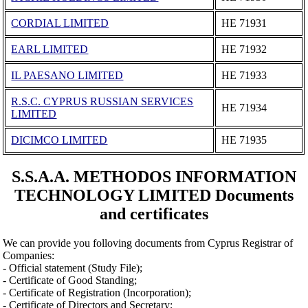
CORDIAL LIMITED
ΗΕ 71931
EARL LIMITED
ΗΕ 71932
IL PAESANO LIMITED
ΗΕ 71933
R.S.C. CYPRUS RUSSIAN SERVICES
ΗΕ 71934
LIMITED
DICIMCO LIMITED
ΗΕ 71935
S.S.A.A. METHODOS INFORMATION
TECHNOLOGY LIMITED Documents
and certificates
We can provide you folloving documents from Cyprus Registrar of
Companies:
- Official statement (Study File);
- Certificate of Good Standing;
- Certificate of Registration (Incorporation);
- Certificate of Directors and Secretary;