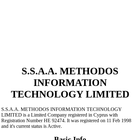
S.S.A.A. METHODOS
INFORMATION
TECHNOLOGY LIMITED
S.S.A.A. METHODOS INFORMATION TECHNOLOGY
LIMITED is a Limited Company registered in Cyprus with
Registration Number ΗΕ 92474. It was registered on 11 Feb 1998
and it's current status is Active.
Basic Info