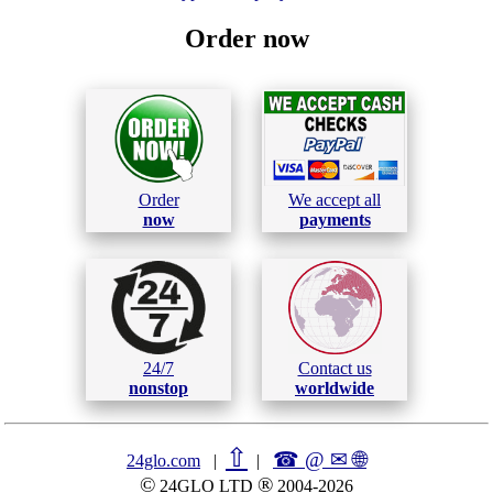
Order now
Order
We accept all
now
payments
24/7
Contact us
nonstop
worldwide
⇧
☎ @ ✉
🌐︎
24glo.com
|
|
©
®
24GLO LTD
2004-2026