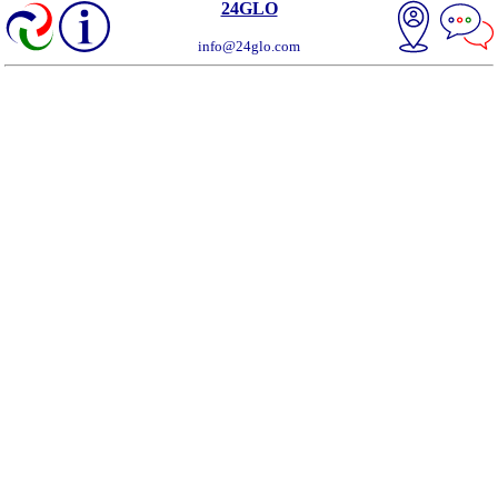
24GLO
info@24glo.com