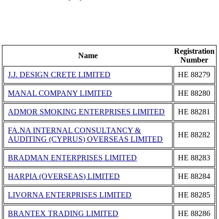
Registration
Name
Number
J.J. DESIGN CRETE LIMITED
ΗΕ 88279
MANAL COMPANY LIMITED
ΗΕ 88280
ADMOR SMOKING ENTERPRISES LIMITED
ΗΕ 88281
FA.NA INTERNAL CONSULTANCY &
ΗΕ 88282
AUDITING (CYPRUS) OVERSEAS LIMITED
BRADMAN ENTERPRISES LIMITED
ΗΕ 88283
HARPIA (OVERSEAS) LIMITED
ΗΕ 88284
LIVORNA ENTERPRISES LIMITED
ΗΕ 88285
BRANTEX TRADING LIMITED
ΗΕ 88286