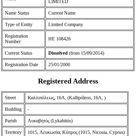
LIMITED
Name Status
Current Name
Type of Entity
Limited Company
Registration
ΗΕ 108426
Number
Current Status
Dissolved
(from 15/09/2014)
Registration Date
25/01/2000
Registered Address
Street
Καλλιπόλεως, 16Α, (Kallipόleos, 16A, )
Building
-
Parish
Λυκαβητός (Lykabitόs)
Territory
1015, Λευκωσία, Κύπρος (1015, Nicosia, Cyprus)