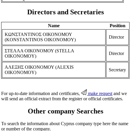
Directors and Secretaries
Name
Position
ΚΩΝΣΤΑΝΤΙΝΟΣ ΟΙΚΟΝΟΜΟΥ
Director
(KONSTANTINOS OIKONOMOY)
ΣΤΕΛΛΑ ΟΙΚΟΝΟΜΟΥ (STELLA
Director
OIKONOMOY)
ΑΛΕΞΗΣ ΟΙΚΟΝΟΜΟΥ (ALEXIS
Secretary
OIKONOMOY)
For up-to-date information and certificates,
make request
and we
will send an official extract from the register or official certificates.
Other company Searches
To search the information about Cyprus company type here the name
or number of the company.