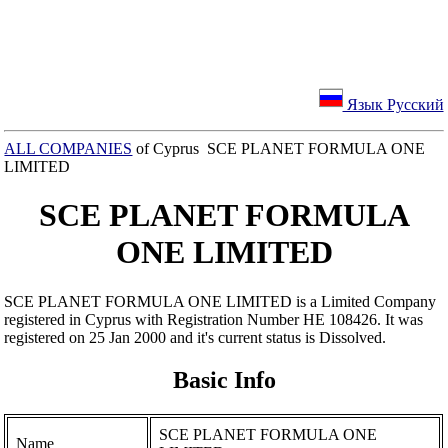
Язык Русский
ALL COMPANIES
of Cyprus SCE PLANET FORMULA ONE
LIMITED
SCE PLANET FORMULA
ONE LIMITED
SCE PLANET FORMULA ONE LIMITED is a Limited Company
registered in Cyprus with Registration Number ΗΕ 108426. It was
registered on 25 Jan 2000 and it's current status is Dissolved.
Basic Info
SCE PLANET FORMULA ONE
Name