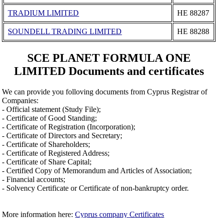
TRADIUM LIMITED
ΗΕ 88287
SOUNDELL TRADING LIMITED
ΗΕ 88288
SCE PLANET FORMULA ONE
LIMITED Documents and certificates
We can provide you folloving documents from Cyprus Registrar of
Companies:
- Official statement (Study File);
- Certificate of Good Standing;
- Certificate of Registration (Incorporation);
- Certificate of Directors and Secretary;
- Certificate of Shareholders;
- Certificate of Registered Address;
- Certificate of Share Capital;
- Certified Copy of Memorandum and Articles of Association;
- Financial accounts;
- Solvency Certificate or Certificate of non-bankruptcy order.
More information here:
Cyprus company Certificates