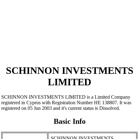
SCHINNON INVESTMENTS
LIMITED
SCHINNON INVESTMENTS LIMITED is a Limited Company
registered in Cyprus with Registration Number ΗΕ 138807. It was
registered on 05 Jun 2003 and it's current status is Dissolved.
Basic Info
SCHINNON INVESTMENTS