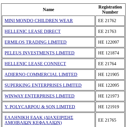
Registration
Name
Number
MINI MONDO CHILDREN WEAR
ΕΕ 21762
HELLENIC LEASE DIRECT
ΕΕ 21763
ERMILOS TRADING LIMITED
ΗΕ 122097
PELEUS INVESTMENTS LIMITED
ΗΕ 121874
HELLENIC LEASE CONNECT
ΕΕ 21764
ADIERNO COMMERCIAL LIMITED
ΗΕ 121905
SUPERKING ENTERPRISES LIMITED
ΗΕ 122095
WINWAY ENTERPRISES LIMITED
ΗΕ 121973
Y. POLYCARPOU & SON LIMITED
ΗΕ 121919
ΕΛΛΗΝΙΚΗ ΕΔΑΚ (ΔΙΑΧΕΙΡΙΣΗΣ
ΕΕ 21765
ΑΜΟΙΒΑΙΩΝ ΚΕΦΑΛΑΙΩΝ)