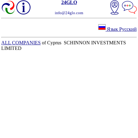
24GLO
info@24glo.com
Язык Русский
ALL COMPANIES
of Cyprus SCHINNON INVESTMENTS
LIMITED