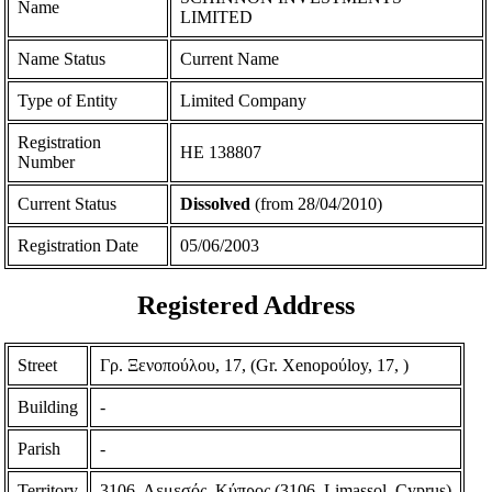
Name
LIMITED
Name Status
Current Name
Type of Entity
Limited Company
Registration
ΗΕ 138807
Number
Current Status
Dissolved
(from 28/04/2010)
Registration Date
05/06/2003
Registered Address
Street
Γρ. Ξενοπούλου, 17, (Gr. Xenopoύloy, 17, )
Building
-
Parish
-
Territory
3106, Λεμεσός, Κύπρος (3106, Limassol, Cyprus)