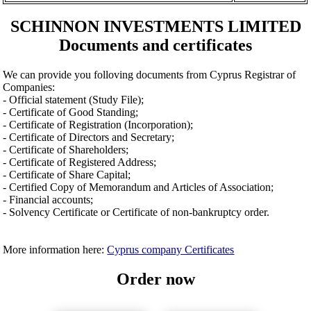
SCHINNON INVESTMENTS LIMITED
Documents and certificates
We can provide you folloving documents from Cyprus Registrar of
Companies:
- Official statement (Study File);
- Certificate of Good Standing;
- Certificate of Registration (Incorporation);
- Certificate of Directors and Secretary;
- Certificate of Shareholders;
- Certificate of Registered Address;
- Certificate of Share Capital;
- Certified Copy of Memorandum and Articles of Association;
- Financial accounts;
- Solvency Certificate or Certificate of non-bankruptcy order.
More information here:
Cyprus company Certificates
Order now