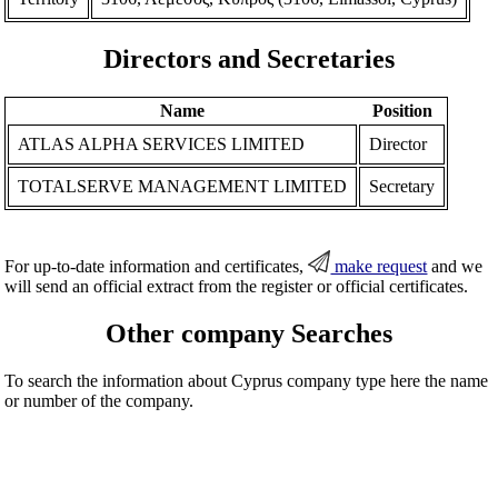
Directors and Secretaries
Name
Position
ATLAS ALPHA SERVICES LIMITED
Director
TOTALSERVE MANAGEMENT LIMITED
Secretary
For up-to-date information and certificates,
make request
and we
will send an official extract from the register or official certificates.
Other company Searches
To search the information about Cyprus company type here the name
or number of the company.