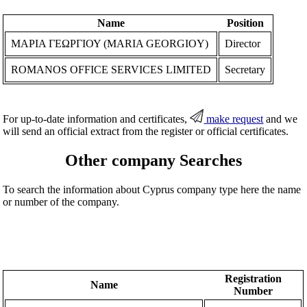
Name
Position
ΜΑΡΙΑ ΓΕΩΡΓΙΟΥ (MARIA GEORGIOY)
Director
ROMANOS OFFICE SERVICES LIMITED
Secretary
For up-to-date information and certificates,
make request
and we
will send an official extract from the register or official certificates.
Other company Searches
To search the information about Cyprus company type here the name
or number of the company.
Registration
Name
Number