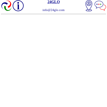
24GLO
info@24glo.com