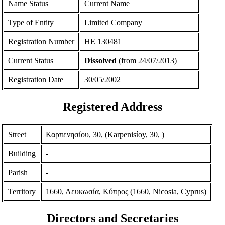
Name Status
Current Name
Type of Entity
Limited Company
Registration Number
ΗΕ 130481
Current Status
Dissolved
(from 24/07/2013)
Registration Date
30/05/2002
Registered Address
Street
Καρπενησίου, 30, (Karpenisίoy, 30, )
Building
-
Parish
-
Territory
1660, Λευκωσία, Κύπρος (1660, Nicosia, Cyprus)
Directors and Secretaries