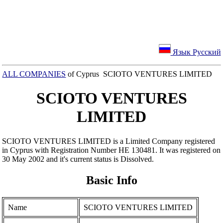
Язык Русский
ALL COMPANIES
of Cyprus SCIOTO VENTURES LIMITED
SCIOTO VENTURES
LIMITED
SCIOTO VENTURES LIMITED is a Limited Company registered
in Cyprus with Registration Number ΗΕ 130481. It was registered on
30 May 2002 and it's current status is Dissolved.
Basic Info
Name
SCIOTO VENTURES LIMITED