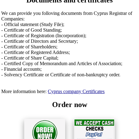
Documents and certificates
We can provide you folloving documents from Cyprus Registrar of
Companies:
- Official statement (Study File);
- Certificate of Good Standing;
- Certificate of Registration (Incorporation);
- Certificate of Directors and Secretary;
- Certificate of Shareholders;
- Certificate of Registered Address;
- Certificate of Share Capital;
- Certified Copy of Memorandum and Articles of Association;
- Financial accounts;
- Solvency Certificate or Certificate of non-bankruptcy order.
More information here:
Cyprus company Certificates
Order now