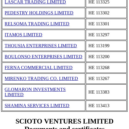
LASCAR TRADING LIMITED
ΗΕ 113325
PEDESTRY HOLDINGS LIMITED
ΗΕ 113302
RELSOMA TRADING LIMITED
ΗΕ 113301
ITAMOS LIMITED
ΗΕ 113297
THOUSIA ENTERPRISES LIMITED
ΗΕ 113199
BOULONSO ENTERPRISES LIMITED
ΗΕ 113200
FERNA COMMERCIAL LIMITED
ΗΕ 113268
MIRENKO TRADING CO. LIMITED
ΗΕ 113267
GLOMARON INVESTMENTS
ΗΕ 113383
LIMITED
SHAMINA SERVICES LIMITED
ΗΕ 113413
SCIOTO VENTURES LIMITED