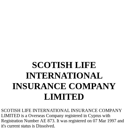
SCOTISH LIFE
INTERNATIONAL
INSURANCE COMPANY
LIMITED
SCOTISH LIFE INTERNATIONAL INSURANCE COMPANY
LIMITED is a Overseas Company registered in Cyprus with
Registration Number ΑΕ 873. It was registered on 07 Mar 1997 and
it's current status is Dissolved.