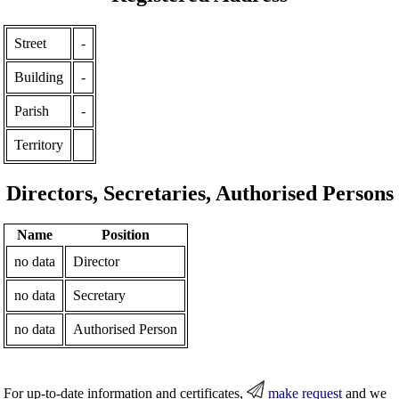
Street
-
Building
-
Parish
-
Territory
Directors, Secretaries, Authorised Persons
Name
Position
no data
Director
no data
Secretary
no data
Authorised Person
For up-to-date information and certificates,
make request
and we