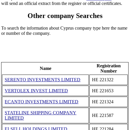
will send an official extract from the register or official certificates.
Other company Searches
To search the information about Cyprus company type here the name
or number of the company.
Registration
Name
Number
SERENTO INVESTMENTS LIMITED
ΗΕ 221322
VERTOLEX INVEST LIMITED
ΗΕ 221653
ECANTO INVESTMENTS LIMITED
ΗΕ 221324
STATELINE SHIPPING COMPANY
ΗΕ 221587
LIMITED
ELSELL HOLDINGS LIMITED
ΗΕ 221284