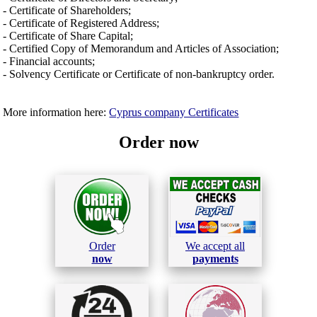
- Certificate of Shareholders;
- Certificate of Registered Address;
- Certificate of Share Capital;
- Certified Copy of Memorandum and Articles of Association;
- Financial accounts;
- Solvency Certificate or Certificate of non-bankruptcy order.
More information here:
Cyprus company Certificates
Order now
Order
We accept all
now
payments