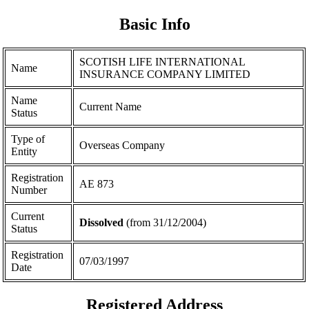
Basic Info
SCOTISH LIFE INTERNATIONAL
Name
INSURANCE COMPANY LIMITED
Name
Current Name
Status
Type of
Overseas Company
Entity
Registration
ΑΕ 873
Number
Current
Dissolved
(from 31/12/2004)
Status
Registration
07/03/1997
Date
Registered Address