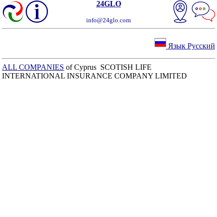
24GLO
info@24glo.com
Язык Русский
ALL COMPANIES
of Cyprus SCOTISH LIFE
INTERNATIONAL INSURANCE COMPANY LIMITED