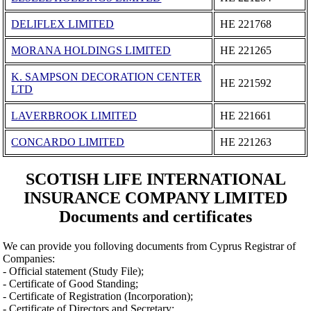
DELIFLEX LIMITED
ΗΕ 221768
MORANA HOLDINGS LIMITED
ΗΕ 221265
K. SAMPSON DECORATION CENTER
ΗΕ 221592
LTD
LAVERBROOK LIMITED
ΗΕ 221661
CONCARDO LIMITED
ΗΕ 221263
SCOTISH LIFE INTERNATIONAL
INSURANCE COMPANY LIMITED
Documents and certificates
We can provide you folloving documents from Cyprus Registrar of
Companies:
- Official statement (Study File);
- Certificate of Good Standing;
- Certificate of Registration (Incorporation);
- Certificate of Directors and Secretary;