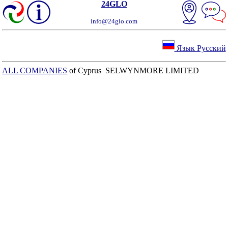
24GLO
info@24glo.com
Язык Русский
ALL COMPANIES
of Cyprus SELWYNMORE LIMITED