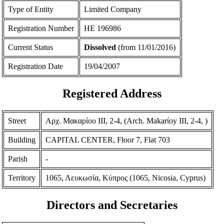
Type of Entity
Limited Company
Registration Number
ΗΕ 196986
Current Status
Dissolved
(from 11/01/2016)
Registration Date
19/04/2007
Registered Address
Street
Αρχ. Μακαρίου ΙΙΙ, 2-4, (Arch. Makarίoy III, 2-4, )
Building
CAPITAL CENTER, Floor 7, Flat 703
Parish
-
Territory
1065, Λευκωσία, Κύπρος (1065, Nicosia, Cyprus)
Directors and Secretaries