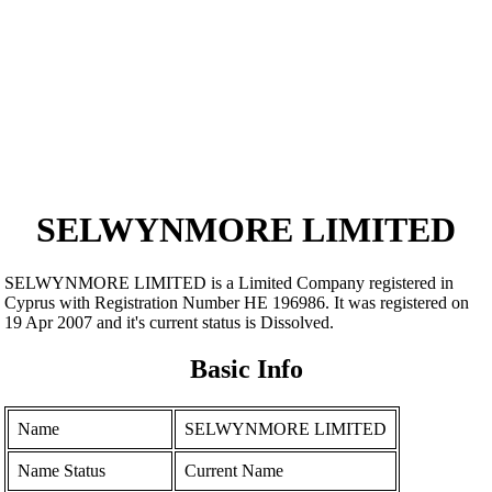
SELWYNMORE LIMITED
SELWYNMORE LIMITED is a Limited Company registered in
Cyprus with Registration Number ΗΕ 196986. It was registered on
19 Apr 2007 and it's current status is Dissolved.
Basic Info
Name
SELWYNMORE LIMITED
Name Status
Current Name