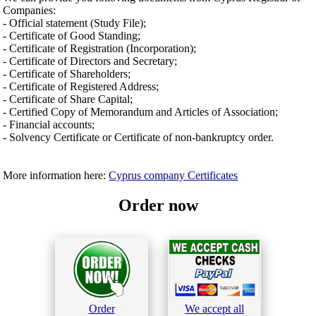
Companies:
- Official statement (Study File);
- Certificate of Good Standing;
- Certificate of Registration (Incorporation);
- Certificate of Directors and Secretary;
- Certificate of Shareholders;
- Certificate of Registered Address;
- Certificate of Share Capital;
- Certified Copy of Memorandum and Articles of Association;
- Financial accounts;
- Solvency Certificate or Certificate of non-bankruptcy order.
More information here:
Cyprus company Certificates
Order now
Order
We accept all