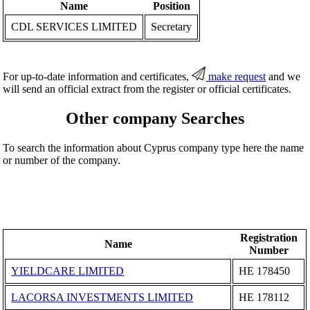
Name
Position
CDL SERVICES LIMITED
Secretary
For up-to-date information and certificates,
make request
and we
will send an official extract from the register or official certificates.
Other company Searches
To search the information about Cyprus company type here the name
or number of the company.
Registration
Name
Number
YIELDCARE LIMITED
ΗΕ 178450
LACORSA INVESTMENTS LIMITED
ΗΕ 178112