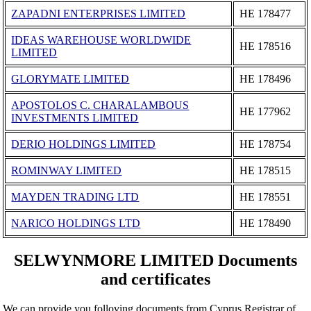
ZAPADNI ENTERPRISES LIMITED
ΗΕ 178477
IDEAS WAREHOUSE WORLDWIDE
ΗΕ 178516
LIMITED
GLORYMATE LIMITED
ΗΕ 178496
APOSTOLOS C. CHARALAMBOUS
ΗΕ 177962
INVESTMENTS LIMITED
DERIO HOLDINGS LIMITED
ΗΕ 178754
ROMINWAY LIMITED
ΗΕ 178515
MAYDEN TRADING LTD
ΗΕ 178551
NARICO HOLDINGS LTD
ΗΕ 178490
SELWYNMORE LIMITED Documents
and certificates
We can provide you folloving documents from Cyprus Registrar of