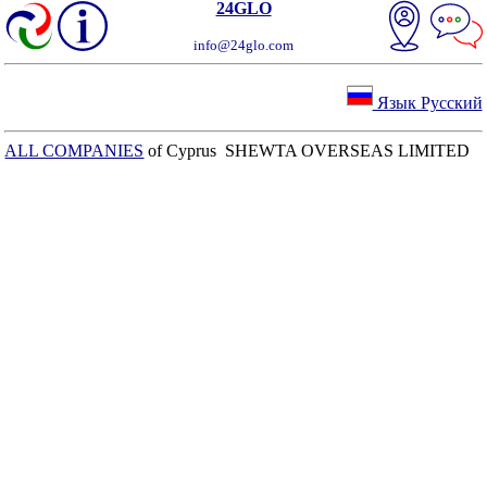
24GLO
info@24glo.com
Язык Русский
ALL COMPANIES
of Cyprus SHEWTA OVERSEAS LIMITED