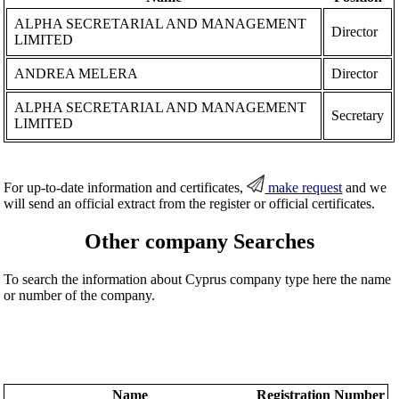
ALPHA SECRETARIAL AND MANAGEMENT
Director
LIMITED
ANDREA MELERA
Director
ALPHA SECRETARIAL AND MANAGEMENT
Secretary
LIMITED
For up-to-date information and certificates,
make request
and we
will send an official extract from the register or official certificates.
Other company Searches
To search the information about Cyprus company type here the name
or number of the company.
Name
Registration Number