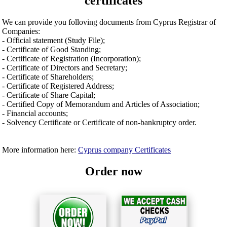
certificates
We can provide you folloving documents from Cyprus Registrar of
Companies:
- Official statement (Study File);
- Certificate of Good Standing;
- Certificate of Registration (Incorporation);
- Certificate of Directors and Secretary;
- Certificate of Shareholders;
- Certificate of Registered Address;
- Certificate of Share Capital;
- Certified Copy of Memorandum and Articles of Association;
- Financial accounts;
- Solvency Certificate or Certificate of non-bankruptcy order.
More information here:
Cyprus company Certificates
Order now