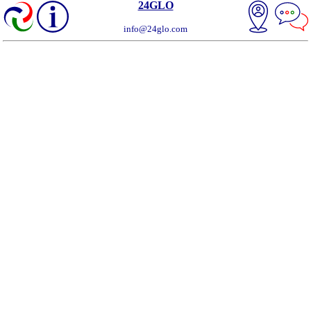
24GLO
info@24glo.com