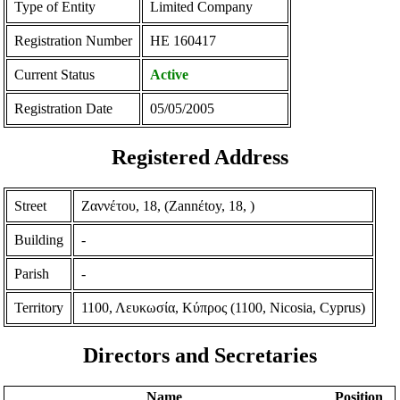
Type of Entity
Limited Company
Registration Number
ΗΕ 160417
Current Status
Active
Registration Date
05/05/2005
Registered Address
Street
Ζαννέτου, 18, (Zannέtoy, 18, )
Building
-
Parish
-
Territory
1100, Λευκωσία, Κύπρος (1100, Nicosia, Cyprus)
Directors and Secretaries
Name
Position