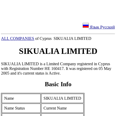
Язык Русский
ALL COMPANIES
of Cyprus SIKUALIA LIMITED
SIKUALIA LIMITED
SIKUALIA LIMITED is a Limited Company registered in Cyprus
with Registration Number ΗΕ 160417. It was registered on 05 May
2005 and it's current status is Active.
Basic Info
Name
SIKUALIA LIMITED
Name Status
Current Name