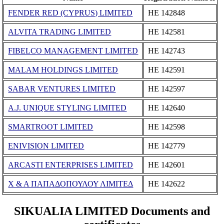
FENDER RED (CYPRUS) LIMITED
ΗΕ 142848
ALVITA TRADING LIMITED
ΗΕ 142581
FIBELCO MANAGEMENT LIMITED
ΗΕ 142743
MALAM HOLDINGS LIMITED
ΗΕ 142591
SABAR VENTURES LIMITED
ΗΕ 142597
A.J. UNIQUE STYLING LIMITED
ΗΕ 142640
SMARTROOT LIMITED
ΗΕ 142598
ENIVISION LIMITED
ΗΕ 142779
ARCASTI ENTERPRISES LIMITED
ΗΕ 142601
Χ & Α ΠΑΠΑΔΟΠΟΥΛΟΥ ΛΙΜΙΤΕΔ
ΗΕ 142622
SIKUALIA LIMITED Documents and