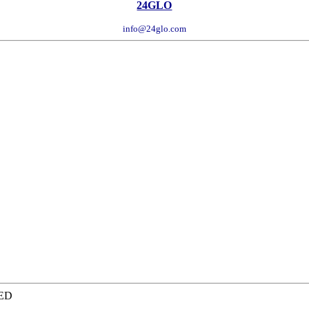
24GLO
info@24glo.com
TED