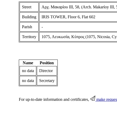
Street
Αρχ. Μακαρίου ΙΙΙ, 58, (Arch. Makarίoy III, 5
Building
IRIS TOWER, Floor 6, Flat 602
Parish
-
Territory
1075, Λευκωσία, Κύπρος (1075, Nicosia, Cy
Name
Position
no data
Director
no data
Secretary
For up-to-date information and certificates,
make reques