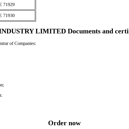
Ε 71929
Ε 71930
INDUSTRY LIMITED Documents and certif
strar of Companies:
on;
r.
Order now