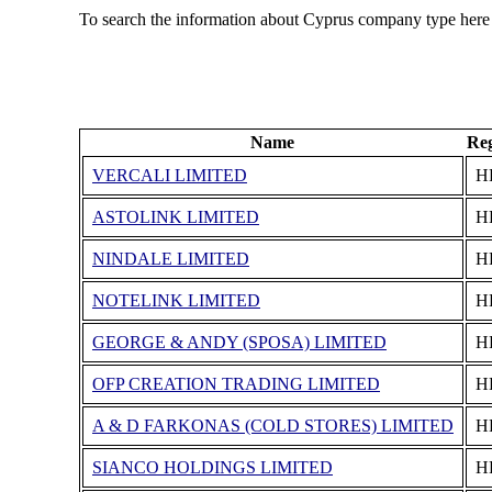
To search the information about Cyprus company type here
Name
Reg
VERCALI LIMITED
Η
ASTOLINK LIMITED
Η
NINDALE LIMITED
Η
NOTELINK LIMITED
Η
GEORGE & ANDY (SPOSA) LIMITED
Η
OFP CREATION TRADING LIMITED
Η
A & D FARKONAS (COLD STORES) LIMITED
Η
SIANCO HOLDINGS LIMITED
Η