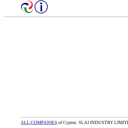
ALL COMPANIES
of Cyprus SLAI INDUSTRY LIMI