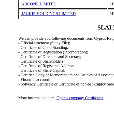
ABCONE LIMITED
Η
JACKIE HOLDINGS LIMITED
Η
SLAI 
We can provide you folloving documents from Cyprus Regi
- Official statement (Study File);
- Certificate of Good Standing;
- Certificate of Registration (Incorporation);
- Certificate of Directors and Secretary;
- Certificate of Shareholders;
- Certificate of Registered Address;
- Certificate of Share Capital;
- Certified Copy of Memorandum and Articles of Associati
- Financial accounts;
- Solvency Certificate or Certificate of non-bankruptcy orde
More information here:
Cyprus company Certificates