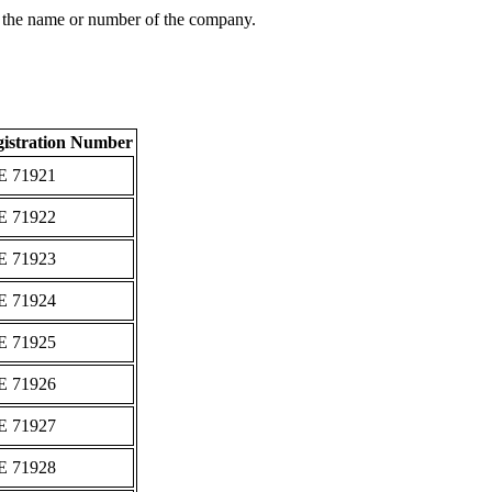
 the name or number of the company.
istration Number
Ε 71921
Ε 71922
Ε 71923
Ε 71924
Ε 71925
Ε 71926
Ε 71927
Ε 71928