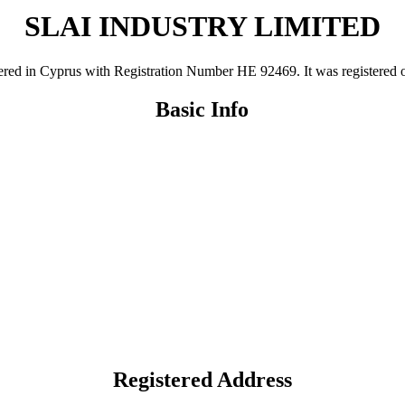
SLAI INDUSTRY LIMITED
n Cyprus with Registration Number ΗΕ 92469. It was registered on 11
Basic Info
Registered Address