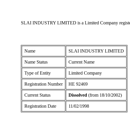
SLAI INDUSTRY LIMITED is a Limited Company registered i
Name
SLAI INDUSTRY LIMITED
Name Status
Current Name
Type of Entity
Limited Company
Registration Number
ΗΕ 92469
Current Status
Dissolved
(from 18/10/2002)
Registration Date
11/02/1998