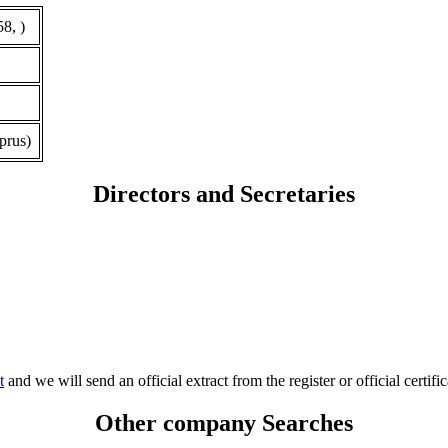
8, )
prus)
Directors and Secretaries
t
and we will send an official extract from the register or official certific
Other company Searches