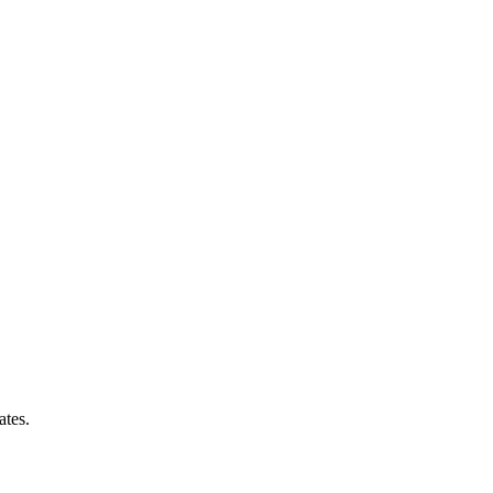
ates.