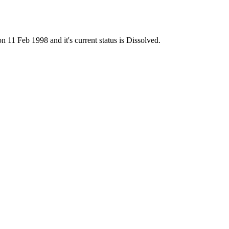
 Feb 1998 and it's current status is Dissolved.