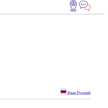
Язык Русский