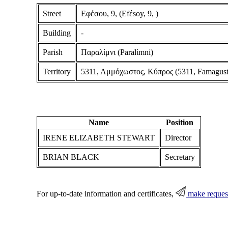
Street
Εφέσου, 9, (Efέsoy, 9, )
Building
-
Parish
Παραλίμνι (Paralίmni)
Territory
5311, Αμμόχωστος, Κύπρος (5311, Famagust
Name
Position
IRENE ELIZABETH STEWART
Director
BRIAN BLACK
Secretary
For up-to-date information and certificates,
make reques