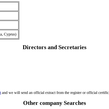
a, Cyprus)
Directors and Secretaries
t
and we will send an official extract from the register or official certific
Other company Searches