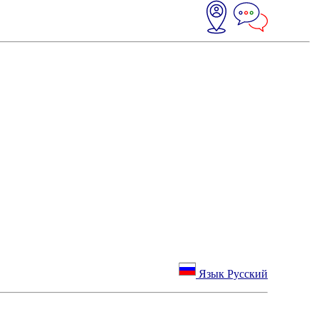
Язык Русский