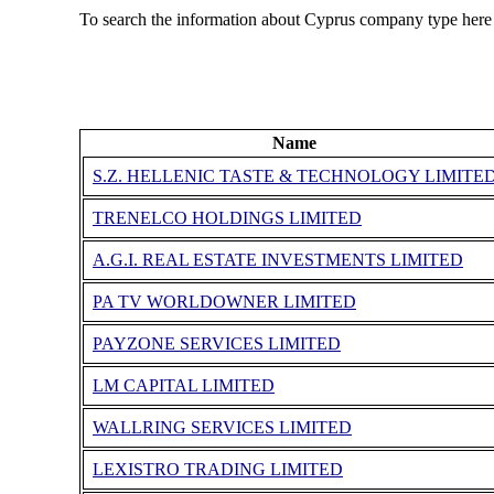
To search the information about Cyprus company type here
Name
S.Z. HELLENIC TASTE & TECHNOLOGY LIMITE
TRENELCO HOLDINGS LIMITED
A.G.Ι. REAL ESTATE INVESTMENTS LIMITED
PA TV WORLDOWNER LIMITED
PAYZONE SERVICES LIMITED
LM CAPITAL LIMITED
WALLRING SERVICES LIMITED
LEXISTRO TRADING LIMITED