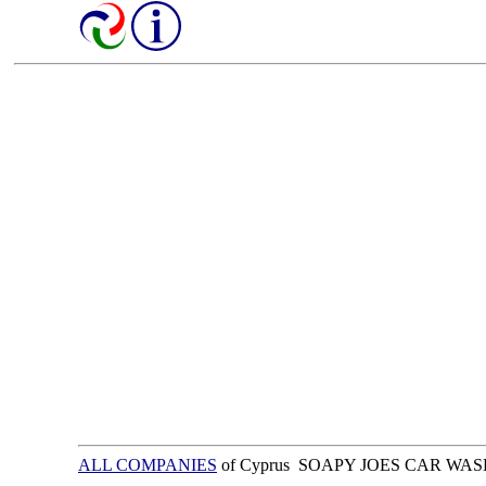
ALL COMPANIES
of Cyprus SOAPY JOES CAR WAS