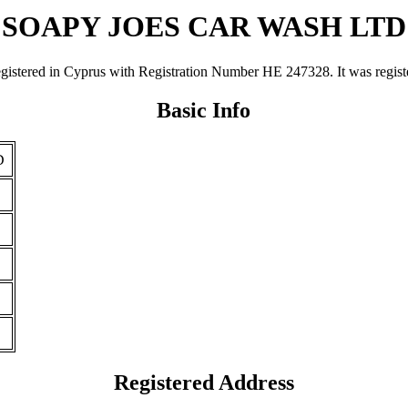
SOAPY JOES CAR WASH LTD
 in Cyprus with Registration Number ΗΕ 247328. It was registered 
Basic Info
D
Registered Address