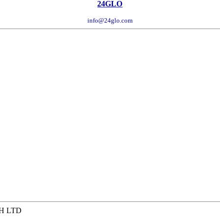
24GLO
info@24glo.com
H LTD