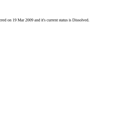
on 19 Mar 2009 and it's current status is Dissolved.