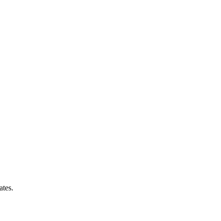
ates.