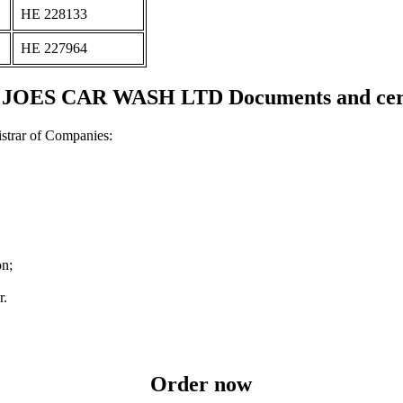
ΗΕ 228133
ΗΕ 227964
JOES CAR WASH LTD Documents and certi
strar of Companies:
on;
r.
Order now