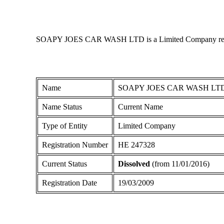
SOAPY JOES CAR WASH LTD is a Limited Company registered
Name
SOAPY JOES CAR WASH LT
Name Status
Current Name
Type of Entity
Limited Company
Registration Number
ΗΕ 247328
Current Status
Dissolved
(from 11/01/2016)
Registration Date
19/03/2009