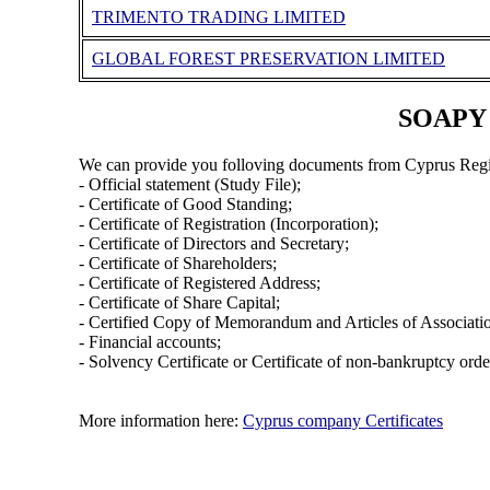
TRIMENTO TRADING LIMITED
GLOBAL FOREST PRESERVATION LIMITED
SOAPY 
We can provide you folloving documents from Cyprus Regi
- Official statement (Study File);
- Certificate of Good Standing;
- Certificate of Registration (Incorporation);
- Certificate of Directors and Secretary;
- Certificate of Shareholders;
- Certificate of Registered Address;
- Certificate of Share Capital;
- Certified Copy of Memorandum and Articles of Associati
- Financial accounts;
- Solvency Certificate or Certificate of non-bankruptcy orde
More information here:
Cyprus company Certificates