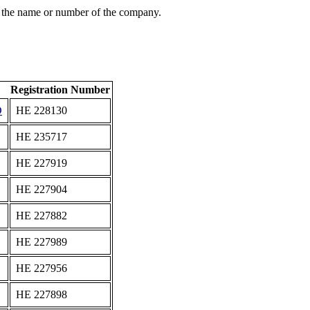
 the name or number of the company.
Registration Number
D
ΗΕ 228130
ΗΕ 235717
ΗΕ 227919
ΗΕ 227904
ΗΕ 227882
ΗΕ 227989
ΗΕ 227956
ΗΕ 227898