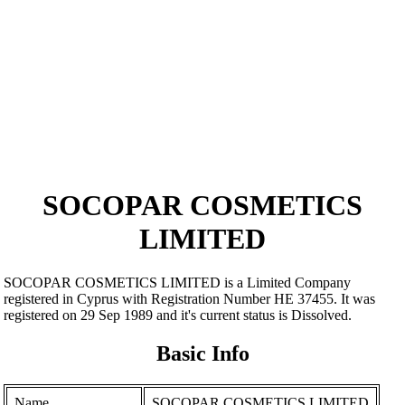
SOCOPAR COSMETICS
LIMITED
SOCOPAR COSMETICS LIMITED is a Limited Company
registered in Cyprus with Registration Number ΗΕ 37455. It was
registered on 29 Sep 1989 and it's current status is Dissolved.
Basic Info
Name
SOCOPAR COSMETICS LIMITED