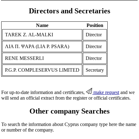
Directors and Secretaries
Name
Position
TAREK Z. AL-MALKI
Director
ΛΙΑ Π. ΨΑΡΑ (LIA P. PSARA)
Director
RENE MESSERLI
Director
P.G.P. COMPLESERVUS LIMITED
Secretary
For up-to-date information and certificates,
make request
and we
will send an official extract from the register or official certificates.
Other company Searches
To search the information about Cyprus company type here the name
or number of the company.