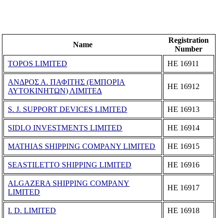
Registration
Name
Number
TOPOS LIMITED
ΗΕ 16911
ΑΝΔΡΟΣ Α. ΠΑΦΙΤΗΣ (ΕΜΠΟΡΙΑ
ΗΕ 16912
ΑΥΤΟΚΙΝΗΤΩΝ) ΛΙΜΙΤΕΔ
S. J. SUPPORT DEVICES LIMITED
ΗΕ 16913
SIDLO INVESTMENTS LIMITED
ΗΕ 16914
MATHIAS SHIPPING COMPANY LIMITED
ΗΕ 16915
SEASTILETTO SHIPPING LIMITED
ΗΕ 16916
ALGAZERA SHIPPING COMPANY
ΗΕ 16917
LIMITED
I. D. LIMITED
ΗΕ 16918