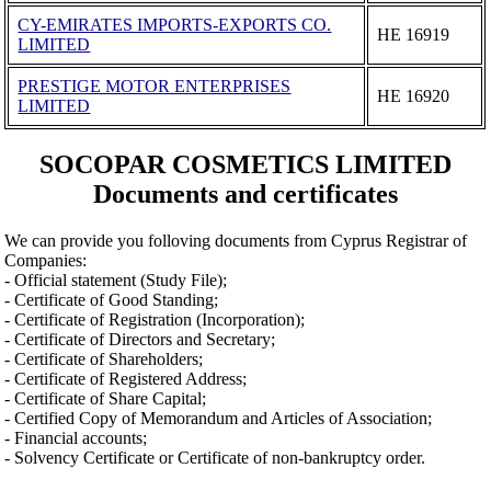
CY-EMIRATES IMPORTS-EXPORTS CO.
ΗΕ 16919
LIMITED
PRESTIGE MOTOR ENTERPRISES
ΗΕ 16920
LIMITED
SOCOPAR COSMETICS LIMITED
Documents and certificates
We can provide you folloving documents from Cyprus Registrar of
Companies:
- Official statement (Study File);
- Certificate of Good Standing;
- Certificate of Registration (Incorporation);
- Certificate of Directors and Secretary;
- Certificate of Shareholders;
- Certificate of Registered Address;
- Certificate of Share Capital;
- Certified Copy of Memorandum and Articles of Association;
- Financial accounts;
- Solvency Certificate or Certificate of non-bankruptcy order.