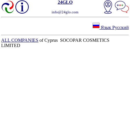
24GLO
info@24glo.com
Язык Русский
ALL COMPANIES
of Cyprus SOCOPAR COSMETICS
LIMITED