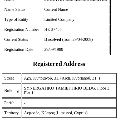
Name Status
Current Name
Type of Entity
Limited Company
Registration Number
ΗΕ 37455
Current Status
Dissolved
(from 29/04/2009)
Registration Date
29/09/1989
Registered Address
Street
Αρχ. Κυπριανού, 31, (Arch. Kyprianoύ, 31, )
SYNERGATIKO TAMIEFTIRIO BLDG, Floor 3,
Building
Flat 1
Parish
-
Territory
Λεμεσός, Κύπρος (Limassol, Cyprus)