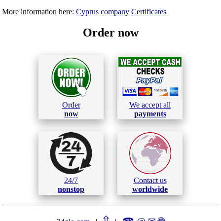
More information here:
Cyprus company Certificates
Order now
Order
We accept all
now
payments
24/7
Contact us
nonstop
worldwide
⇧