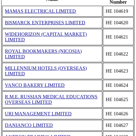
Number
MAMAS ELECTRICAL LIMITED
ΗΕ 104619
BISMARCK ENTERPRISES LIMITED
ΗΕ 104620
WIDEHORIZON (CAPITAL MARKET)
ΗΕ 104621
LIMITED
ROYAL BOOKMAKERS (NICOSIA)
ΗΕ 104622
LIMITED
MILLENNIUM HOTELS (OVERSEAS)
ΗΕ 104623
LIMITED
VANCO BAKERY LIMITED
ΗΕ 104624
R.M.E. RUSSIAN MEDICAL EDUCATIONS
ΗΕ 104625
OVERSEAS LIMITED
URI MANAGEMENT LIMITED
ΗΕ 104626
DANIANCO LIMITED
ΗΕ 104627