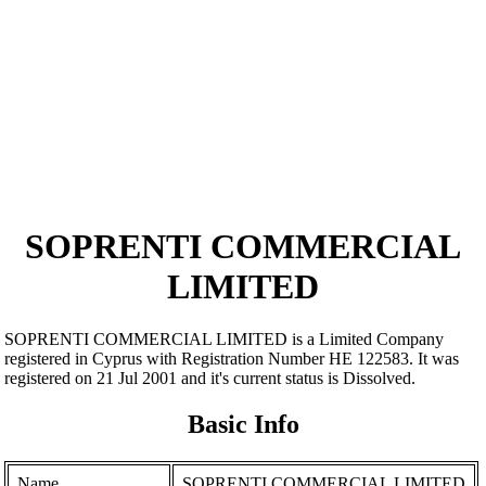
SOPRENTI COMMERCIAL
LIMITED
SOPRENTI COMMERCIAL LIMITED is a Limited Company
registered in Cyprus with Registration Number ΗΕ 122583. It was
registered on 21 Jul 2001 and it's current status is Dissolved.
Basic Info
Name
SOPRENTI COMMERCIAL LIMITED