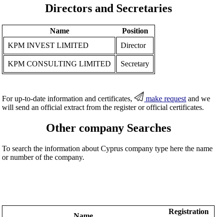
Directors and Secretaries
Name
Position
KPM INVEST LIMITED
Director
KPM CONSULTING LIMITED
Secretary
For up-to-date information and certificates,
make request
and we
will send an official extract from the register or official certificates.
Other company Searches
To search the information about Cyprus company type here the name
or number of the company.
Registration
Name