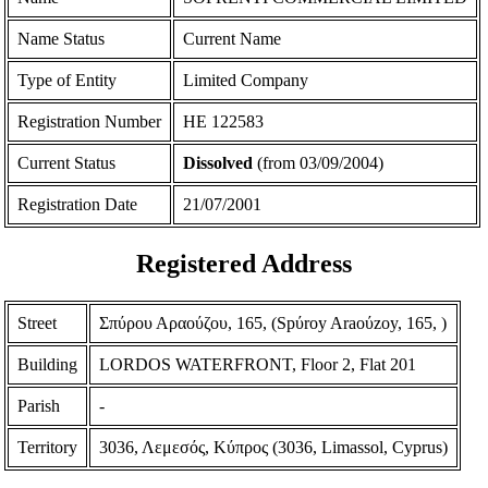
Name Status
Current Name
Type of Entity
Limited Company
Registration Number
ΗΕ 122583
Current Status
Dissolved
(from 03/09/2004)
Registration Date
21/07/2001
Registered Address
Street
Σπύρου Αραούζου, 165, (Spύroy Araoύzoy, 165, )
Building
LORDOS WATERFRONT, Floor 2, Flat 201
Parish
-
Territory
3036, Λεμεσός, Κύπρος (3036, Limassol, Cyprus)