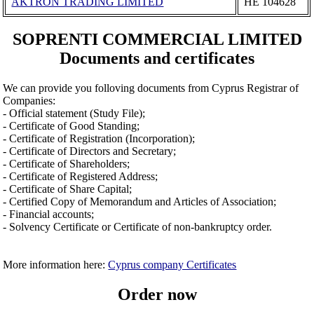
AKTRON TRADING LIMITED
ΗΕ 104628
SOPRENTI COMMERCIAL LIMITED
Documents and certificates
We can provide you folloving documents from Cyprus Registrar of
Companies:
- Official statement (Study File);
- Certificate of Good Standing;
- Certificate of Registration (Incorporation);
- Certificate of Directors and Secretary;
- Certificate of Shareholders;
- Certificate of Registered Address;
- Certificate of Share Capital;
- Certified Copy of Memorandum and Articles of Association;
- Financial accounts;
- Solvency Certificate or Certificate of non-bankruptcy order.
More information here:
Cyprus company Certificates
Order now