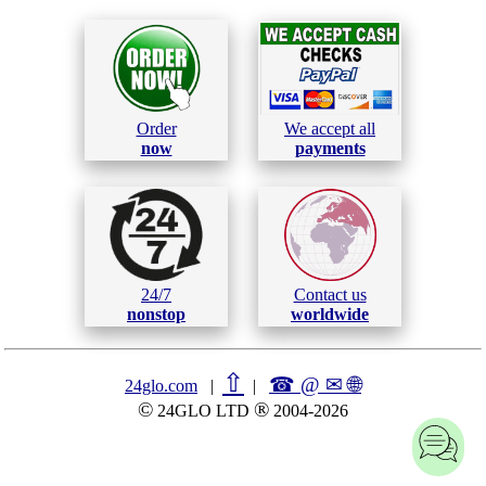
Order
We accept all
now
payments
24/7
Contact us
nonstop
worldwide
⇧
☎ @ ✉
🌐︎
24glo.com
|
|
©
®
24GLO LTD
2004-2026