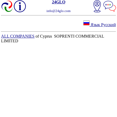
24GLO
info@24glo.com
Язык Русский
ALL COMPANIES
of Cyprus SOPRENTI COMMERCIAL
LIMITED