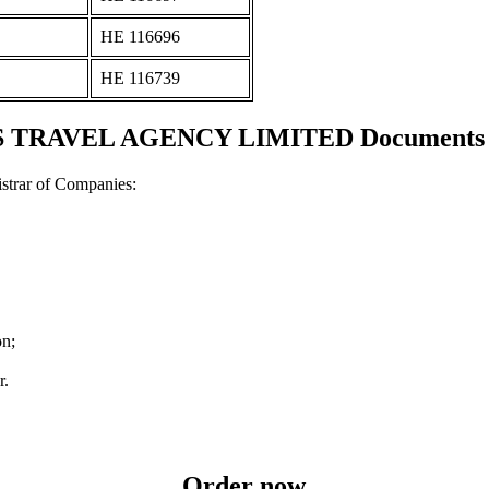
ΗΕ 116696
ΗΕ 116739
 TRAVEL AGENCY LIMITED Documents and
strar of Companies:
on;
r.
Order now