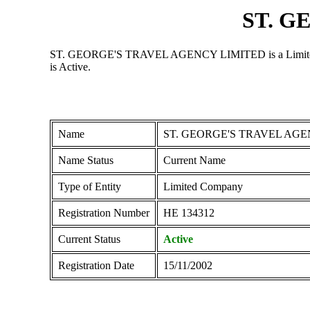
ST. G
ST. GEORGE'S TRAVEL AGENCY LIMITED is a Limited Compa
is Active.
Name
ST. GEORGE'S TRAVEL AGE
Name Status
Current Name
Type of Entity
Limited Company
Registration Number
ΗΕ 134312
Current Status
Active
Registration Date
15/11/2002