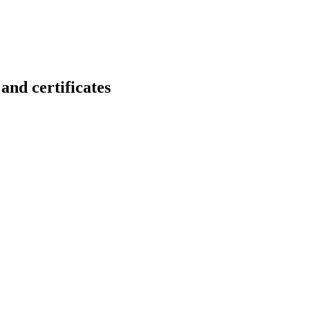
 certificates