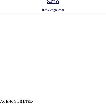
24GLO
info@24glo.com
L AGENCY LIMITED