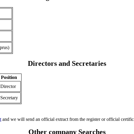
prus)
Directors and Secretaries
Position
Director
Secretary
t
and we will send an official extract from the register or official certific
Other company Searches