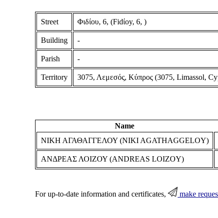
Street
Φιδίου, 6, (Fidίoy, 6, )
Building
-
Parish
-
Territory
3075, Λεμεσός, Κύπρος (3075, Limassol, Cy
Name
ΝΙΚΗ ΑΓΑΘΑΓΓΕΛΟΥ (NIKI AGATHAGGELOY)
ΑΝΔΡΕΑΣ ΛΟΙΖΟΥ (ANDREAS LOIZOY)
For up-to-date information and certificates,
make reques