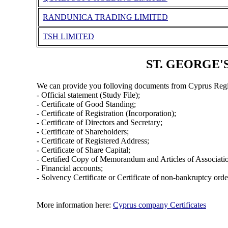
RANDUNICA TRADING LIMITED
TSH LIMITED
ST. GEORGE'S
We can provide you folloving documents from Cyprus Regi
- Official statement (Study File);
- Certificate of Good Standing;
- Certificate of Registration (Incorporation);
- Certificate of Directors and Secretary;
- Certificate of Shareholders;
- Certificate of Registered Address;
- Certificate of Share Capital;
- Certified Copy of Memorandum and Articles of Associati
- Financial accounts;
- Solvency Certificate or Certificate of non-bankruptcy orde
More information here:
Cyprus company Certificates