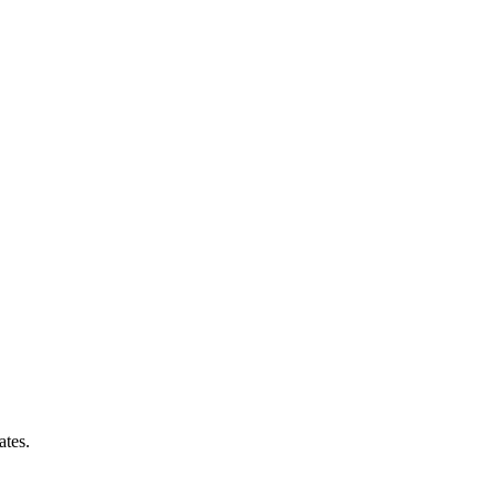
ates.