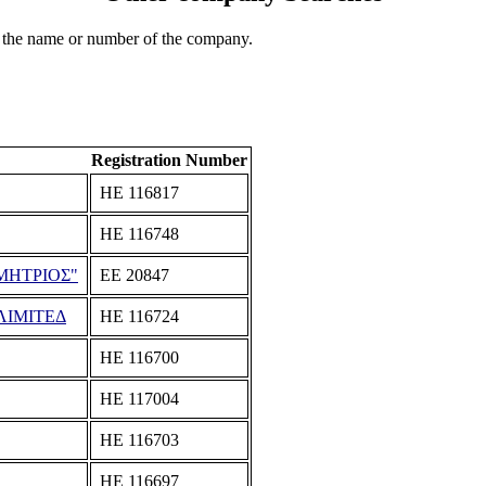
 the name or number of the company.
Registration Number
ΗΕ 116817
ΗΕ 116748
ΜΗΤΡΙΟΣ"
ΕΕ 20847
ΛΙΜΙΤΕΔ
ΗΕ 116724
ΗΕ 116700
ΗΕ 117004
ΗΕ 116703
ΗΕ 116697