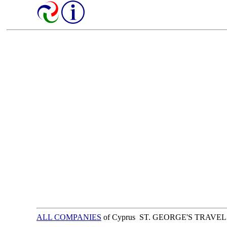
ALL COMPANIES
of Cyprus ST. GEORGE'S TRAVE