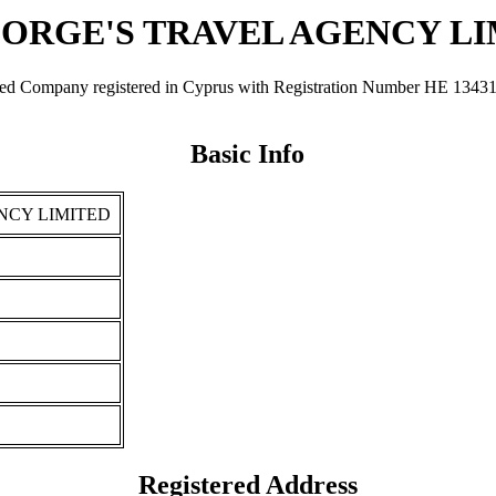
EORGE'S TRAVEL AGENCY L
ny registered in Cyprus with Registration Number ΗΕ 134312. It w
Basic Info
NCY LIMITED
Registered Address