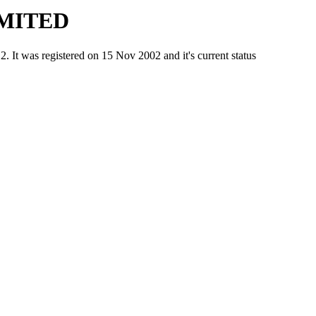
IMITED
as registered on 15 Nov 2002 and it's current status