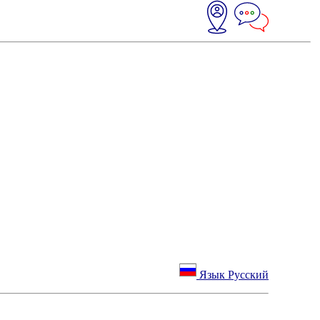
Язык Русский