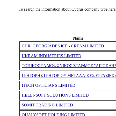
To search the information about Cyprus company type here
Name
CHR. GEORGIADES ICE - CREAM LIMITED
UKRAM INDUSTRIES LIMITED
ΤΟΠΙΚΟΣ ΡΑΔΙΟΦΩΝΙΚΟΣ ΣΤΑΘΜΟΣ "ΑΓΙΟΣ ΔΗ
ΓΡΗΓΟΡΗΣ ΓΡΗΓΟΡΙΟΥ ΜΕΤΑΛΛΙΚΕΣ ΕΡΓΑΣΙΕΣ 
ITECH OPTICIANS LIMITED
HELENSOFT SOLUTIONS LIMITED
SOMIT TRADING LIMITED
QUALYSOFT HOLDING LIMITED