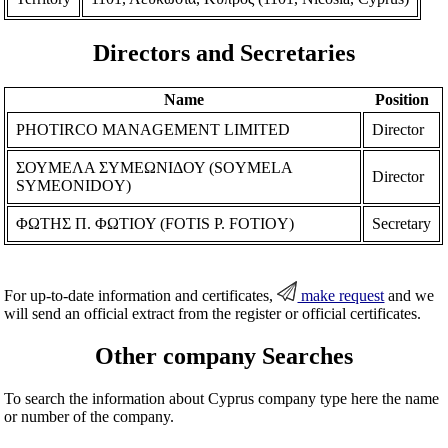
Directors and Secretaries
Name
Position
PHOTIRCO MANAGEMENT LIMITED
Director
ΣΟΥΜΕΛΑ ΣΥΜΕΩΝΙΔΟΥ (SOYMELA
Director
SYMEONIDOY)
ΦΩΤΗΣ Π. ΦΩΤΙΟΥ (FOTIS P. FOTIOY)
Secretary
For up-to-date information and certificates,
make request
and we
will send an official extract from the register or official certificates.
Other company Searches
To search the information about Cyprus company type here the name
or number of the company.