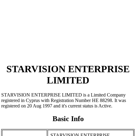
STARVISION ENTERPRISE
LIMITED
STARVISION ENTERPRISE LIMITED is a Limited Company
registered in Cyprus with Registration Number ΗΕ 88298. It was
registered on 20 Aug 1997 and it's current status is Active.
Basic Info
STARVISION ENTERPRISE