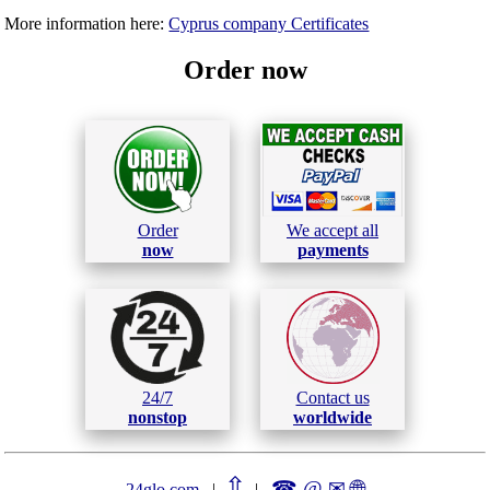
More information here:
Cyprus company Certificates
Order now
Order
We accept all
now
payments
24/7
Contact us
nonstop
worldwide
⇧
☎ @ ✉
🌐︎
24glo.com
|
|