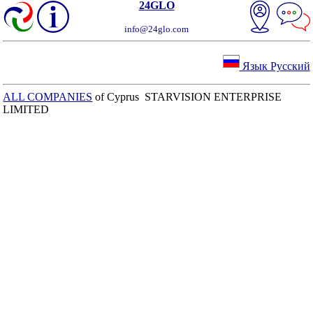
24GLO
info@24glo.com
Язык Русский
ALL COMPANIES
of Cyprus STARVISION ENTERPRISE
LIMITED