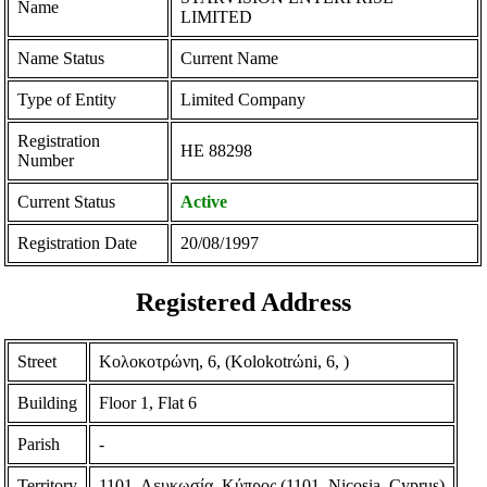
Name
LIMITED
Name Status
Current Name
Type of Entity
Limited Company
Registration
ΗΕ 88298
Number
Current Status
Active
Registration Date
20/08/1997
Registered Address
Street
Κολοκοτρώνη, 6, (Kolokotrώni, 6, )
Building
Floor 1, Flat 6
Parish
-
Territory
1101, Λευκωσία, Κύπρος (1101, Nicosia, Cyprus)