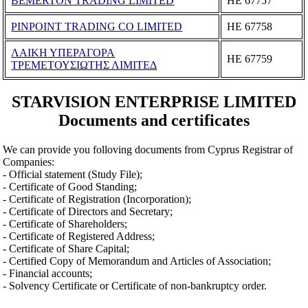
BEMERTON TRADING LIMITED
ΗΕ 67757
PINPOINT TRADING CO LIMITED
ΗΕ 67758
ΛΑΙΚΗ ΥΠΕΡΑΓΟΡΑ
ΗΕ 67759
ΤΡΕΜΕΤΟΥΣΙΩΤΗΣ ΛΙΜΙΤΕΔ
STARVISION ENTERPRISE LIMITED
Documents and certificates
We can provide you folloving documents from Cyprus Registrar of
Companies:
- Official statement (Study File);
- Certificate of Good Standing;
- Certificate of Registration (Incorporation);
- Certificate of Directors and Secretary;
- Certificate of Shareholders;
- Certificate of Registered Address;
- Certificate of Share Capital;
- Certified Copy of Memorandum and Articles of Association;
- Financial accounts;
- Solvency Certificate or Certificate of non-bankruptcy order.