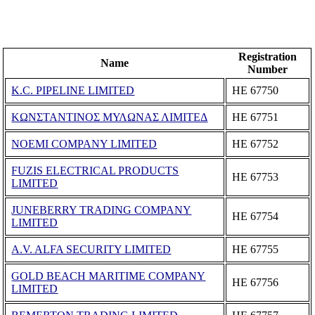
Registration
Name
Number
K.C. PIPELINE LIMITED
ΗΕ 67750
ΚΩΝΣΤΑΝΤΙΝΟΣ ΜΥΛΩΝΑΣ ΛΙΜΙΤΕΔ
ΗΕ 67751
NOEMI COMPANY LIMITED
ΗΕ 67752
FUZIS ELECTRICAL PRODUCTS
ΗΕ 67753
LIMITED
JUNEBERRY TRADING COMPANY
ΗΕ 67754
LIMITED
A.V. ALFA SECURITY LIMITED
ΗΕ 67755
GOLD BEACH MARITIME COMPANY
ΗΕ 67756
LIMITED