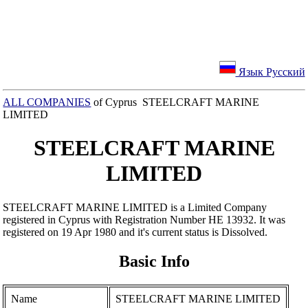
Язык Русский
ALL COMPANIES
of Cyprus STEELCRAFT MARINE
LIMITED
STEELCRAFT MARINE
LIMITED
STEELCRAFT MARINE LIMITED is a Limited Company
registered in Cyprus with Registration Number ΗΕ 13932. It was
registered on 19 Apr 1980 and it's current status is Dissolved.
Basic Info
Name
STEELCRAFT MARINE LIMITED