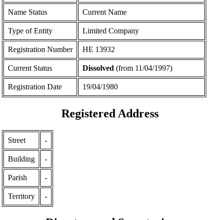
Name Status
Current Name
Type of Entity
Limited Company
Registration Number
ΗΕ 13932
Current Status
Dissolved
(from 11/04/1997)
Registration Date
19/04/1980
Registered Address
Street
-
Building
-
Parish
-
Territory
-