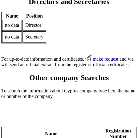
Directors and Secretaries
Name
Position
no data
Director
no data
Secretary
For up-to-date information and certificates,
make request
and we
will send an official extract from the register or official certificates.
Other company Searches
To search the information about Cyprus company type here the name
or number of the company.
Registration
Name
Number