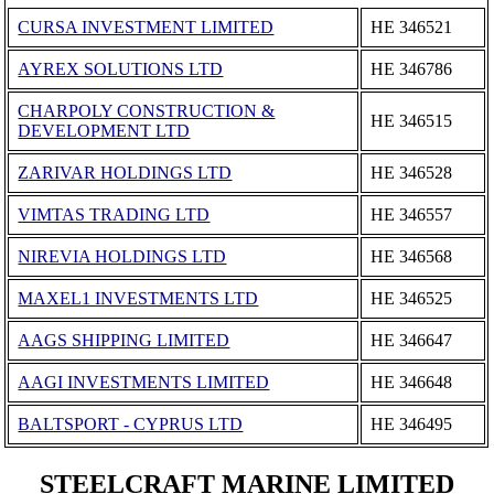
CURSA INVESTMENT LIMITED
ΗΕ 346521
AYREX SOLUTIONS LTD
ΗΕ 346786
CHARPOLY CONSTRUCTION &
ΗΕ 346515
DEVELOPMENT LTD
ZARIVAR HOLDINGS LTD
ΗΕ 346528
VIMTAS TRADING LTD
ΗΕ 346557
NIREVIA HOLDINGS LTD
ΗΕ 346568
MAXEL1 INVESTMENTS LTD
ΗΕ 346525
AAGS SHIPPING LIMITED
ΗΕ 346647
AAGI INVESTMENTS LIMITED
ΗΕ 346648
BALTSPORT - CYPRUS LTD
ΗΕ 346495
STEELCRAFT MARINE LIMITED