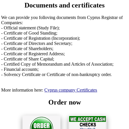
Documents and certificates
We can provide you folloving documents from Cyprus Registrar of
Companies:
- Official statement (Study File);
- Certificate of Good Standing;
- Certificate of Registration (Incorporation);
- Certificate of Directors and Secretary;
- Certificate of Shareholders;
- Certificate of Registered Address;
- Certificate of Share Capital;
- Certified Copy of Memorandum and Articles of Association;
- Financial accounts;
- Solvency Certificate or Certificate of non-bankruptcy order.
More information here:
Cyprus company Certificates
Order now