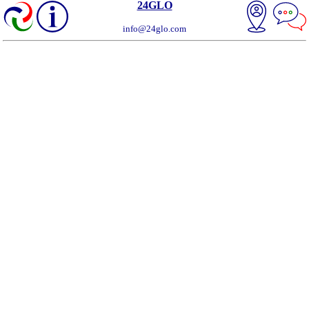
24GLO
info@24glo.com