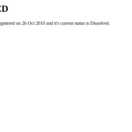
ED
ed on 26 Oct 2010 and it's current status is Dissolved.