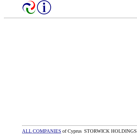
ALL COMPANIES
of Cyprus STORWICK HOLDINGS