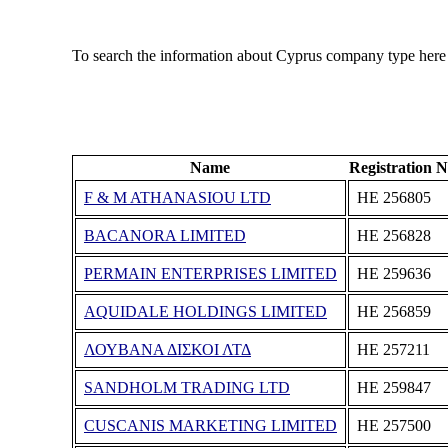
To search the information about Cyprus company type here
Name
Registration 
F & M ATHANASIOU LTD
ΗΕ 256805
BACANORA LIMITED
ΗΕ 256828
PERMAIN ENTERPRISES LIMITED
ΗΕ 259636
AQUIDALE HOLDINGS LIMITED
ΗΕ 256859
ΛΟΥΒΑΝΑ ΔΙΣΚΟΙ ΛΤΔ
ΗΕ 257211
SANDHOLM TRADING LTD
ΗΕ 259847
CUSCANIS MARKETING LIMITED
ΗΕ 257500