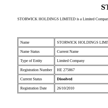
S
STORWICK HOLDINGS LIMITED is a Limited Company registe
Name
STORWICK HOLDINGS LIM
Name Status
Current Name
Type of Entity
Limited Company
Registration Number
ΗΕ 275867
Current Status
Dissolved
Registration Date
26/10/2010