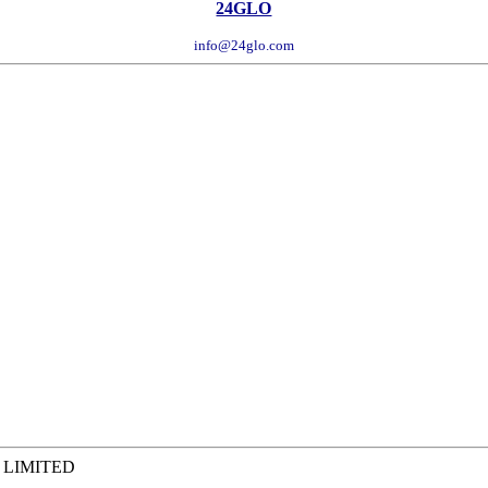
24GLO
info@24glo.com
 LIMITED