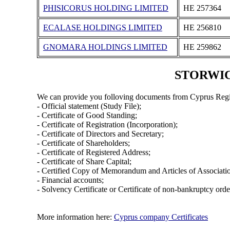
PHISICORUS HOLDING LIMITED
ΗΕ 257364
ECALASE HOLDINGS LIMITED
ΗΕ 256810
GNOMARA HOLDINGS LIMITED
ΗΕ 259862
STORWICK
We can provide you folloving documents from Cyprus Regi
- Official statement (Study File);
- Certificate of Good Standing;
- Certificate of Registration (Incorporation);
- Certificate of Directors and Secretary;
- Certificate of Shareholders;
- Certificate of Registered Address;
- Certificate of Share Capital;
- Certified Copy of Memorandum and Articles of Associati
- Financial accounts;
- Solvency Certificate or Certificate of non-bankruptcy orde
More information here:
Cyprus company Certificates