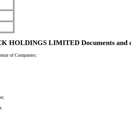
 HOLDINGS LIMITED Documents and cer
strar of Companies:
on;
r.