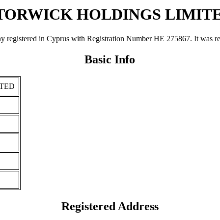
TORWICK HOLDINGS LIMIT
red in Cyprus with Registration Number ΗΕ 275867. It was register
Basic Info
ITED
Registered Address