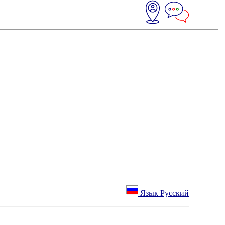
Язык Русский