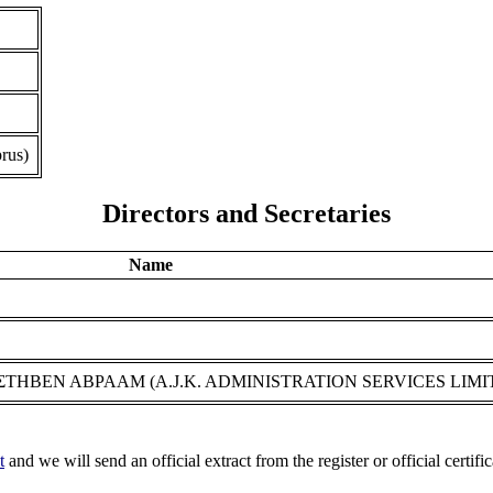
rus)
Directors and Secretaries
Name
r ΣΤΗΒΕΝ ΑΒΡΑΑΜ (A.J.K. ADMINISTRATION SERVICES LIMI
t
and we will send an official extract from the register or official certific