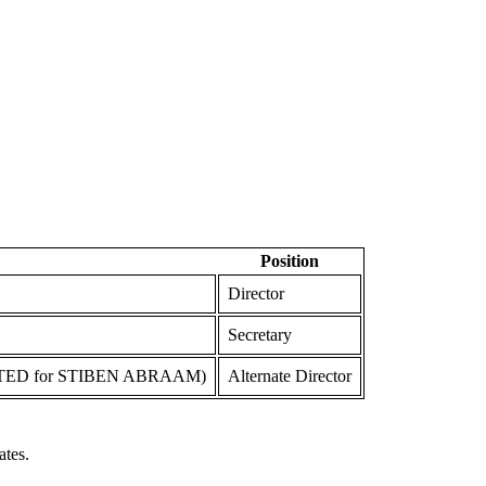
Position
Director
Secretary
TED for STIBEN ABRAAM)
Alternate Director
ates.