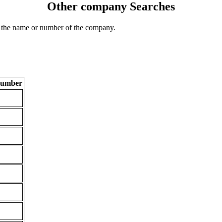
Other company Searches
 the name or number of the company.
Number