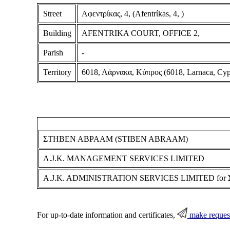
Street
Αφεντρίκας, 4, (Afentrίkas, 4, )
Building
AFENTRIKA COURT, OFFICE 2,
Parish
-
Territory
6018, Λάρνακα, Κύπρος (6018, Larnaca, Cyp
ΣΤΗΒΕΝ ΑΒΡΑΑΜ (STIBEN ABRAAM)
A.J.K. MANAGEMENT SERVICES LIMITED
A.J.K. ADMINISTRATION SERVICES LIMITED fo
For up-to-date information and certificates,
make reques