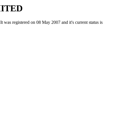
MITED
registered on 08 May 2007 and it's current status is