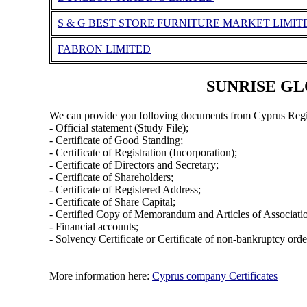
S & G BEST STORE FURNITURE MARKET LIMIT
FABRON LIMITED
SUNRISE GLO
We can provide you folloving documents from Cyprus Regi
- Official statement (Study File);
- Certificate of Good Standing;
- Certificate of Registration (Incorporation);
- Certificate of Directors and Secretary;
- Certificate of Shareholders;
- Certificate of Registered Address;
- Certificate of Share Capital;
- Certified Copy of Memorandum and Articles of Associati
- Financial accounts;
- Solvency Certificate or Certificate of non-bankruptcy orde
More information here:
Cyprus company Certificates