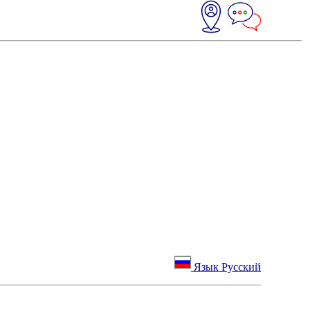
Язык Русский