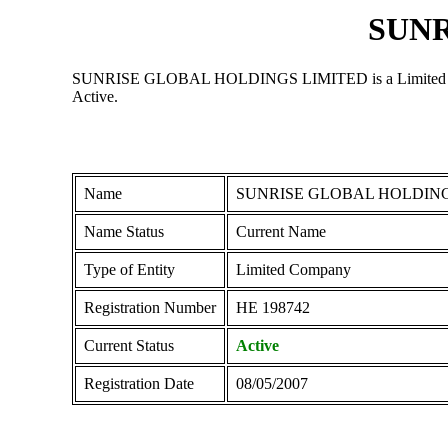
SUNR
SUNRISE GLOBAL HOLDINGS LIMITED is a Limited Company 
Active.
Name
SUNRISE GLOBAL HOLDING
Name Status
Current Name
Type of Entity
Limited Company
Registration Number
ΗΕ 198742
Current Status
Active
Registration Date
08/05/2007