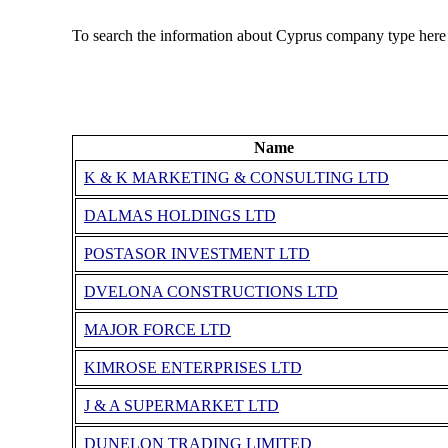
To search the information about Cyprus company type here
Name
K & K MARKETING & CONSULTING LTD
DALMAS HOLDINGS LTD
POSTASOR INVESTMENT LTD
DVELONA CONSTRUCTIONS LTD
MAJOR FORCE LTD
KIMROSE ENTERPRISES LTD
J & A SUPERMARKET LTD
DUNELON TRADING LIMITED