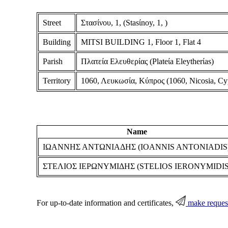
Street
Στασίνου, 1, (Stasίnoy, 1, )
Building
MITSI BUILDING 1, Floor 1, Flat 4
Parish
Πλατεία Ελευθερίας (Plateίa Eleytherίas)
Territory
1060, Λευκωσία, Κύπρος (1060, Nicosia, Cy
Name
ΙΩΑΝΝΗΣ ΑΝΤΩΝΙΑΔΗΣ (IOANNIS ANTONIADIS
ΣΤΕΛΙΟΣ ΙΕΡΩΝΥΜΙΔΗΣ (STELIOS IERONYMIDIS
For up-to-date information and certificates,
make reques