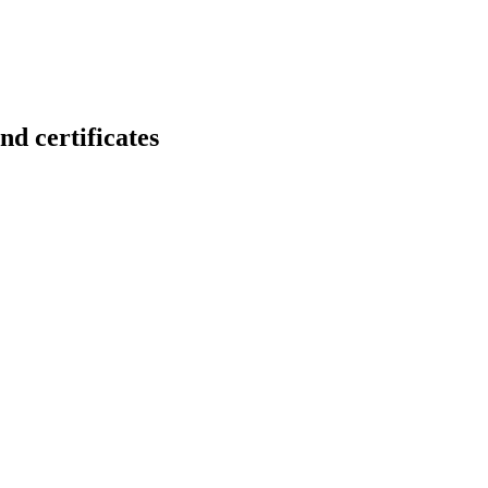
certificates