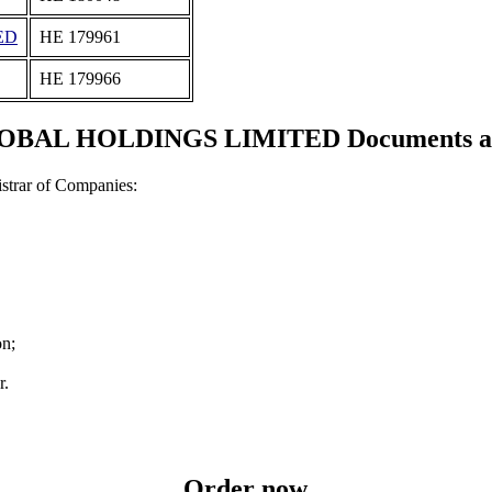
ED
ΗΕ 179961
ΗΕ 179966
BAL HOLDINGS LIMITED Documents and 
strar of Companies:
on;
r.
Order now