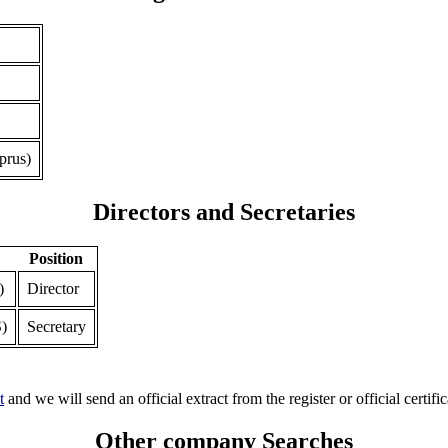
prus)
Directors and Secretaries
Position
)
Director
)
Secretary
t
and we will send an official extract from the register or official certific
Other company Searches