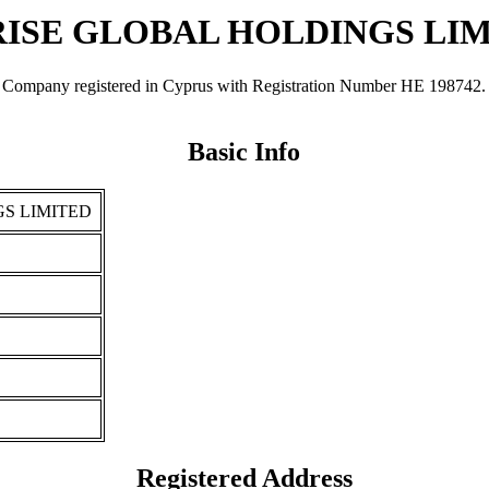
ISE GLOBAL HOLDINGS LI
registered in Cyprus with Registration Number ΗΕ 198742. It was 
Basic Info
S LIMITED
Registered Address