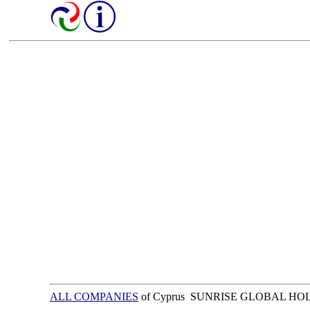
ALL COMPANIES
of Cyprus SUNRISE GLOBAL HO