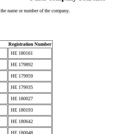
 the name or number of the company.
Registration Number
ΗΕ 180161
ΗΕ 179892
ΗΕ 179959
ΗΕ 179935
ΗΕ 180027
ΗΕ 180193
ΗΕ 180642
ΗΕ 180048