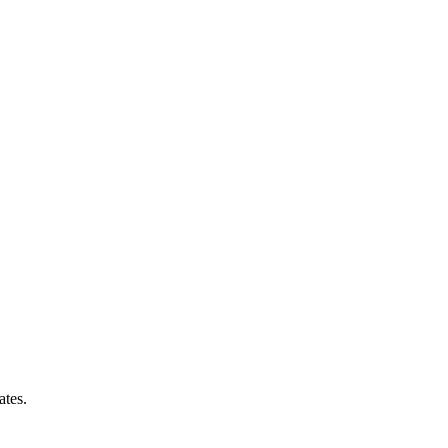
ates.