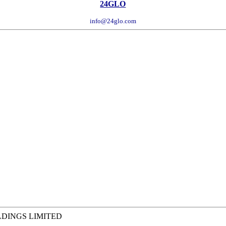
24GLO
info@24glo.com
LDINGS LIMITED