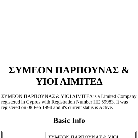
ΣΥΜΕΟΝ ΠΑΡΠΟΥΝΑΣ &
ΥΙΟΙ ΛΙΜΙΤΕΔ
ΣΥΜΕΟΝ ΠΑΡΠΟΥΝΑΣ & ΥΙΟΙ ΛΙΜΙΤΕΔ is a Limited Company
registered in Cyprus with Registration Number ΗΕ 59983. It was
registered on 08 Feb 1994 and it's current status is Active.
Basic Info
ΣΥΜΕΟΝ ΠΑΡΠΟΥΝΑΣ & ΥΙΟΙ