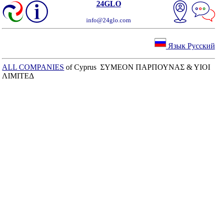
24GLO
info@24glo.com
Язык Русский
ALL COMPANIES
of Cyprus ΣΥΜΕΟΝ ΠΑΡΠΟΥΝΑΣ & ΥΙΟΙ
ΛΙΜΙΤΕΔ