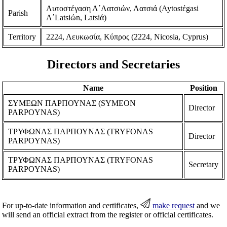
Aυτοστέγαση Α΄Λατσιών, Λατσιά (Aytostέgasi
Parish
A΄Latsiώn, Latsiά)
Territory
2224, Λευκωσία, Κύπρος (2224, Nicosia, Cyprus)
Directors and Secretaries
Name
Position
ΣΥΜΕΩΝ ΠΑΡΠΟΥΝΑΣ (SYMEON
Director
PARPOYNAS)
ΤΡΥΦΩΝΑΣ ΠΑΡΠΟΥΝΑΣ (TRYFONAS
Director
PARPOYNAS)
ΤΡΥΦΩΝΑΣ ΠΑΡΠΟΥΝΑΣ (TRYFONAS
Secretary
PARPOYNAS)
For up-to-date information and certificates,
make request
and we
will send an official extract from the register or official certificates.