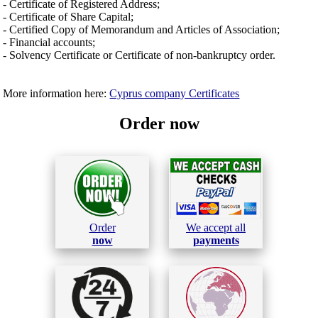
- Certificate of Registered Address;
- Certificate of Share Capital;
- Certified Copy of Memorandum and Articles of Association;
- Financial accounts;
- Solvency Certificate or Certificate of non-bankruptcy order.
More information here:
Cyprus company Certificates
Order now
Order
We accept all
now
payments