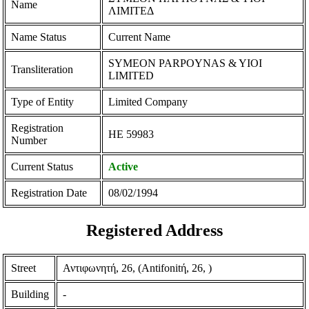
Name
ΛΙΜΙΤΕΔ
Name Status
Current Name
SYMEON PARPOYNAS & YIOI
Transliteration
LIMITED
Type of Entity
Limited Company
Registration
ΗΕ 59983
Number
Current Status
Active
Registration Date
08/02/1994
Registered Address
Street
Αντιφωνητή, 26, (Antifonitή, 26, )
Building
-