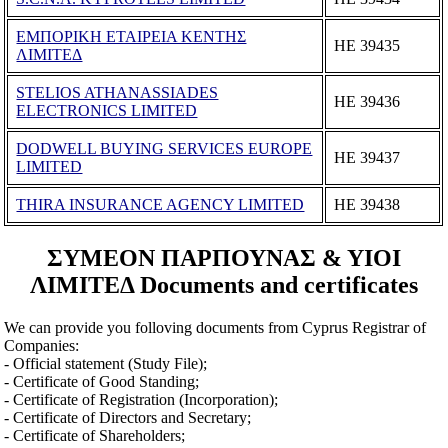
ΕΜΠΟΡΙΚΗ ΕΤΑΙΡΕΙΑ ΚΕΝΤΗΣ
ΗΕ 39435
ΛΙΜΙΤΕΔ
STELIOS ATHANASSIADES
ΗΕ 39436
ELECTRONICS LIMITED
DODWELL BUYING SERVICES EUROPE
ΗΕ 39437
LIMITED
THIRA INSURANCE AGENCY LIMITED
ΗΕ 39438
ΣΥΜΕΟΝ ΠΑΡΠΟΥΝΑΣ & ΥΙΟΙ
ΛΙΜΙΤΕΔ Documents and certificates
We can provide you folloving documents from Cyprus Registrar of
Companies:
- Official statement (Study File);
- Certificate of Good Standing;
- Certificate of Registration (Incorporation);
- Certificate of Directors and Secretary;
- Certificate of Shareholders;