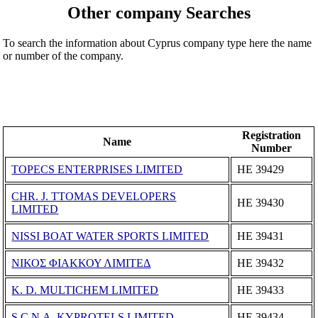
Other company Searches
To search the information about Cyprus company type here the name
or number of the company.
Registration
Name
Number
TOPECS ENTERPRISES LIMITED
ΗΕ 39429
CHR. J. TTOMAS DEVELOPERS
ΗΕ 39430
LIMITED
NISSI BOAT WATER SPORTS LIMITED
ΗΕ 39431
ΝΙΚΟΣ ΦΙΑΚΚΟΥ ΛΙΜΙΤΕΔ
ΗΕ 39432
K. D. MULTICHEM LIMITED
ΗΕ 39433
S.C.N.A. KYPROTELS LIMITED
ΗΕ 39434