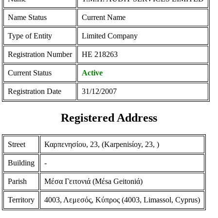
Name Status
Current Name
Type of Entity
Limited Company
Registration Number
ΗΕ 218263
Current Status
Active
Registration Date
31/12/2007
Registered Address
Street
Καρπενησίου, 23, (Karpenisίoy, 23, )
Building
-
Parish
Μέσα Γειτονιά (Mέsa Geitoniά)
Territory
4003, Λεμεσός, Κύπρος (4003, Limassol, Cyprus)