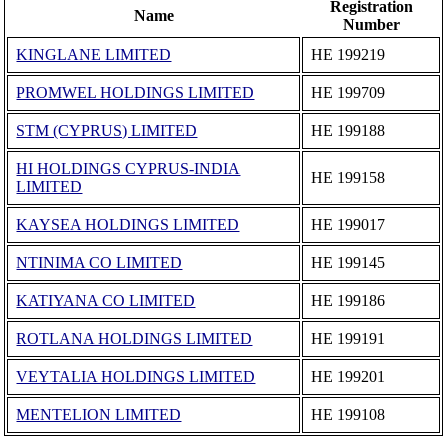
Registration
Name
Number
KINGLANE LIMITED
ΗΕ 199219
PROMWEL HOLDINGS LIMITED
ΗΕ 199709
STM (CYPRUS) LIMITED
ΗΕ 199188
HI HOLDINGS CYPRUS-INDIA
ΗΕ 199158
LIMITED
KAYSEA HOLDINGS LIMITED
ΗΕ 199017
NTINIMA CO LIMITED
ΗΕ 199145
KATIYANA CO LIMITED
ΗΕ 199186
ROTLANA HOLDINGS LIMITED
ΗΕ 199191
VEYTALIA HOLDINGS LIMITED
ΗΕ 199201
MENTELION LIMITED
ΗΕ 199108