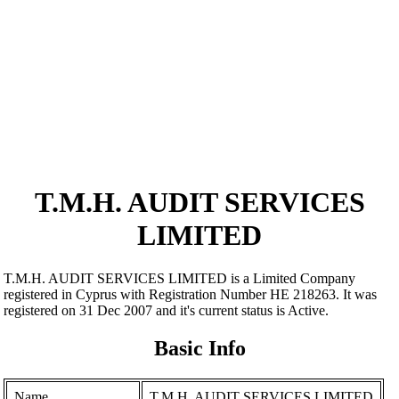
T.M.H. AUDIT SERVICES
LIMITED
T.M.H. AUDIT SERVICES LIMITED is a Limited Company
registered in Cyprus with Registration Number ΗΕ 218263. It was
registered on 31 Dec 2007 and it's current status is Active.
Basic Info
Name
T.M.H. AUDIT SERVICES LIMITED