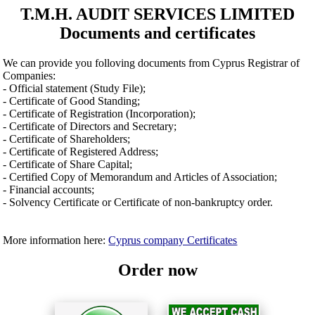
T.M.H. AUDIT SERVICES LIMITED
Documents and certificates
We can provide you folloving documents from Cyprus Registrar of
Companies:
- Official statement (Study File);
- Certificate of Good Standing;
- Certificate of Registration (Incorporation);
- Certificate of Directors and Secretary;
- Certificate of Shareholders;
- Certificate of Registered Address;
- Certificate of Share Capital;
- Certified Copy of Memorandum and Articles of Association;
- Financial accounts;
- Solvency Certificate or Certificate of non-bankruptcy order.
More information here:
Cyprus company Certificates
Order now