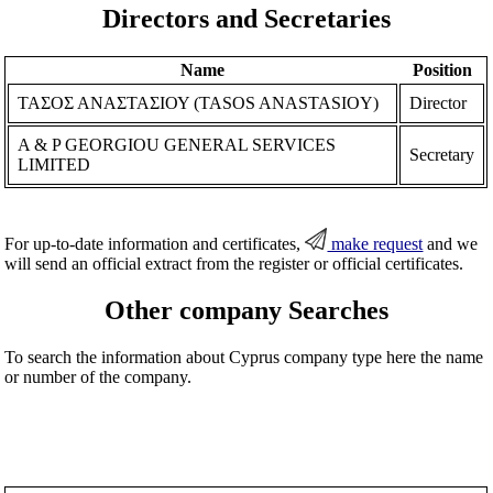
Directors and Secretaries
Name
Position
ΤΑΣΟΣ ΑΝΑΣΤΑΣΙΟΥ (TASOS ANASTASIOY)
Director
A & P GEORGIOU GENERAL SERVICES
Secretary
LIMITED
For up-to-date information and certificates,
make request
and we
will send an official extract from the register or official certificates.
Other company Searches
To search the information about Cyprus company type here the name
or number of the company.