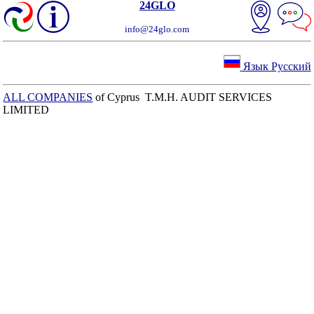
24GLO
info@24glo.com
Язык Русский
ALL COMPANIES
of Cyprus T.M.H. AUDIT SERVICES
LIMITED