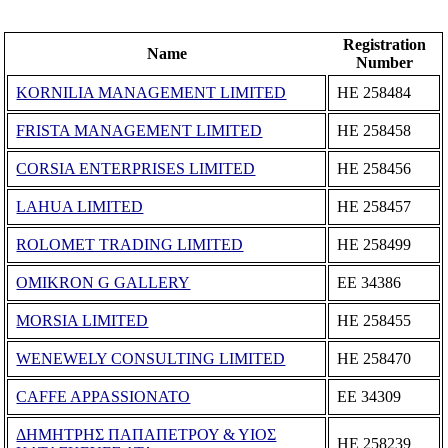
Registration
Name
Number
KORNILIA MANAGEMENT LIMITED
ΗΕ 258484
FRISTA MANAGEMENT LIMITED
ΗΕ 258458
CORSIA ENTERPRISES LIMITED
ΗΕ 258456
LAHUA LIMITED
ΗΕ 258457
ROLOMET TRADING LIMITED
ΗΕ 258499
OMIKRON G GALLERY
ΕΕ 34386
MORSIA LIMITED
ΗΕ 258455
WENEWELY CONSULTING LIMITED
ΗΕ 258470
CAFFE APPASSIONATO
ΕΕ 34309
ΔΗΜΗΤΡΗΣ ΠΑΠΑΠΕΤΡΟΥ & ΥΙΟΣ
ΗΕ 258239