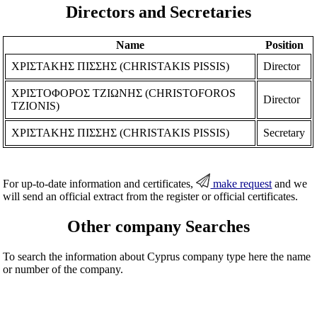
Directors and Secretaries
Name
Position
ΧΡΙΣΤΑΚΗΣ ΠΙΣΣΗΣ (CHRISTAKIS PISSIS)
Director
ΧΡΙΣΤΟΦΟΡΟΣ ΤΖΙΩΝΗΣ (CHRISTOFOROS
Director
TZIONIS)
ΧΡΙΣΤΑΚΗΣ ΠΙΣΣΗΣ (CHRISTAKIS PISSIS)
Secretary
For up-to-date information and certificates,
make request
and we
will send an official extract from the register or official certificates.
Other company Searches
To search the information about Cyprus company type here the name
or number of the company.