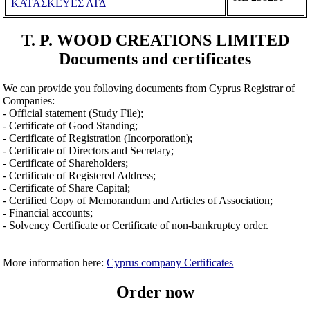
ΚΑΤΑΣΚΕΥΕΣ ΛΤΔ
T. P. WOOD CREATIONS LIMITED
Documents and certificates
We can provide you folloving documents from Cyprus Registrar of
Companies:
- Official statement (Study File);
- Certificate of Good Standing;
- Certificate of Registration (Incorporation);
- Certificate of Directors and Secretary;
- Certificate of Shareholders;
- Certificate of Registered Address;
- Certificate of Share Capital;
- Certified Copy of Memorandum and Articles of Association;
- Financial accounts;
- Solvency Certificate or Certificate of non-bankruptcy order.
More information here:
Cyprus company Certificates
Order now