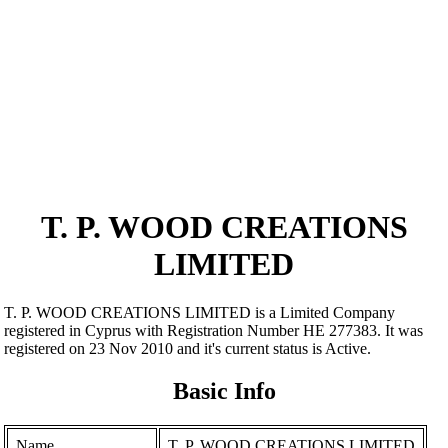
T. P. WOOD CREATIONS
LIMITED
T. P. WOOD CREATIONS LIMITED is a Limited Company
registered in Cyprus with Registration Number ΗΕ 277383. It was
registered on 23 Nov 2010 and it's current status is Active.
Basic Info
Name
T. P. WOOD CREATIONS LIMITED