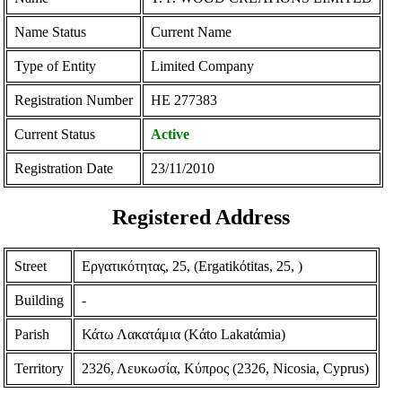
Name Status
Current Name
Type of Entity
Limited Company
Registration Number
ΗΕ 277383
Current Status
Active
Registration Date
23/11/2010
Registered Address
Street
Εργατικότητας, 25, (Ergatikόtitas, 25, )
Building
-
Parish
Κάτω Λακατάμια (Kάto Lakatάmia)
Territory
2326, Λευκωσία, Κύπρος (2326, Nicosia, Cyprus)