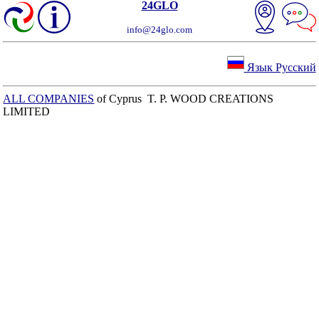
24GLO
info@24glo.com
Язык Русский
ALL COMPANIES
of Cyprus T. P. WOOD CREATIONS
LIMITED