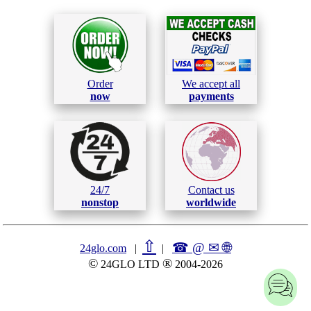
Order
We accept all
now
payments
24/7
Contact us
nonstop
worldwide
⇧
☎ @ ✉
🌐︎
24glo.com
|
|
©
®
24GLO LTD
2004-2026