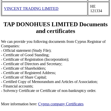
ΗΕ
VINCENT TRADING LIMITED
121334
TAP DONOHUES LIMITED Documents
and certificates
We can provide you folloving documents from Cyprus Registrar of
Companies:
- Official statement (Study File);
- Certificate of Good Standing;
- Certificate of Registration (Incorporation);
- Certificate of Directors and Secretary;
- Certificate of Shareholders;
- Certificate of Registered Address;
- Certificate of Share Capital;
- Certified Copy of Memorandum and Articles of Association;
- Financial accounts;
- Solvency Certificate or Certificate of non-bankruptcy order.
More information here:
Cyprus company Certificates