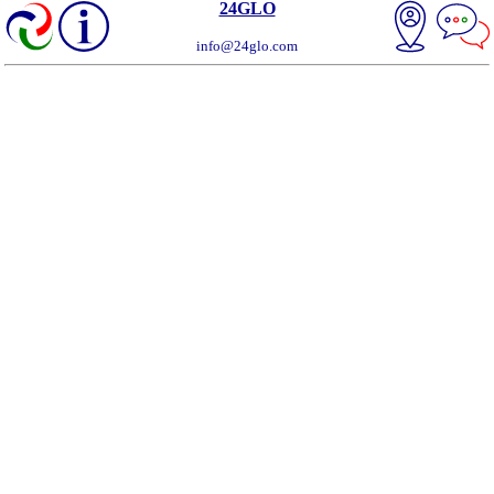
24GLO
info@24glo.com