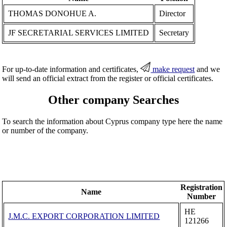
THOMAS DONOHUE A.
Director
JF SECRETARIAL SERVICES LIMITED
Secretary
For up-to-date information and certificates,
make request
and we
will send an official extract from the register or official certificates.
Other company Searches
To search the information about Cyprus company type here the name
or number of the company.
Registration
Name
Number
ΗΕ
J.M.C. EXPORT CORPORATION LIMITED
121266