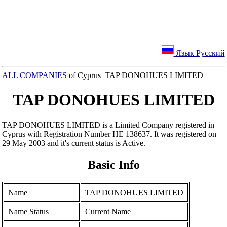
Язык Русский
ALL COMPANIES
of Cyprus TAP DONOHUES LIMITED
TAP DONOHUES LIMITED
TAP DONOHUES LIMITED is a Limited Company registered in
Cyprus with Registration Number ΗΕ 138637. It was registered on
29 May 2003 and it's current status is Active.
Basic Info
Name
TAP DONOHUES LIMITED
Name Status
Current Name