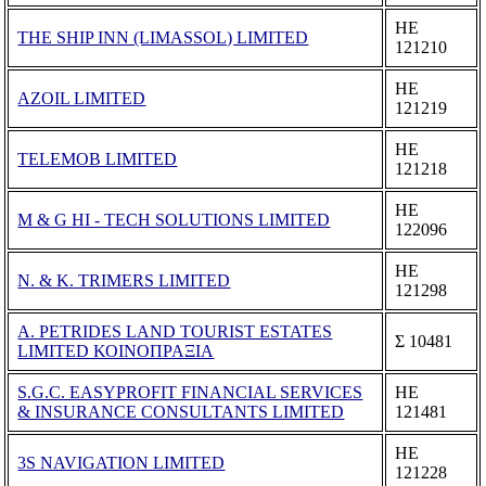
ΗΕ
THE SHIP INN (LIMASSOL) LIMITED
121210
ΗΕ
AZOIL LIMITED
121219
ΗΕ
TELEMOB LIMITED
121218
ΗΕ
M & G HI - TECH SOLUTIONS LIMITED
122096
ΗΕ
N. & K. TRIMERS LIMITED
121298
A. PETRIDES LAND TOURIST ESTATES
Σ 10481
LIMITED ΚΟΙΝΟΠΡΑΞΙΑ
S.G.C. EASYPROFIT FINANCIAL SERVICES
ΗΕ
& INSURANCE CONSULTANTS LIMITED
121481
ΗΕ
3S NAVIGATION LIMITED
121228