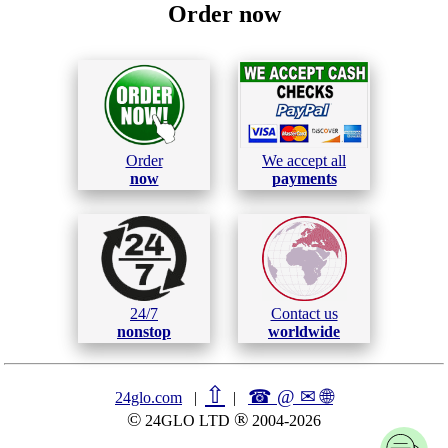
Order now
Order
We accept all
now
payments
24/7
Contact us
nonstop
worldwide
⇧
☎ @ ✉
🌐︎
24glo.com
|
|
©
®
24GLO LTD
2004-2026