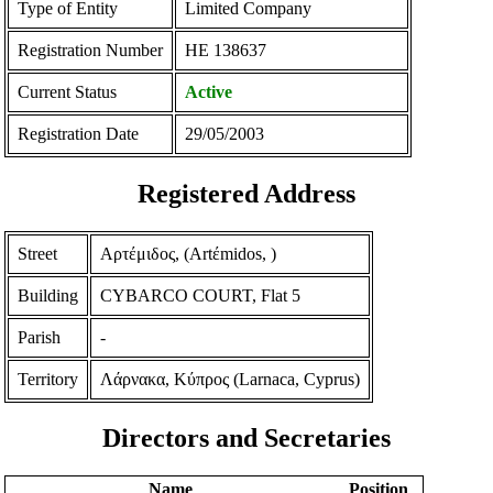
Type of Entity
Limited Company
Registration Number
ΗΕ 138637
Current Status
Active
Registration Date
29/05/2003
Registered Address
Street
Αρτέμιδος, (Artέmidos, )
Building
CYBARCO COURT, Flat 5
Parish
-
Territory
Λάρνακα, Κύπρος (Larnaca, Cyprus)
Directors and Secretaries
Name
Position