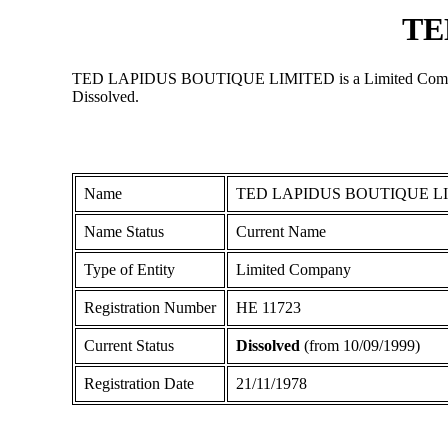
TE
TED LAPIDUS BOUTIQUE LIMITED is a Limited Company regi
Dissolved.
Name
TED LAPIDUS BOUTIQUE L
Name Status
Current Name
Type of Entity
Limited Company
Registration Number
ΗΕ 11723
Current Status
Dissolved
(from 10/09/1999)
Registration Date
21/11/1978