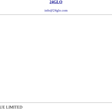
24GLO
info@24glo.com
QUE LIMITED