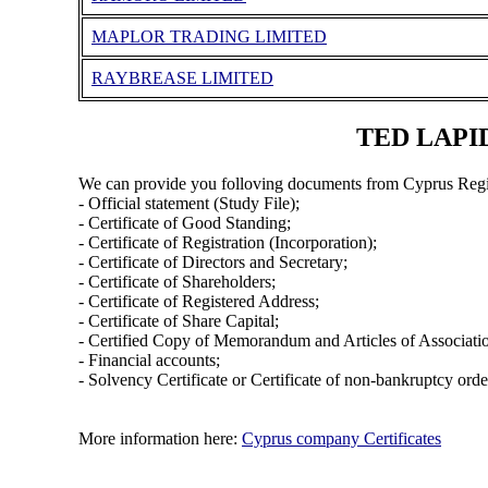
MAPLOR TRADING LIMITED
RAYBREASE LIMITED
TED LAPID
We can provide you folloving documents from Cyprus Regi
- Official statement (Study File);
- Certificate of Good Standing;
- Certificate of Registration (Incorporation);
- Certificate of Directors and Secretary;
- Certificate of Shareholders;
- Certificate of Registered Address;
- Certificate of Share Capital;
- Certified Copy of Memorandum and Articles of Associati
- Financial accounts;
- Solvency Certificate or Certificate of non-bankruptcy orde
More information here:
Cyprus company Certificates