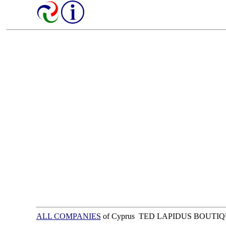
ALL COMPANIES
of Cyprus TED LAPIDUS BOUTI