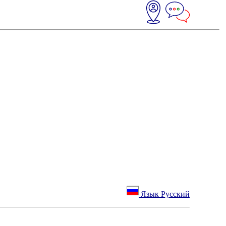
Язык Русский