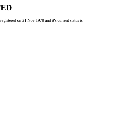
TED
tered on 21 Nov 1978 and it's current status is