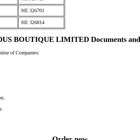
ΗΕ 326701
ΗΕ 326814
US BOUTIQUE LIMITED Documents and ce
strar of Companies:
on;
r.
Order now