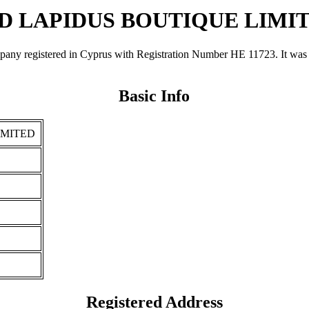
D LAPIDUS BOUTIQUE LIMI
stered in Cyprus with Registration Number ΗΕ 11723. It was regis
Basic Info
IMITED
Registered Address