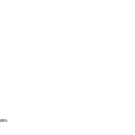
ates.