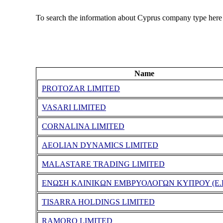
To search the information about Cyprus company type here
Name
PROTOZAR LIMITED
VASARI LIMITED
CORNALINA LIMITED
AEOLIAN DYNAMICS LIMITED
MALASTARE TRADING LIMITED
ΕΝΩΣΗ ΚΛΙΝΙΚΩΝ ΕΜΒΡΥΟΛΟΓΩΝ ΚΥΠΡΟΥ (Ε.Κ
TISARRA HOLDINGS LIMITED
RAMORO LIMITED