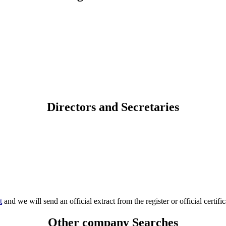
Directors and Secretaries
t
and we will send an official extract from the register or official certific
Other company Searches