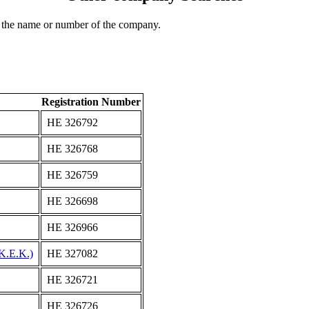
 the name or number of the company.
Registration Number
ΗΕ 326792
ΗΕ 326768
ΗΕ 326759
ΗΕ 326698
ΗΕ 326966
.Ε.Κ.)
ΗΕ 327082
ΗΕ 326721
ΗΕ 326726