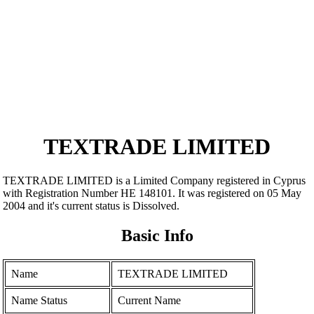
TEXTRADE LIMITED
TEXTRADE LIMITED is a Limited Company registered in Cyprus
with Registration Number ΗΕ 148101. It was registered on 05 May
2004 and it's current status is Dissolved.
Basic Info
Name
TEXTRADE LIMITED
Name Status
Current Name