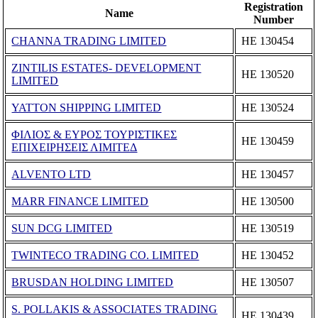
Registration
Name
Number
CHANNA TRADING LIMITED
ΗΕ 130454
ZINTILIS ESTATES- DEVELOPMENT
ΗΕ 130520
LIMITED
YATTON SHIPPING LIMITED
ΗΕ 130524
ΦΙΛΙΟΣ & ΕΥΡΟΣ ΤΟΥΡΙΣΤΙΚΕΣ
ΗΕ 130459
ΕΠΙΧΕΙΡΗΣΕΙΣ ΛΙΜΙΤΕΔ
ALVENTO LTD
ΗΕ 130457
MARR FINANCE LIMITED
ΗΕ 130500
SUN DCG LIMITED
ΗΕ 130519
TWINTECO TRADING CO. LIMITED
ΗΕ 130452
BRUSDAN HOLDING LIMITED
ΗΕ 130507
S. POLLAKIS & ASSOCIATES TRADING
ΗΕ 130439