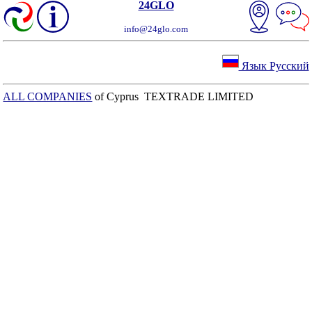
24GLO
info@24glo.com
Язык Русский
ALL COMPANIES
of Cyprus TEXTRADE LIMITED