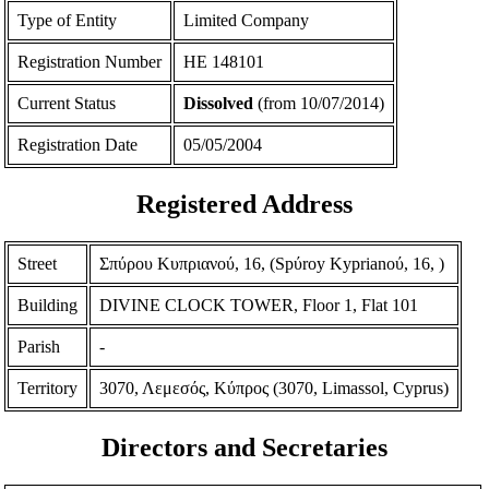
Type of Entity
Limited Company
Registration Number
ΗΕ 148101
Current Status
Dissolved
(from 10/07/2014)
Registration Date
05/05/2004
Registered Address
Street
Σπύρου Κυπριανού, 16, (Spύroy Kyprianoύ, 16, )
Building
DIVINE CLOCK TOWER, Floor 1, Flat 101
Parish
-
Territory
3070, Λεμεσός, Κύπρος (3070, Limassol, Cyprus)
Directors and Secretaries