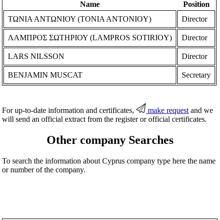
Name
Position
ΤΩΝΙΑ ΑΝΤΩΝΙΟΥ (TONIA ANTONIOY)
Director
ΛΑΜΠΡΟΣ ΣΩΤΗΡΙΟΥ (LAMPROS SOTIRIOY)
Director
LARS NILSSON
Director
BENJAMIN MUSCAT
Secretary
For up-to-date information and certificates,
make request
and we
will send an official extract from the register or official certificates.
Other company Searches
To search the information about Cyprus company type here the name
or number of the company.