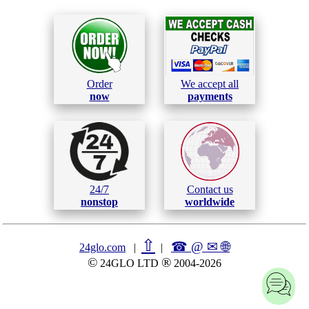
Order
We accept all
now
payments
24/7
Contact us
nonstop
worldwide
⇧
☎ @ ✉
🌐︎
24glo.com
|
|
©
®
24GLO LTD
2004-2026