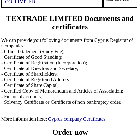
CO. LIMITED
TEXTRADE LIMITED Documents and
certificates
We can provide you folloving documents from Cyprus Registrar of
Companies:
- Official statement (Study File);
- Certificate of Good Standing;
- Certificate of Registration (Incorporation);
- Certificate of Directors and Secretary;
- Certificate of Shareholders;
- Certificate of Registered Address;
- Certificate of Share Capital;
- Certified Copy of Memorandum and Articles of Association;
- Financial accounts;
- Solvency Certificate or Certificate of non-bankruptcy order.
More information here:
Cyprus company Certificates
Order now